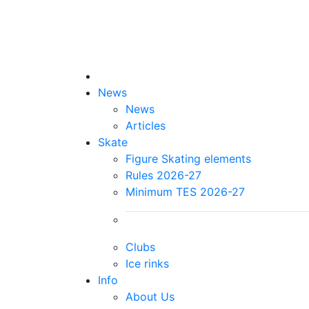
News
News
Articles
Skate
Figure Skating elements
Rules 2026-27
Minimum TES 2026-27
Clubs
Ice rinks
Info
About Us