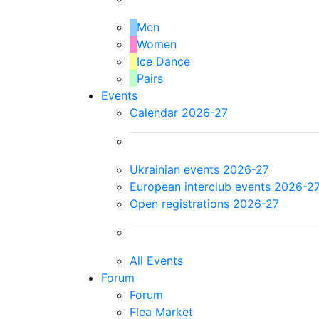
Men
Women
Ice Dance
Pairs
Events
Calendar 2026-27
Ukrainian events 2026-27
European interclub events 2026-2
Open registrations 2026-27
All Events
Forum
Forum
Flea Market