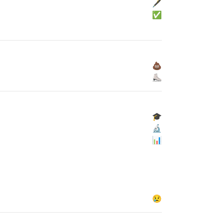
🖋
✅
💩
⛸
🎓
🔬
📊
😢