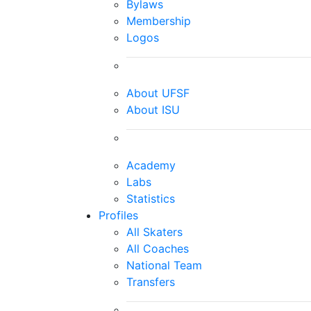
Bylaws
Membership
Logos
About UFSF
About ISU
Academy
Labs
Statistics
Profiles
All Skaters
All Coaches
National Team
Transfers