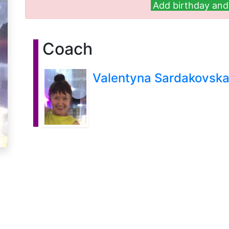
Add birthday and 
Coach
Valentyna Sardakovsk