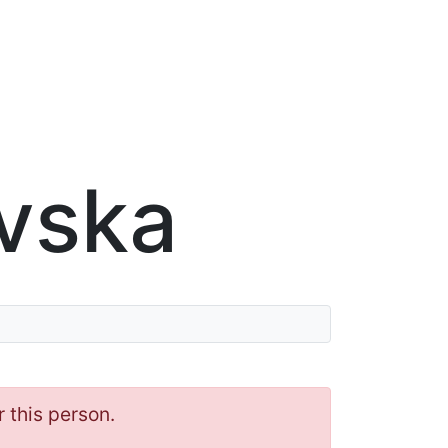
vska
r this person.