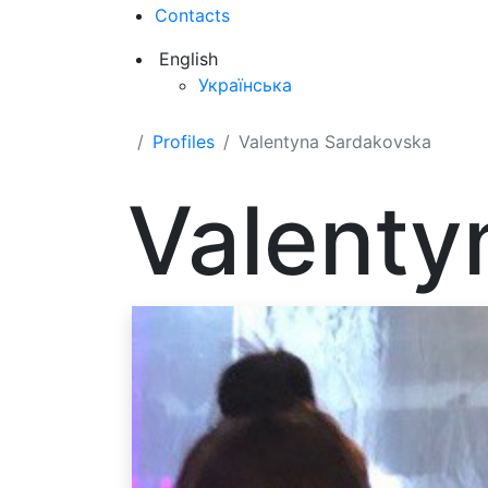
Contacts
English
Українська
Profiles
Valentyna Sardakovska
Valenty