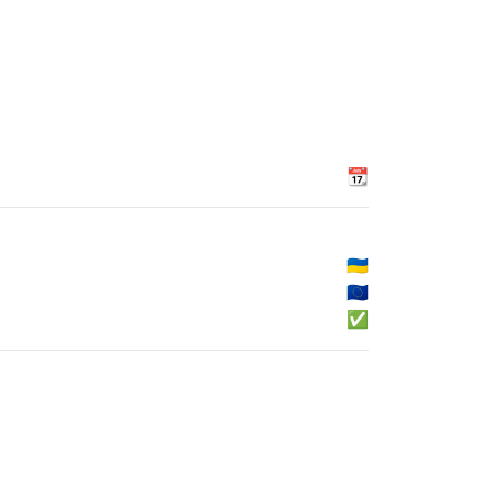
📆
🇺🇦
🇪🇺
✅