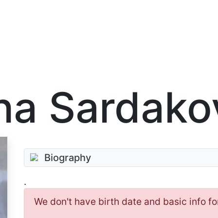
na Sardako
Biography
.
We don't have birth date and basic info fo