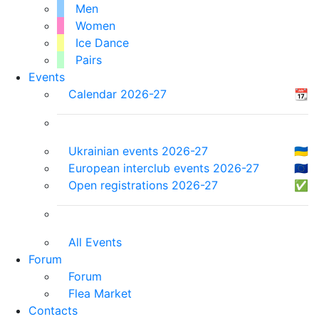
Men
Women
Ice Dance
Pairs
Events
Calendar 2026-27
📆
Ukrainian events 2026-27
🇺🇦
European interclub events 2026-27
🇪🇺
Open registrations 2026-27
✅
All Events
Forum
Forum
Flea Market
Contacts