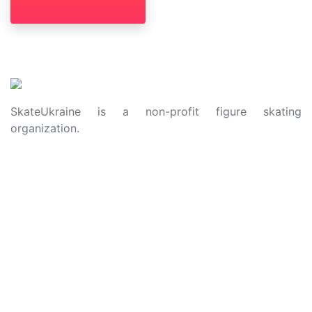
SkateUkraine is a non-profit figure skating
organization.
About Us
Privacy Policy
Contacts