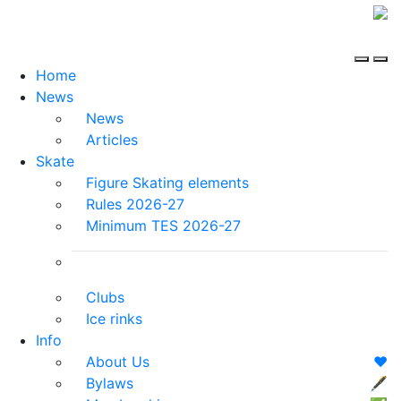
Home
News
News
Articles
Skate
Figure Skating elements
Rules 2026-27
Minimum TES 2026-27
Clubs
Ice rinks
Info
About Us
❤️
Bylaws
🖋