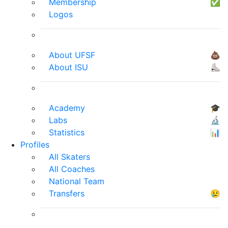
Membership
✅
Logos
About UFSF
💩
About ISU
⛸
Academy
🎓
Labs
🔬
Statistics
📊
Profiles
All Skaters
All Coaches
National Team
Transfers
😢