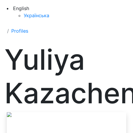
English
Українська
Profiles
Yuliya
Kazache