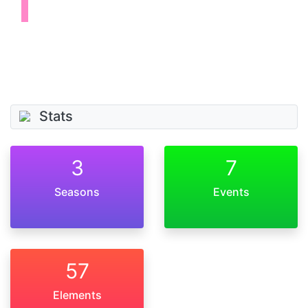
Stats
3
7
Seasons
Events
57
Elements