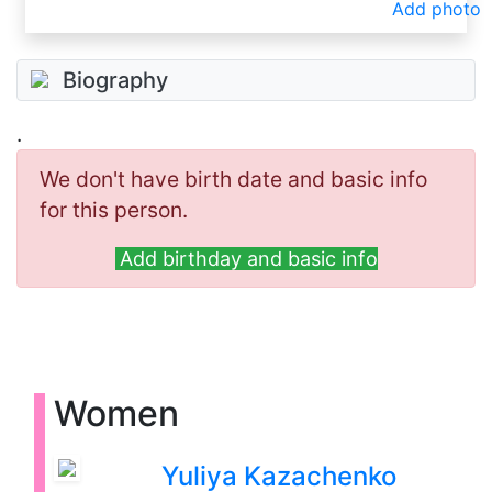
Add photo
Biography
.
We don't have birth date and basic info
for this person.
Add birthday and basic info
Women
Yuliya Kazachenko