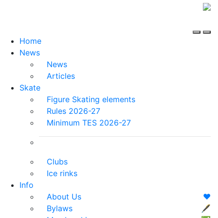
Home
News
News
Articles
Skate
Figure Skating elements
Rules 2026-27
Minimum TES 2026-27
Clubs
Ice rinks
Info
About Us
❤️
Bylaws
🖋