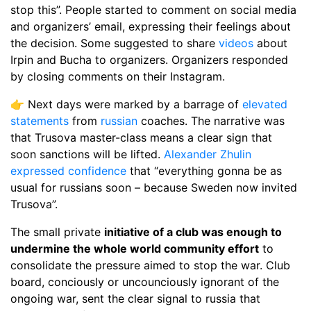
stop this”. People started to comment on social media
and organizers’ email, expressing their feelings about
the decision. Some suggested to share
videos
about
Irpin and Bucha to organizers. Organizers responded
by closing comments on their Instagram.
👉 Next days were marked by a barrage of
elevated
statements
from
russian
coaches. The narrative was
that Trusova master-class means a clear sign that
soon sanctions will be lifted.
Alexander Zhulin
expressed confidence
that “everything gonna be as
usual for russians soon – because Sweden now invited
Trusova”.
The small private
initiative of a club was enough to
undermine the whole world community effort
to
consolidate the pressure aimed to stop the war. Club
board, conciously or uncounciously ignorant of the
ongoing war, sent the clear signal to russia that