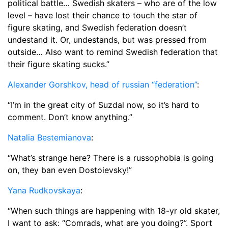
political battle… Swedish skaters – who are of the low
level – have lost their chance to touch the star of
figure skating, and Swedish federation doesn’t
undestand it. Or, undestands, but was pressed from
outside… Also want to remind Swedish federation that
their figure skating sucks.”
Alexander Gorshkov, head of russian “federation”
:
“I’m in the great city of Suzdal now, so it’s hard to
comment. Don’t know anything.”
Natalia Bestemianova
:
“What’s strange here? There is a russophobia is going
on, they ban even Dostoievsky!”
Yana Rudkovskaya
:
“When such things are happening with 18-yr old skater,
I want to ask: “Comrads, what are you doing?”. Sport