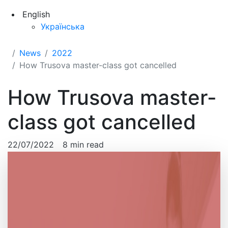
English
Українська
News
2022
How Trusova master-class got cancelled
How Trusova master-
class got cancelled
22/07/2022
8 min read