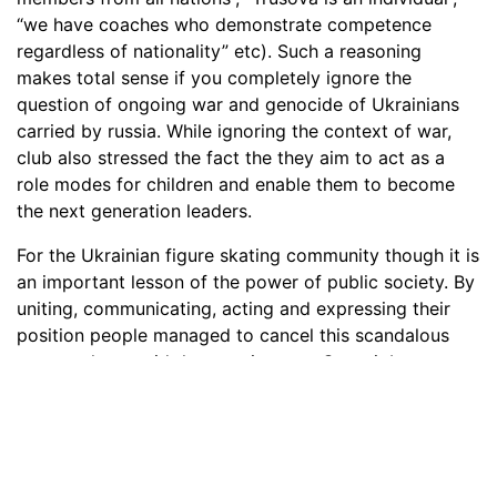
“we have coaches who demonstrate competence
regardless of nationality” etc). Such a reasoning
makes total sense if you completely ignore the
question of ongoing war and genocide of Ukrainians
carried by russia. While ignoring the context of war,
club also stressed the fact the they aim to act as a
role modes for children and enable them to become
the next generation leaders.
For the Ukrainian figure skating community though it is
an important lesson of the power of public society. By
uniting, communicating, acting and expressing their
position people managed to cancel this scandalous
master-class amid the ongoing war. Great job,
community! Loop Sport and Djurgårdens IF
Konståkning are invited to organize a webinar on how
to embarass their stakeholders and their nation for no
reason.