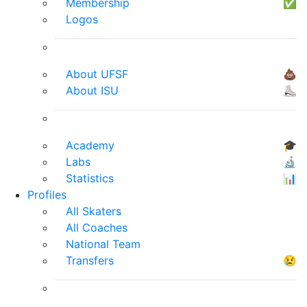
Membership
✅
Logos
About UFSF
💩
About ISU
⛸
Academy
🎓
Labs
🔬
Statistics
📊
Profiles
All Skaters
All Coaches
National Team
Transfers
😢