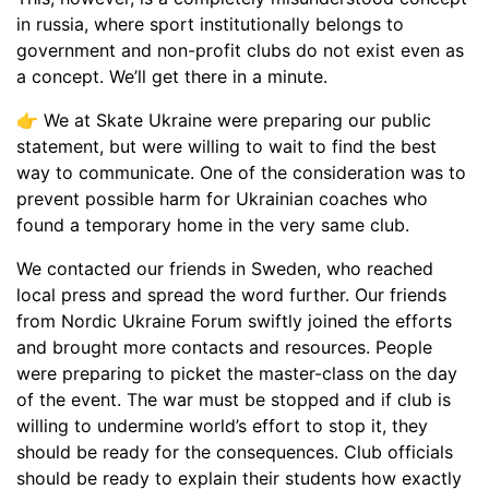
in russia, where sport institutionally belongs to
government and non-profit clubs do not exist even as
a concept. We’ll get there in a minute.
👉 We at Skate Ukraine were preparing our public
statement, but were willing to wait to find the best
way to communicate. One of the consideration was to
prevent possible harm for Ukrainian coaches who
found a temporary home in the very same club.
We contacted our friends in Sweden, who reached
local press and spread the word further. Our friends
from Nordic Ukraine Forum swiftly joined the efforts
and brought more contacts and resources. People
were preparing to picket the master-class on the day
of the event. The war must be stopped and if club is
willing to undermine world’s effort to stop it, they
should be ready for the consequences. Club officials
should be ready to explain their students how exactly