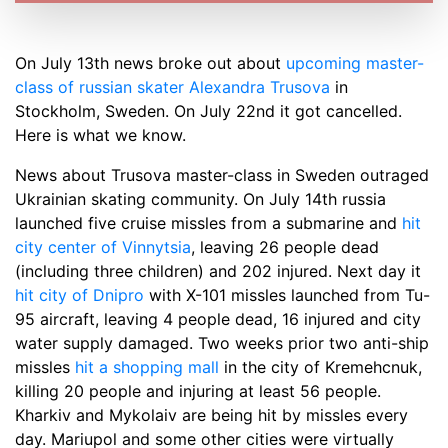
On July 13th news broke out about
upcoming master-
class of russian skater Alexandra Trusova
in
Stockholm, Sweden. On July 22nd it got cancelled.
Here is what we know.
News about Trusova master-class in Sweden outraged
Ukrainian skating community. On July 14th russia
launched five cruise missles from a submarine and
hit
city center of Vinnytsia
, leaving 26 people dead
(including three children) and 202 injured. Next day it
hit city of Dnipro
with X-101 missles launched from Tu-
95 aircraft, leaving 4 people dead, 16 injured and city
water supply damaged. Two weeks prior two anti-ship
missles
hit a shopping mall
in the city of Kremehcnuk,
killing 20 people and injuring at least 56 people.
Kharkiv and Mykolaiv are being hit by missles every
day. Mariupol and some other cities were virtually