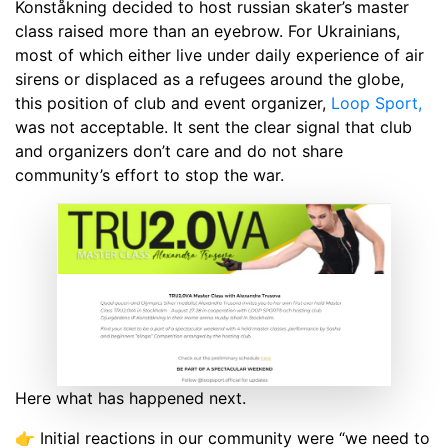
Konståkning decided to host russian skater’s master
class raised more than an eyebrow. For Ukrainians,
most of which either live under daily experience of air
sirens or displaced as a refugees around the globe,
this position of club and event organizer,
Loop Sport,
was not acceptable. It sent the clear signal that club
and organizers don’t care and do not share
community’s effort to stop the war.
Here what has happened next.
👉 Initial reactions in our community were “we need to