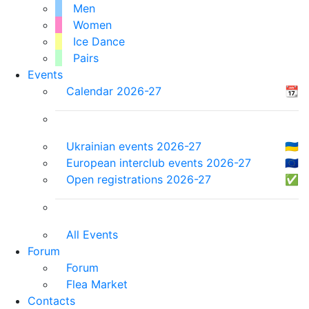
Men
Women
Ice Dance
Pairs
Events
Calendar 2026-27
📆
Ukrainian events 2026-27
🇺🇦
European interclub events 2026-27
🇪🇺
Open registrations 2026-27
✅
All Events
Forum
Forum
Flea Market
Contacts