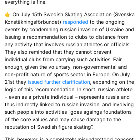
everything is fine.
👉 On July 15th Swedish Skating Association (Svenska
Konstäkningsförbundet)
responded
to the ongoing
events by condemning russian invasion of Ukraine and
issuing a recommendation to clubs to distance from
any activity that involves russian athletes or officials.
They also reminded that they cannot prevent
individual clubs from carrying such activities. Fair
enough, given the voluntary, non-governmental and
non-profit nature of sports sector in Europe. On July
21st they
issued further clarification
, expanding on the
logic of this recommendation. In short, russian athlete
– even as a private individual – represents russia and
thus indirectly linked to russian invasion, and involving
such people into activities “goes agaings foundations
of the core values and may cause damage to the
reputation of Swedish figure skating”.
This, however, is a completely misunderstood concept