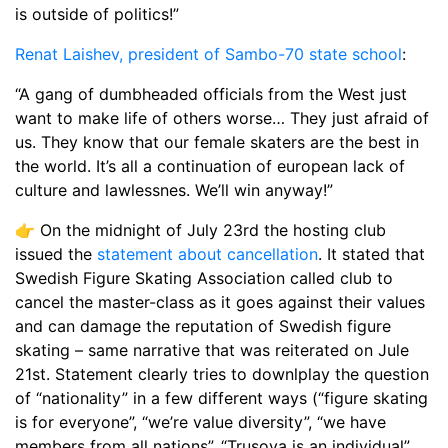
is outside of politics!”
Renat Laishev, president of Sambo-70 state school
:
“A gang of dumbheaded officials from the West just
want to make life of others worse… They just afraid of
us. They know that our female skaters are the best in
the world. It’s all a continuation of european lack of
culture and lawlessnes. We’ll win anyway!”
👉 On the midnight of July 23rd the hosting club
issued the
statement about cancellation
. It stated that
Swedish Figure Skating Association called club to
cancel the master-class as it goes against their values
and can damage the reputation of Swedish figure
skating – same narrative that was reiterated on Jule
21st. Statement clearly tries to downlplay the question
of “nationality” in a few different ways (“figure skating
is for everyone”, “we’re value diversity”, “we have
members from all nations”, “Trusovа is an individual”,