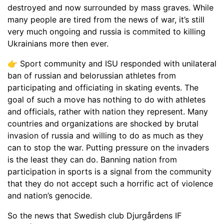
destroyed and now surrounded by mass graves. While
many people are tired from the news of war, it’s still
very much ongoing and russia is commited to killing
Ukrainians more then ever.
👉 Sport community and ISU responded with unilateral
ban of russian and belorussian athletes from
participating and officiating in skating events. The
goal of such a move has nothing to do with athletes
and officials, rather with nation they represent. Many
countries and organizations are shocked by brutal
invasion of russia and willing to do as much as they
can to stop the war. Putting pressure on the invaders
is the least they can do. Banning nation from
participation in sports is a signal from the community
that they do not accept such a horrific act of violence
and nation’s genocide.
So the news that Swedish club Djurgårdens IF