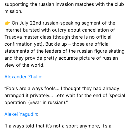
supporting the russian invasion matches with the club
mission.
👉 On July 22nd russian-speaking segment of the
internet bursted with outcry about cancellation of
Trusova master class (though there is no official
confirmation yet). Buckle up – those are official
statements of the leaders of the russian figure skating
and they provide pretty accurate picture of russian
view of the world.
Alexander Zhulin:
“Fools are always fools… I thought they had already
arranged it privately… Let’s wait for the end of ‘special
operation’ (=war in russian).”
Alexei Yagudin
:
“I always told that it’s not a sport anymore, it’s a