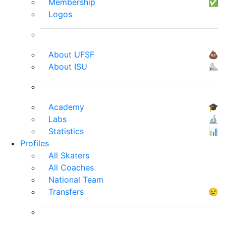
Membership
✅
Logos
About UFSF
💩
About ISU
⛸
Academy
🎓
Labs
🔬
Statistics
📊
Profiles
All Skaters
All Coaches
National Team
Transfers
😢