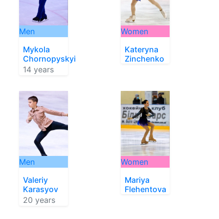
Men
Women
Mykola
Kateryna
Chornopyskyi
Zinchenko
14 years
Men
Women
Valeriy
Mariya
Karasyov
Flehentova
20 years