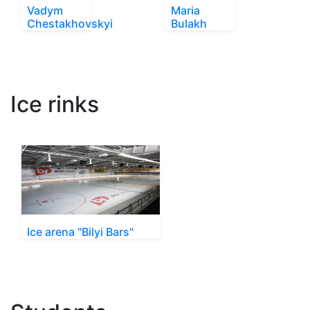
Vadym
Maria
Chestakhovskyi
Bulakh
Ice rinks
Ice arena "Bilyi Bars"