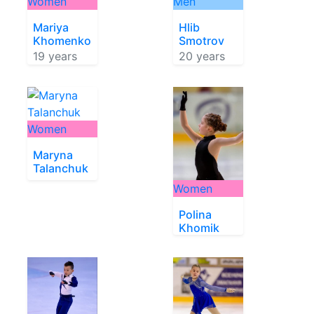
Women
Men
Mariya
Hlib
Khomenko
Smotrov
19 years
20 years
Women
Maryna
Talanchuk
Women
Polina
Khomik