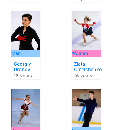
Men
Women
Georgiy
Zlata
Dronov
Omelchenko
18 years
16 years