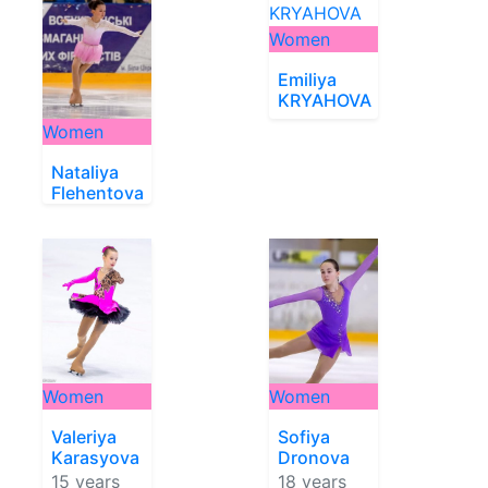
Women
Emiliya
KRYAHOVA
Women
Nataliya
Flehentova
Women
Women
Valeriya
Sofiya
Karasyova
Dronova
15 years
18 years