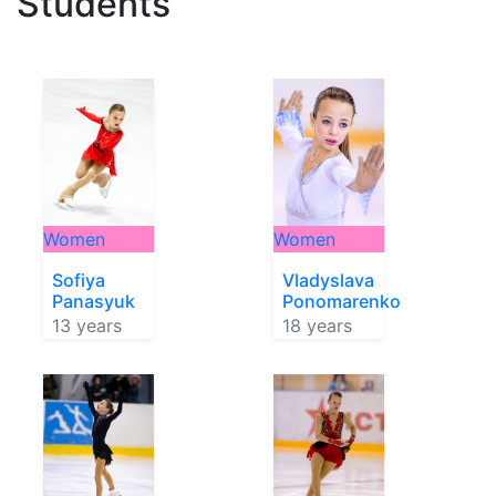
Students
Women
Women
Sofiya
Vladyslava
Panasyuk
Ponomarenko
13 years
18 years