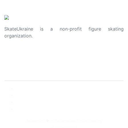
SkateUkraine is a non-profit figure skating
organization.
About Us
Privacy Policy
Contacts
Made with ❤️ to Ukraine and Figure Skating
© 2006 - 2023