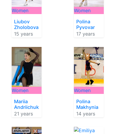
Women
Women
Liubov
Polina
Zholobova
Pyvovar
15 years
17 years
Women
Women
Mariia
Polina
Andriichuk
Makhynia
21 years
14 years