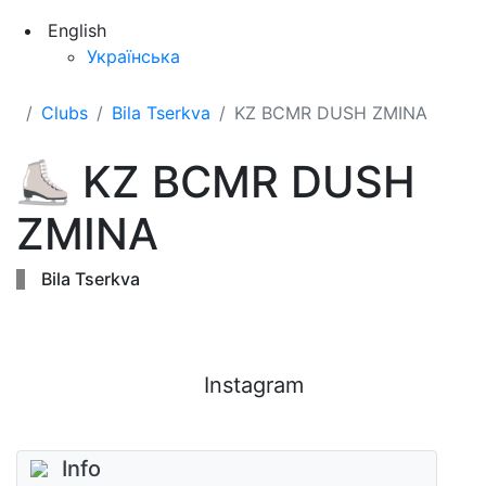
English
Українська
Clubs
Bila Tserkva
KZ BCMR DUSH ZMINA
⛸
KZ BCMR DUSH
ZMINA
Bila Tserkva
Instagram
Info