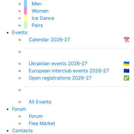
Men
Women
Ice Dance
Pairs
Events
Calendar 2026-27
📆
Ukrainian events 2026-27
🇺🇦
European interclub events 2026-27
🇪🇺
Open registrations 2026-27
✅
All Events
Forum
Forum
Flea Market
Contacts