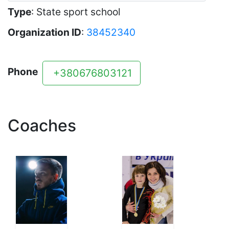
Type
: State sport school
Organization ID
:
38452340
Phone
+380676803121
Coaches