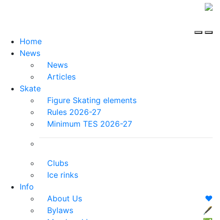
Home
News
News
Articles
Skate
Figure Skating elements
Rules 2026-27
Minimum TES 2026-27
Clubs
Ice rinks
Info
About Us
❤️
Bylaws
🖋