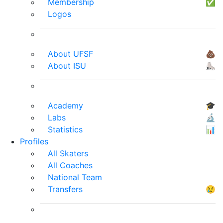
Membership
✅
Logos
About UFSF
💩
About ISU
⛸
Academy
🎓
Labs
🔬
Statistics
📊
Profiles
All Skaters
All Coaches
National Team
Transfers
😢