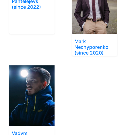
Pantelejevs
(since 2022)
Mark
Nechyporenko
(since 2020)
Vadym