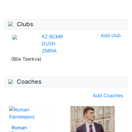
Clubs
Add club
KZ BCMR
DUSH
ZMINA
(Bila Tserkva)
Coaches
Add Coaches
Roman