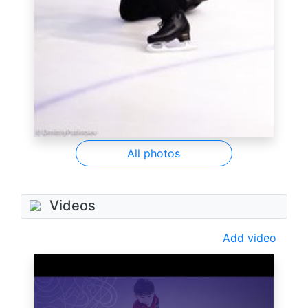
All photos
Videos
Add video