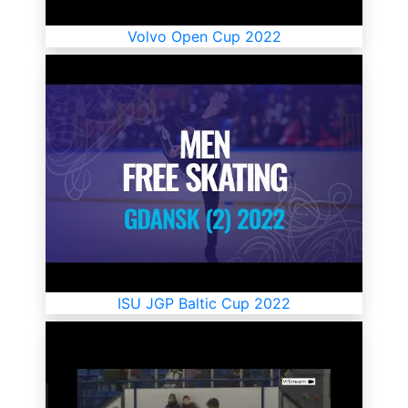
Volvo Open Cup 2022
ISU JGP Baltic Cup 2022