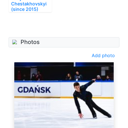
Chestakhovskyi
(since 2015)
Photos
Add photo