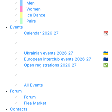
Men
Women
Ice Dance
Pairs
Events
Calendar 2026-27
📆
Ukrainian events 2026-27
🇺🇦
European interclub events 2026-27
🇪🇺
Open registrations 2026-27
✅
All Events
Forum
Forum
Flea Market
Contacts