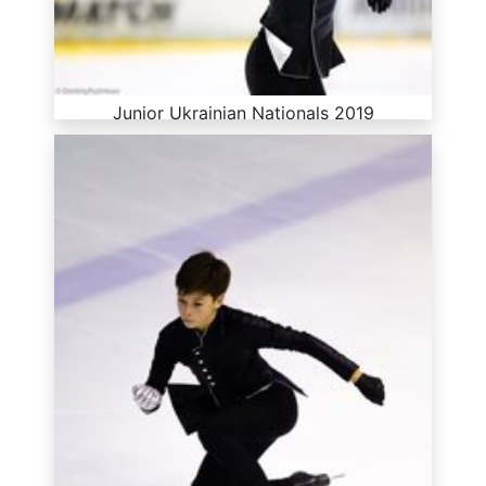
Junior Ukrainian Nationals 2019