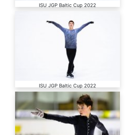
ISU JGP Baltic Cup 2022
ISU JGP Baltic Cup 2022