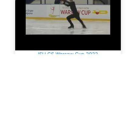
ISU CS Warsaw Cup 2022
All videos
SkateUkraine is a non-profit figure skating
organization.
About Us