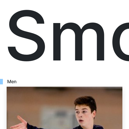
Smo
Men