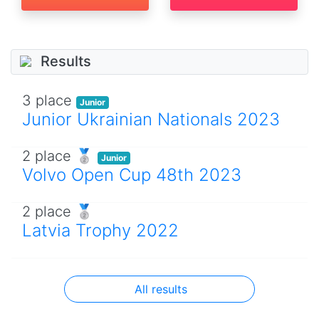
Results
3 place
Junior
Junior Ukrainian Nationals 2023
2 place 🥈
Junior
Volvo Open Cup 48th 2023
2 place 🥈
Latvia Trophy 2022
All results