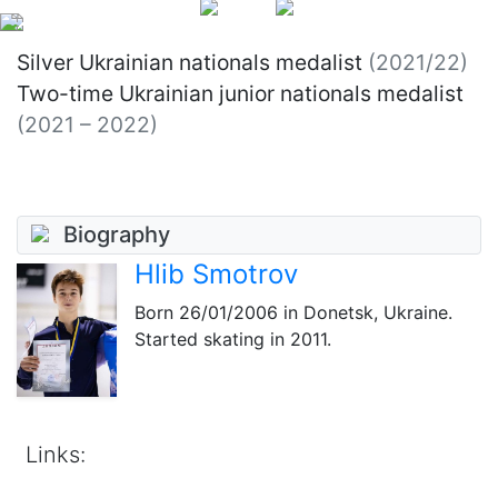
Silver Ukrainian nationals medalist
(2021/22)
Two-time Ukrainian junior nationals medalist
(2021 – 2022)
Biography
Hlib Smotrov
Born
26/01/2006
in Donetsk, Ukraine.
Started skating in 2011.
Links: