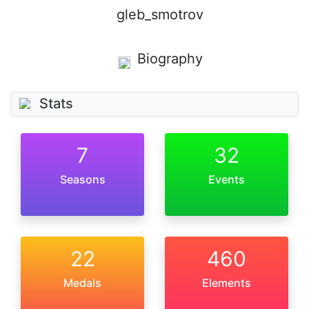
gleb_smotrov
Biography
Stats
7
32
Seasons
Events
22
460
Medals
Elements