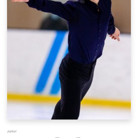
Junior