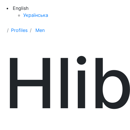
English
Українська
Profiles
Men
Hli