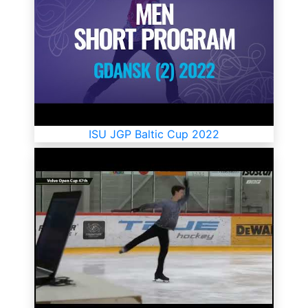
ISU JGP Baltic Cup 2022