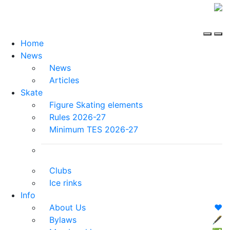
Home
News
News
Articles
Skate
Figure Skating elements
Rules 2026-27
Minimum TES 2026-27
Clubs
Ice rinks
Info
About Us
❤️
Bylaws
🖋