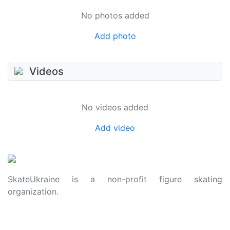
No photos added
Add photo
Videos
No videos added
Add video
SkateUkraine is a non-profit figure skating
organization.
About Us