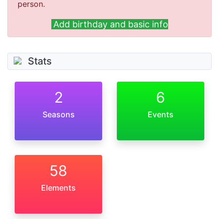
person.
Add birthday and basic info
Stats
2
6
Seasons
Events
58
Elements