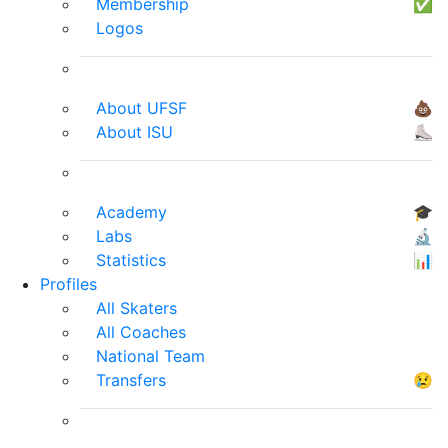
Membership
✅
Logos
About UFSF
💩
About ISU
⛸
Academy
🎓
Labs
🔬
Statistics
📊
Profiles
All Skaters
All Coaches
National Team
Transfers
😢