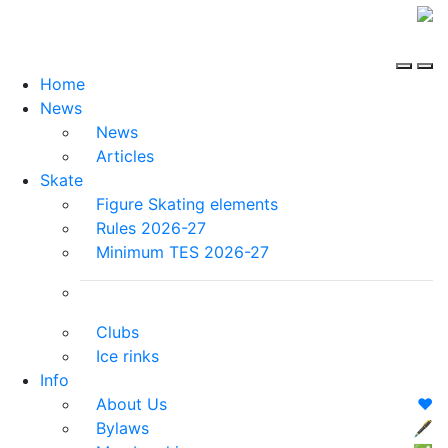
Home
News
News
Articles
Skate
Figure Skating elements
Rules 2026-27
Minimum TES 2026-27
Clubs
Ice rinks
Info
About Us
❤️
Bylaws
🖋