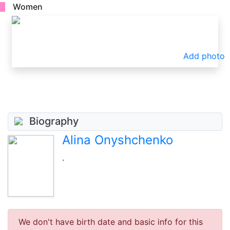
Women
Add photo
Biography
Alina Onyshchenko
.
We don't have birth date and basic info for this