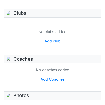
Clubs
No clubs added
Add club
Coaches
No coaches added
Add Coaches
Photos