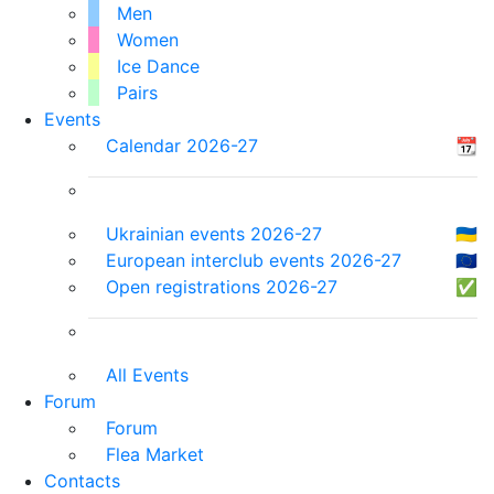
Men
Women
Ice Dance
Pairs
Events
Calendar 2026-27
📆
Ukrainian events 2026-27
🇺🇦
European interclub events 2026-27
🇪🇺
Open registrations 2026-27
✅
All Events
Forum
Forum
Flea Market
Contacts