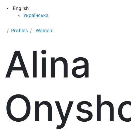
English
Українська
Profiles
Women
Alina
Onysh