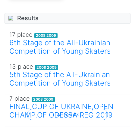
Results
17 place
2008 2009
6th Stage of the All-Ukrainian
Competition of Young Skaters
13 place
2008 2009
5th Stage of the All-Ukrainian
Competition of Young Skaters
7 place
2008 2009
FINAL CUP OF UKRAINE,OPEN
CHAMP.OF ODESSA REG 2019
All results