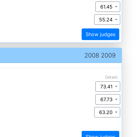
61.45
55.24
Show judges
2008 2009
Details
73.41
67.73
63.20
Show judges