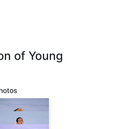
ion of Young
hotos