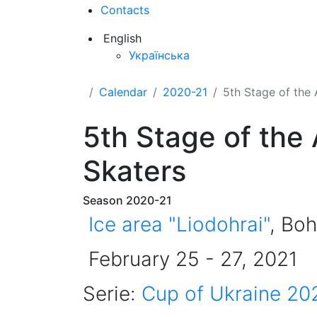
Contacts
English
Українська
Calendar
2020-21
5th Stage of the 
5th Stage of the
Skaters
Season 2020-21
Ice area "Liodohrai"
, Boh
February 25 - 27, 2021
Serie:
Cup of Ukraine 20