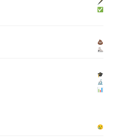
🖋
✅
💩
⛸
🎓
🔬
📊
😢