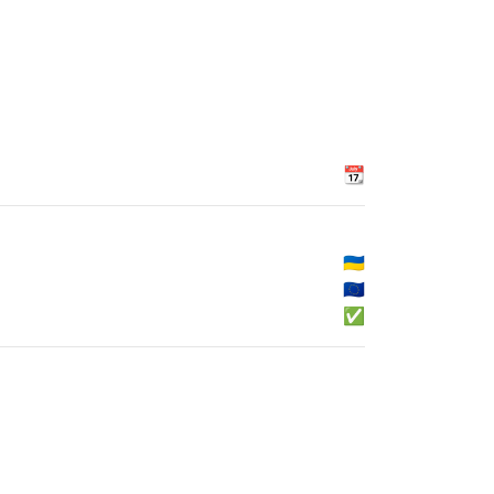
📆
🇺🇦
🇪🇺
✅