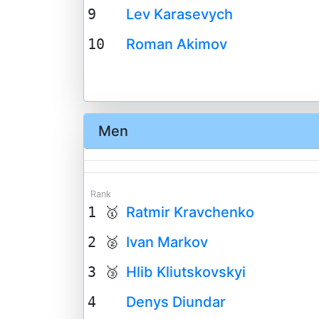
9
Lev Karasevych
10
Roman Akimov
Men
Rank
1 🥇
Ratmir Kravchenko
2 🥈
Ivan Markov
3 🥉
Hlib Kliutskovskyi
4
Denys Diundar