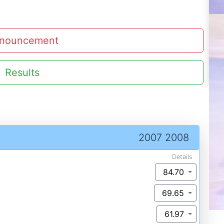
nouncement
Results
2007 2008
Details
84.70
69.65
61.97