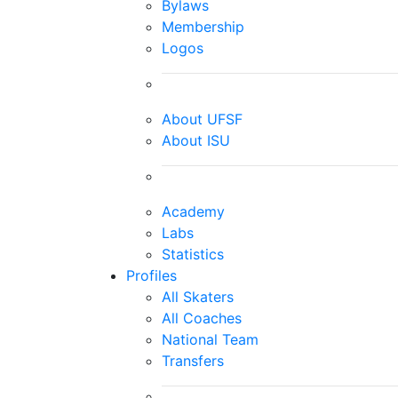
Bylaws
Membership
Logos
About UFSF
About ISU
Academy
Labs
Statistics
Profiles
All Skaters
All Coaches
National Team
Transfers