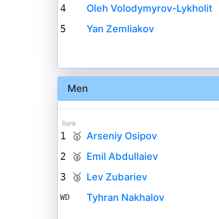
4
Oleh Volodymyrov-Lykholit
5
Yan Zemliakov
Men
Rank
1 🥇
Arseniy Osipov
2 🥈
Emil Abdullaiev
3 🥉
Lev Zubariev
Tyhran Nakhalov
WD