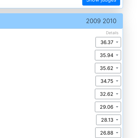
2009 2010
Details
36.37
35.94
35.62
34.75
32.62
29.06
28.13
26.88