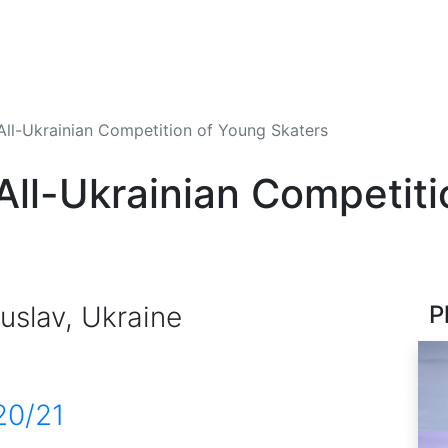
All-Ukrainian Competition of Young Skaters
 All-Ukrainian Competit
uslav, Ukraine
P
20/21