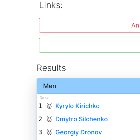
Links:
An
Results
Men
Rank
1 🥇
Kyrylo Kirichko
2 🥈
Dmytro Silchenko
3 🥉
Georgiy Dronov