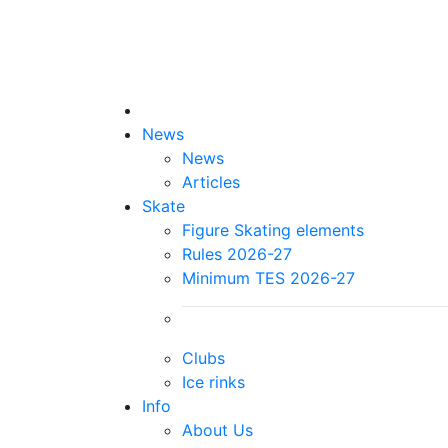
News
News
Articles
Skate
Figure Skating elements
Rules 2026-27
Minimum TES 2026-27
Clubs
Ice rinks
Info
About Us