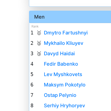
Men
Rank
1 🥇
Dmytro Fartushnyi
2 🥈
Mykhailo Kliuyev
3 🥉
Davyd Haidai
4
Fedir Babenko
5
Lev Myshkovets
6
Maksym Pokotylo
7
Ostap Pelynio
8
Serhiy Hryhoryev