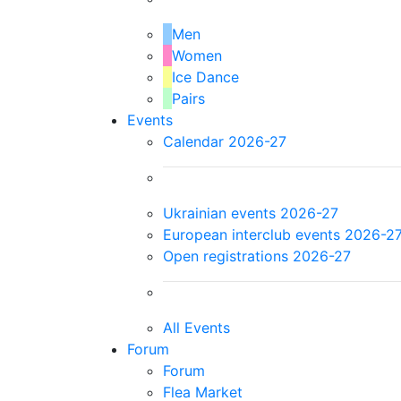
Men
Women
Ice Dance
Pairs
Events
Calendar 2026-27
Ukrainian events 2026-27
European interclub events 2026-2
Open registrations 2026-27
All Events
Forum
Forum
Flea Market