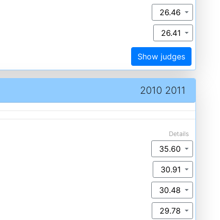
26.46
26.41
Show judges
2010 2011
Details
35.60
30.91
30.48
29.78