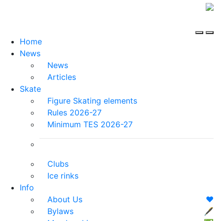
Home
News
News
Articles
Skate
Figure Skating elements
Rules 2026-27
Minimum TES 2026-27
Clubs
Ice rinks
Info
About Us
❤️
Bylaws
🖋