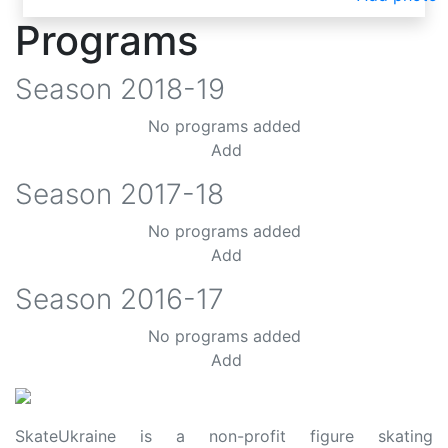
Programs
Season
2018-19
No programs added
Add
Season
2017-18
No programs added
Add
Season
2016-17
No programs added
Add
SkateUkraine is a non-profit figure skating