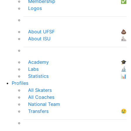
Membership
✅
Logos
About UFSF
💩
About ISU
⛸
Academy
🎓
Labs
🔬
Statistics
📊
Profiles
All Skaters
All Coaches
National Team
Transfers
😢