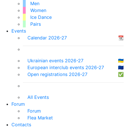
Men
Women
Ice Dance
Pairs
Events
Calendar 2026-27
📆
Ukrainian events 2026-27
🇺🇦
European interclub events 2026-27
🇪🇺
Open registrations 2026-27
✅
All Events
Forum
Forum
Flea Market
Contacts