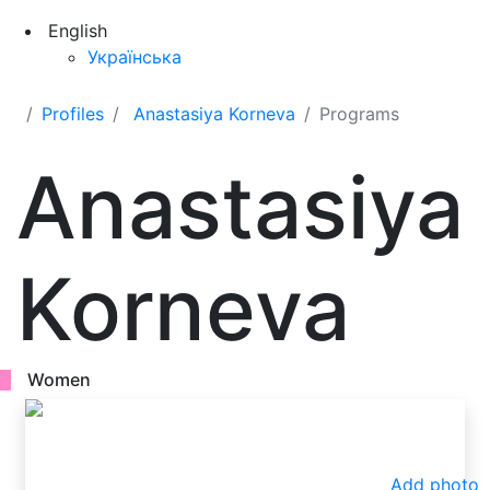
English
Українська
Profiles
Anastasiya Korneva
Programs
Anastasiya
Korneva
Women
Add photo