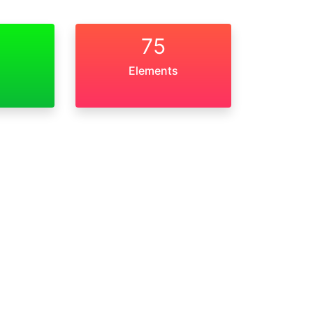
75
Elements