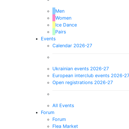
Men
Women
Ice Dance
Pairs
Events
Calendar 2026-27
Ukrainian events 2026-27
European interclub events 2026-2
Open registrations 2026-27
All Events
Forum
Forum
Flea Market