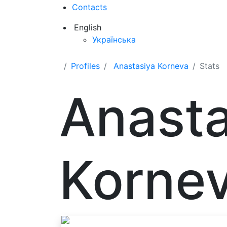
Contacts
English
Українська
Profiles
Anastasiya Korneva
Stats
Anasta
Korne