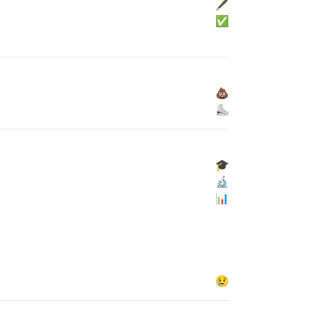
🖋
✅
💩
⛸
🎓
🔬
📊
😢