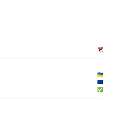
📆
🇺🇦
🇪🇺
✅