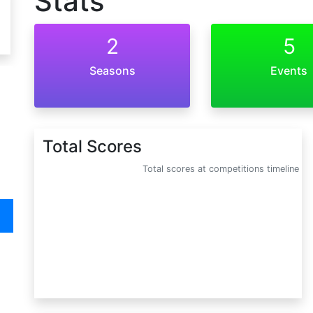
Stats
2
5
Seasons
Events
Total Scores
Total scores at competitions timeline