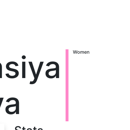
siya
Women
va