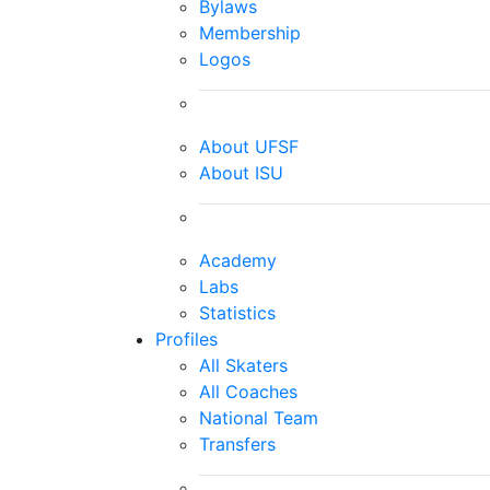
Bylaws
Membership
Logos
About UFSF
About ISU
Academy
Labs
Statistics
Profiles
All Skaters
All Coaches
National Team
Transfers