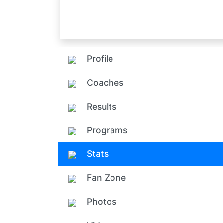
Profile
Coaches
Results
Programs
Stats
Fan Zone
Photos