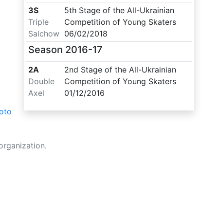
3S
5th Stage of the All-Ukrainian
Triple
Competition of Young Skaters
Salchow
06/02/2018
Season
2016-17
2A
2nd Stage of the All-Ukrainian
Double
Competition of Young Skaters
Axel
01/12/2016
oto
organization.
Made with ❤️ to Ukraine and Figure Skating