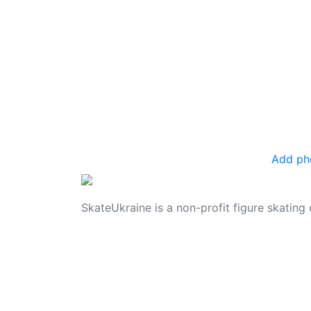
Add ph
SkateUkraine is a non-profit figure skating 
© 2006 - 2023