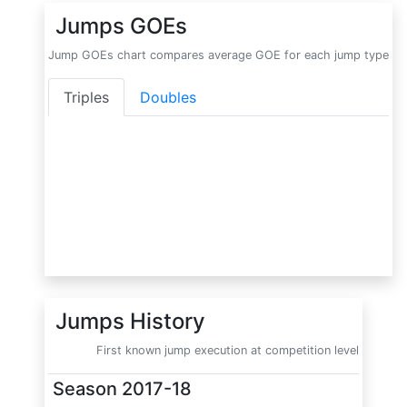
Jumps GOEs
Jump GOEs chart compares average GOE for each jump type
Triples
Doubles
Jumps History
First known jump execution at competition level
Season
2017-18