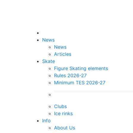
News
News
Articles
Skate
Figure Skating elements
Rules 2026-27
Minimum TES 2026-27
Clubs
Ice rinks
Info
About Us