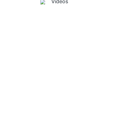
Videos