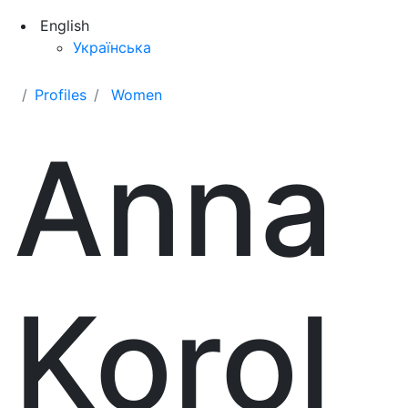
English
Українська
Profiles
Women
Anna
Korol