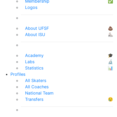
Membership
✅
Logos
About UFSF
💩
About ISU
⛸
Academy
🎓
Labs
🔬
Statistics
📊
Profiles
All Skaters
All Coaches
National Team
Transfers
😢