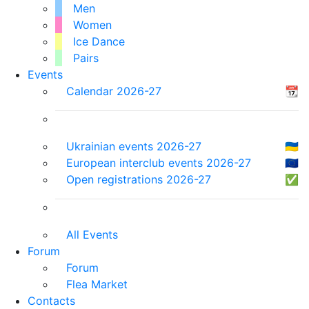
Men
Women
Ice Dance
Pairs
Events
Calendar 2026-27
📆
Ukrainian events 2026-27
🇺🇦
European interclub events 2026-27
🇪🇺
Open registrations 2026-27
✅
All Events
Forum
Forum
Flea Market
Contacts