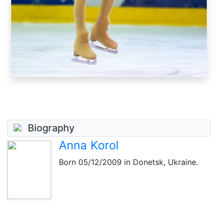
Biography
Anna Korol
Born
05/12/2009
in Donetsk, Ukraine.