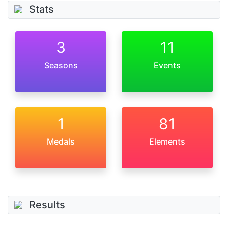
Stats
3
11
Seasons
Events
1
81
Medals
Elements
Results