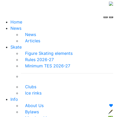
Home
News
News
Articles
Skate
Figure Skating elements
Rules 2026-27
Minimum TES 2026-27
Clubs
Ice rinks
Info
About Us
❤️
Bylaws
🖋