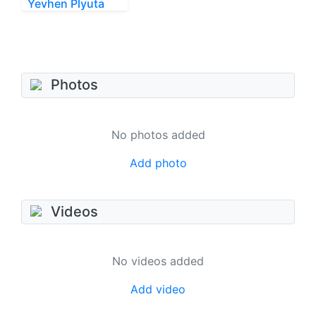
Yevhen Plyuta
Photos
No photos added
Add photo
Videos
No videos added
Add video