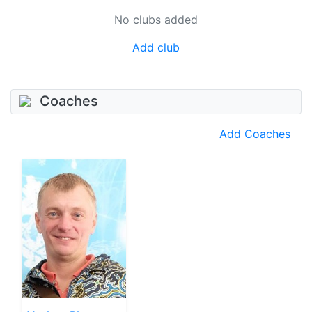
No clubs added
Add club
Coaches
Add Coaches