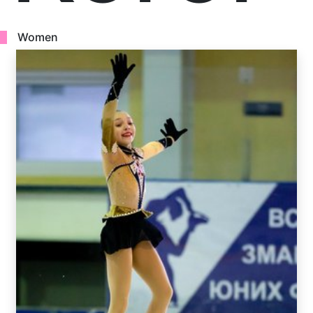
Women