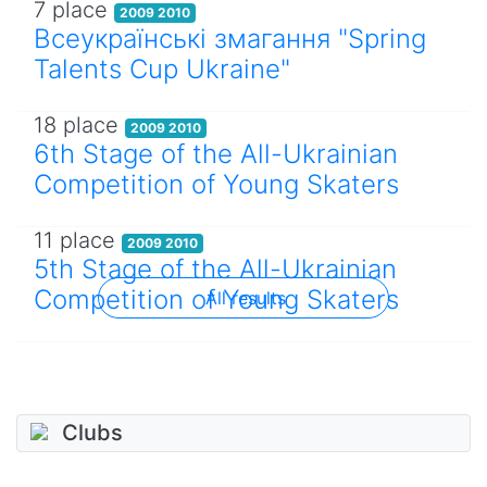
7 place
2009 2010
Всеукраїнські змагання "Spring
Talents Cup Ukraine"
18 place
2009 2010
6th Stage of the All-Ukrainian
Competition of Young Skaters
11 place
2009 2010
5th Stage of the All-Ukrainian
Competition of Young Skaters
All results
Clubs