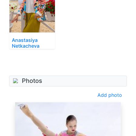
Anastasiya
Netkacheva
Photos
Add photo