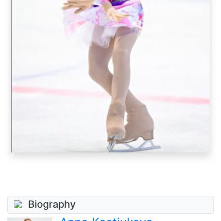
Biography