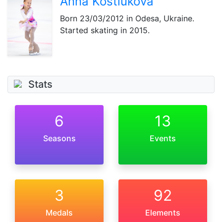
Anna Kostiukova
Born
23/03/2012
in Odesa, Ukraine.
Started skating in 2015.
Stats
6
13
Seasons
Events
3
92
Medals
Elements