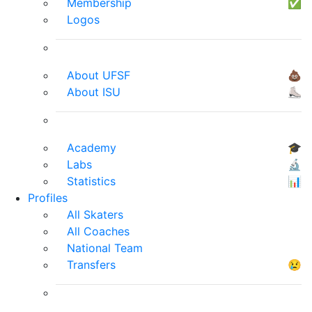
Membership
✅
Logos
About UFSF
💩
About ISU
⛸
Academy
🎓
Labs
🔬
Statistics
📊
Profiles
All Skaters
All Coaches
National Team
Transfers
😢