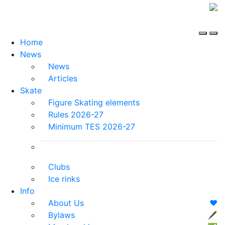
Home
News
News
Articles
Skate
Figure Skating elements
Rules 2026-27
Minimum TES 2026-27
Clubs
Ice rinks
Info
About Us
❤️
Bylaws
🖋