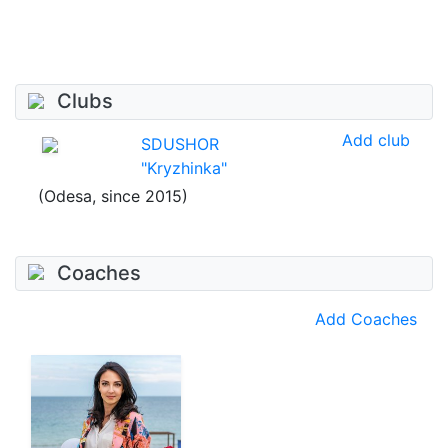
Clubs
Add club
SDUSHOR
"Kryzhinka"
(Odesa, since 2015)
Coaches
Add Coaches