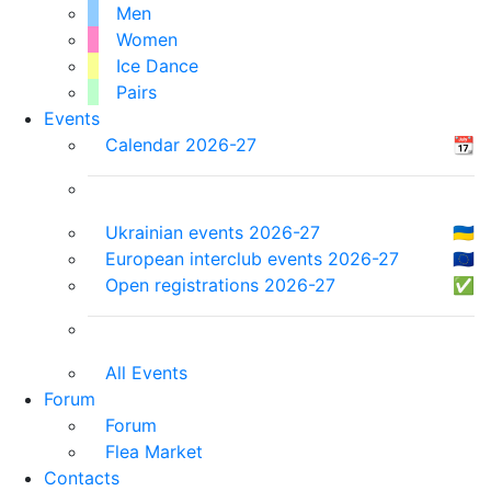
Men
Women
Ice Dance
Pairs
Events
Calendar 2026-27
📆
Ukrainian events 2026-27
🇺🇦
European interclub events 2026-27
🇪🇺
Open registrations 2026-27
✅
All Events
Forum
Forum
Flea Market
Contacts