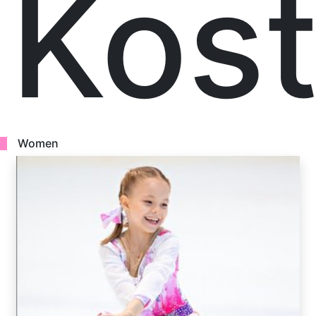
Kost
Women