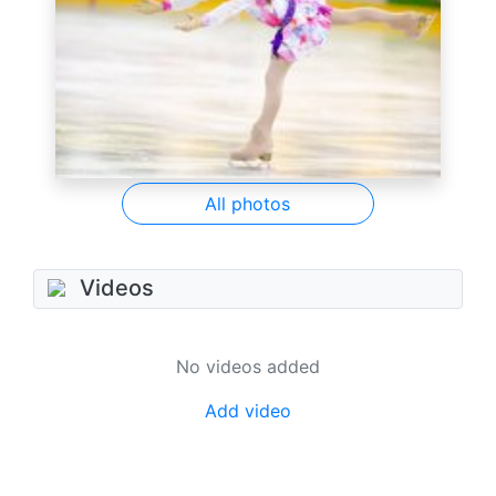
All photos
Videos
No videos added
Add video