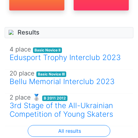
Results
4 place
Basic Novice II
Edusport Trophy Interclub 2023
20 place
Basic Novice III
Bellu Memorial Interclub 2023
2 place 🥈
B 2011 2012
3rd Stage of the All-Ukrainian
Competition of Young Skaters
All results