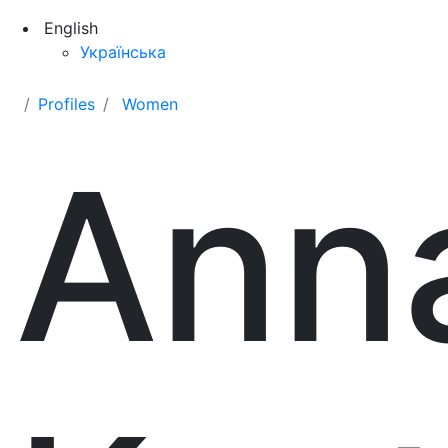
English
Українська
Profiles
Women
Ann