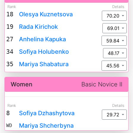
Rank
Details
18
Olesya Kuznetsova
70.20
19
Rada Kirichok
69.01
27
Anhelina Kapuka
59.84
34
Sofiya Holubenko
48.17
35
Mariya Shabatura
45.56
Women
Basic Novice II
Rank
Details
8
Sofiya Dzhashytova
29.72
Mariya Shcherbyna
WD