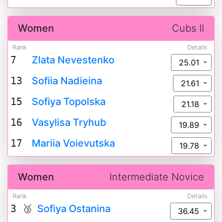
Women
Cubs II
Rank
Details
7
Zlata Nevestenko
25.01
13
Sofiia Nadieina
21.61
15
Sofiya Topolska
21.18
16
Vasylisa Tryhub
19.89
17
Mariia Voievutska
19.78
Women
Intermediate Novice
Rank
Details
3 🥉
Sofiya Ostanina
36.45