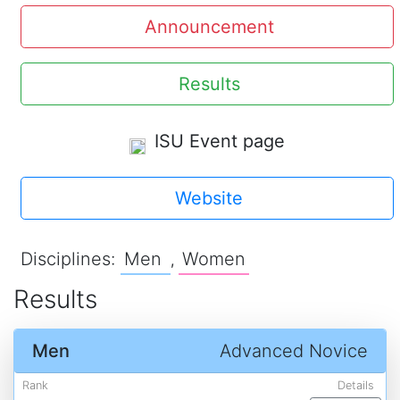
Announcement
Results
ISU Event page
Website
Disciplines:
Men
Women
,
Results
Men
Advanced Novice
Rank
Details