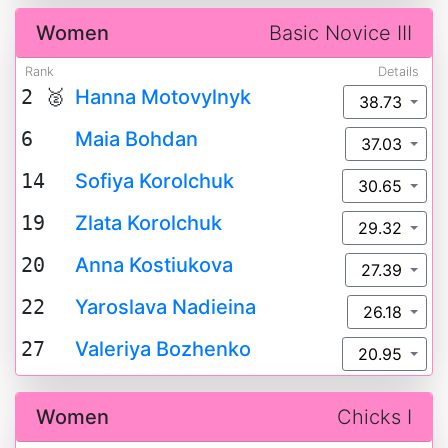
Women
Basic Novice III
Rank
Details
2 🥈
Hanna Motovylnyk
38.73
6
Maia Bohdan
37.03
14
Sofiya Korolchuk
30.65
19
Zlata Korolchuk
29.32
20
Anna Kostiukova
27.39
22
Yaroslava Nadieina
26.18
27
Valeriya Bozhenko
20.95
Women
Chicks I