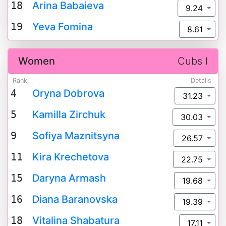
18
Arina Babaieva
9.24
19
Yeva Fomina
8.61
Women
Cubs I
Rank
Details
4
Oryna Dobrova
31.23
5
Kamilla Zirchuk
30.03
9
Sofiya Maznitsyna
26.57
11
Kira Krechetova
22.75
15
Daryna Armash
19.68
16
Diana Baranovska
19.39
18
Vitalina Shabatura
17.11