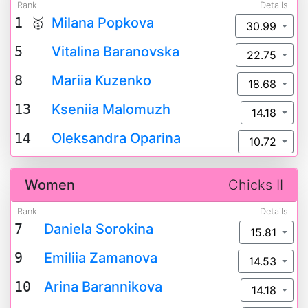
Rank
Details
1 🥇
Milana Popkova
30.99
5
Vitalina Baranovska
22.75
8
Mariia Kuzenko
18.68
13
Kseniia Malomuzh
14.18
14
Oleksandra Oparina
10.72
Women
Chicks II
Rank
Details
7
Daniela Sorokina
15.81
9
Emiliia Zamanova
14.53
10
Arina Barannikova
14.18