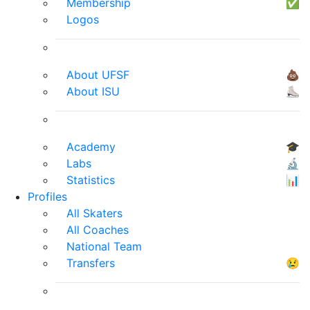
Membership
✅
Logos
About UFSF
💩
About ISU
⛸
Academy
🎓
Labs
🔬
Statistics
📊
Profiles
All Skaters
All Coaches
National Team
Transfers
😢