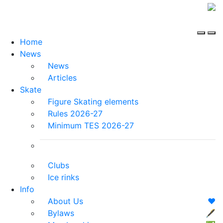
Home
News
News
Articles
Skate
Figure Skating elements
Rules 2026-27
Minimum TES 2026-27
Clubs
Ice rinks
Info
About Us
❤️
Bylaws
🖋