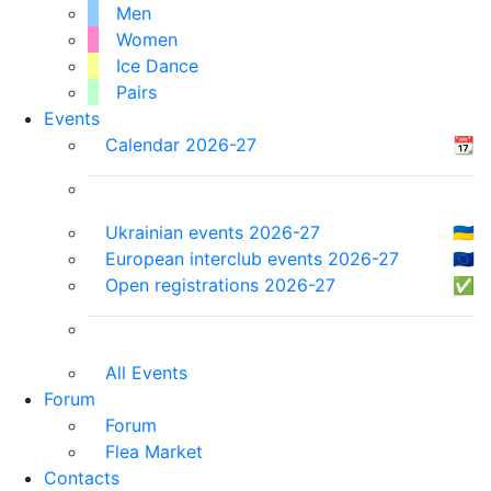
Men
Women
Ice Dance
Pairs
Events
Calendar 2026-27
📆
Ukrainian events 2026-27
🇺🇦
European interclub events 2026-27
🇪🇺
Open registrations 2026-27
✅
All Events
Forum
Forum
Flea Market
Contacts