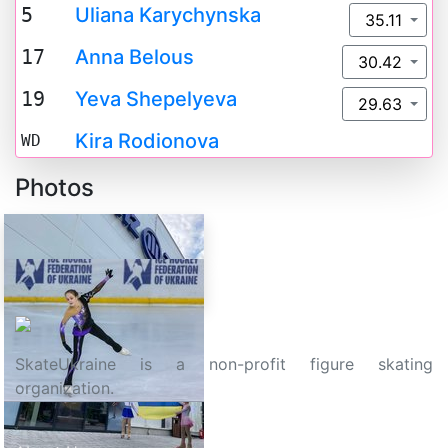
5
Uliana Karychynska
35.11
17
Anna Belous
30.42
19
Yeva Shepelyeva
29.63
Kira Rodionova
WD
Photos
SkateUkraine is a non-profit figure skating
organization.