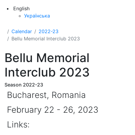
English
Українська
Calendar
2022-23
Bellu Memorial Interclub 2023
Bellu Memorial
Interclub 2023
Season 2022-23
Bucharest, Romania
February 22 - 26, 2023
Links: