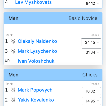
4
Lev Myshkovets
84.12
Men
Basic Novice
Rank
Details
1 🥇
Oleksiy Naidenko
34.45
3 🥉
Mark Lysychenko
31.64
Ivan Voloshchuk
WD
Men
Chicks
Rank
Details
1 🥇
Mark Popovych
16.32
2 🥈
Yakiv Kovalenko
14.95