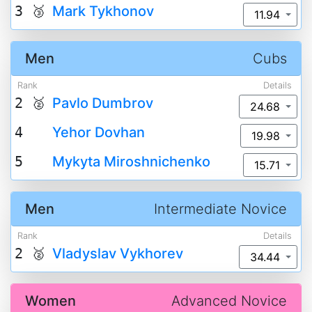
3 🥉
Mark Tykhonov
11.94
Men
Cubs
Rank
Details
2 🥈
Pavlo Dumbrov
24.68
4
Yehor Dovhan
19.98
5
Mykyta Miroshnichenko
15.71
Men
Intermediate Novice
Rank
Details
2 🥈
Vladyslav Vykhorev
34.44
Women
Advanced Novice