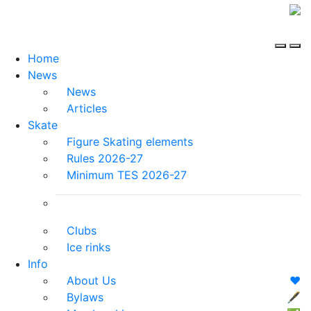
Home
News
News
Articles
Skate
Figure Skating elements
Rules 2026-27
Minimum TES 2026-27
Clubs
Ice rinks
Info
About Us
❤️
Bylaws
🖋