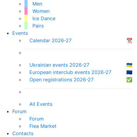
Men
Women
Ice Dance
Pairs
Events
Calendar 2026-27
📆
Ukrainian events 2026-27
🇺🇦
European interclub events 2026-27
🇪🇺
Open registrations 2026-27
✅
All Events
Forum
Forum
Flea Market
Contacts