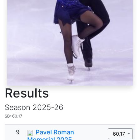
Results
Season
2025-26
SB: 60.17
9
Pavel Roman
60.17
Memorial 2025