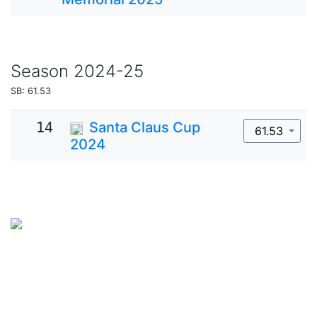
Season
2024-25
SB: 61.53
14
Santa Claus Cup
61.53
2024
SkateUkraine is a non-profit figure skating
organization.
About Us