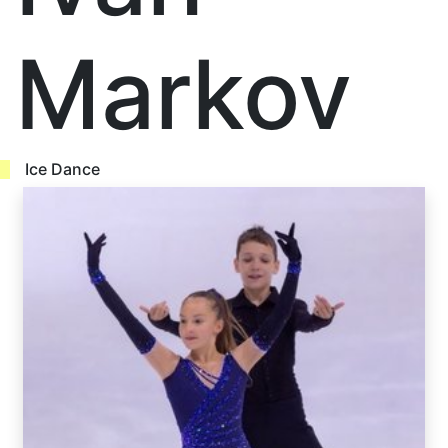
Markov
Ice Dance