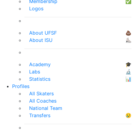
Membership
✅
Logos
About UFSF
💩
About ISU
⛸
Academy
🎓
Labs
🔬
Statistics
📊
Profiles
All Skaters
All Coaches
National Team
Transfers
😢