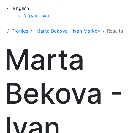
English
Українська
Profiles
Marta Bekova - Ivan Markov
Results
Marta
Bekova -
Ivan