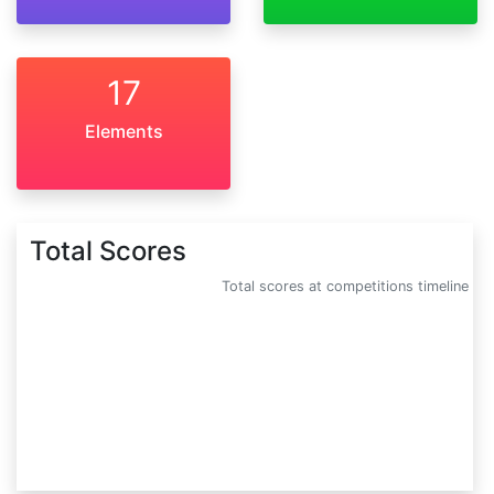
17
Elements
Total Scores
Total scores at competitions timeline