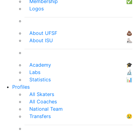
Membership
✅
Logos
About UFSF
💩
About ISU
⛸
Academy
🎓
Labs
🔬
Statistics
📊
Profiles
All Skaters
All Coaches
National Team
Transfers
😢