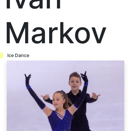
Markov
Ice Dance