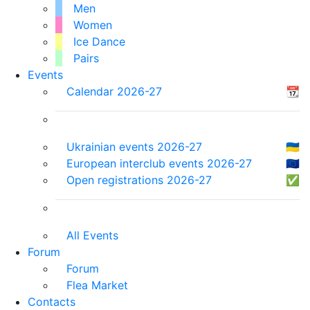
Men
Women
Ice Dance
Pairs
Events
Calendar 2026-27
📆
Ukrainian events 2026-27
🇺🇦
European interclub events 2026-27
🇪🇺
Open registrations 2026-27
✅
All Events
Forum
Forum
Flea Market
Contacts