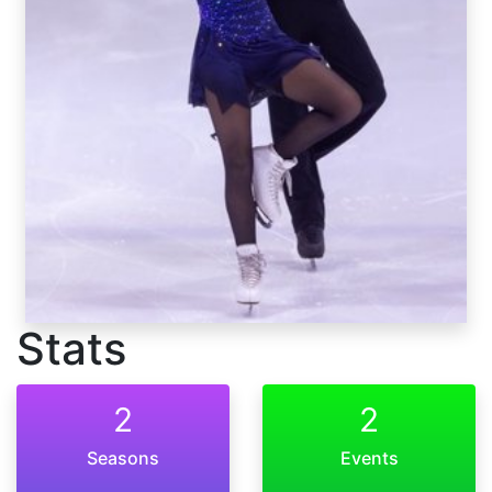
Stats
2
2
Seasons
Events