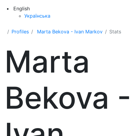
English
Українська
Profiles
Marta Bekova - Ivan Markov
Stats
Marta
Bekova -
Ivan