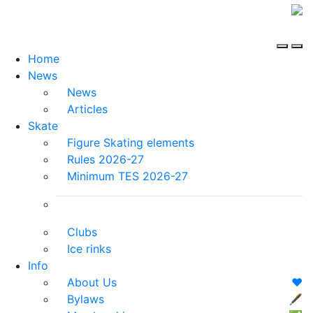
Home
News
News
Articles
Skate
Figure Skating elements
Rules 2026-27
Minimum TES 2026-27
Clubs
Ice rinks
Info
About Us
❤️
Bylaws
🖋