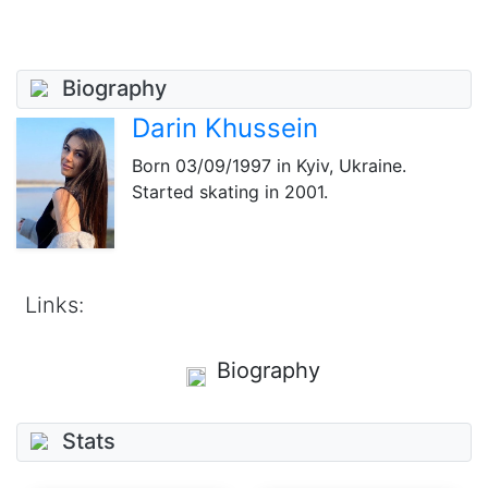
Biography
Darin Khussein
Born
03/09/1997
in Kyiv, Ukraine.
Started skating in 2001.
Links:
Biography
Stats