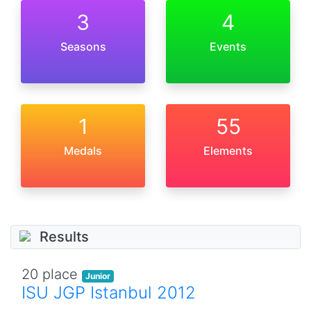
3
4
Seasons
Events
1
55
Medals
Elements
Results
20 place
Junior
ISU JGP Istanbul 2012