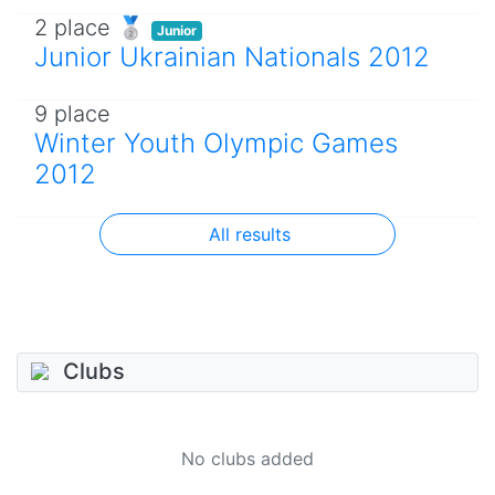
2 place 🥈
Junior
Junior Ukrainian Nationals 2012
9 place
Winter Youth Olympic Games
2012
All results
Clubs
No clubs added