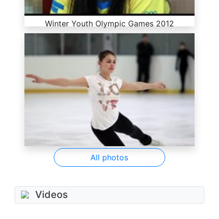
Winter Youth Olympic Games 2012
All photos
Videos