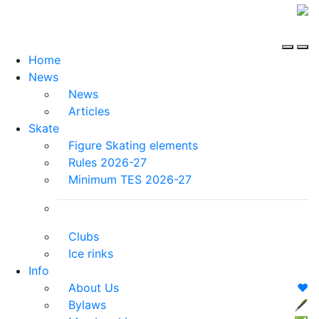
Home
News
News
Articles
Skate
Figure Skating elements
Rules 2026-27
Minimum TES 2026-27
Clubs
Ice rinks
Info
About Us
❤️
Bylaws
🖋