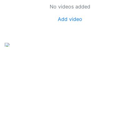
No videos added
Add video
SkateUkraine is a non-profit figure skating
organization.
About Us
Privacy Policy
Contacts