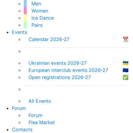
Men
Women
Ice Dance
Pairs
Events
Calendar 2026-27
📆
Ukrainian events 2026-27
🇺🇦
European interclub events 2026-27
🇪🇺
Open registrations 2026-27
✅
All Events
Forum
Forum
Flea Market
Contacts