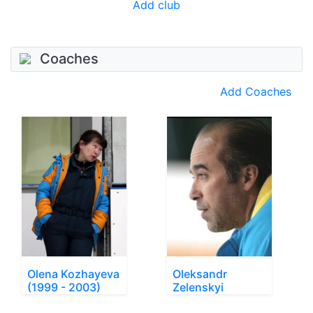
Add club
Coaches
Add Coaches
Olena Kozhayeva
Oleksandr
(1999 - 2003)
Zelenskyi