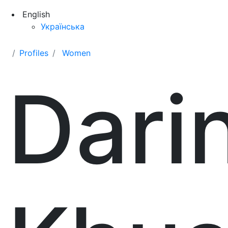
English
Українська
Profiles
Women
Dari