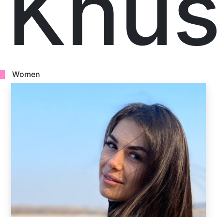
Khus
Women