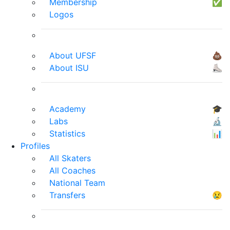
Membership
✅
Logos
About UFSF
💩
About ISU
⛸
Academy
🎓
Labs
🔬
Statistics
📊
Profiles
All Skaters
All Coaches
National Team
Transfers
😢