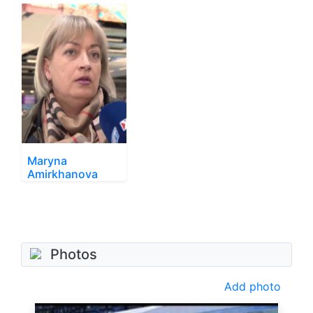
Maryna
Amirkhanova
Photos
Add photo