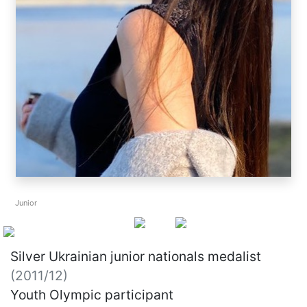
Junior
Silver Ukrainian junior nationals medalist
(2011/12)
Youth Olympic participant