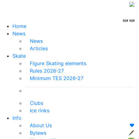
Home
News
News
Articles
Skate
Figure Skating elements
Rules 2026-27
Minimum TES 2026-27
Clubs
Ice rinks
Info
About Us
❤️
Bylaws
🖋