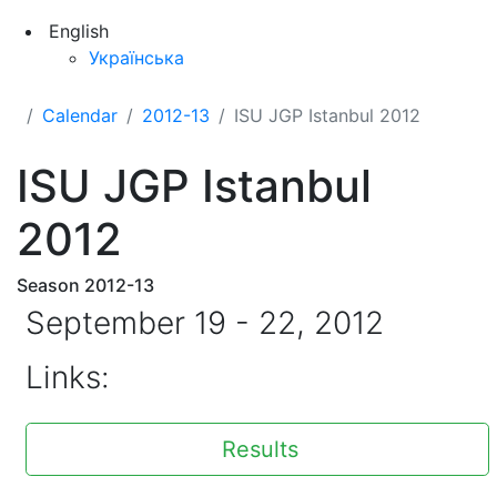
English
Українська
Calendar
2012-13
ISU JGP Istanbul 2012
ISU JGP Istanbul
2012
Season 2012-13
September 19 - 22, 2012
Links:
Results