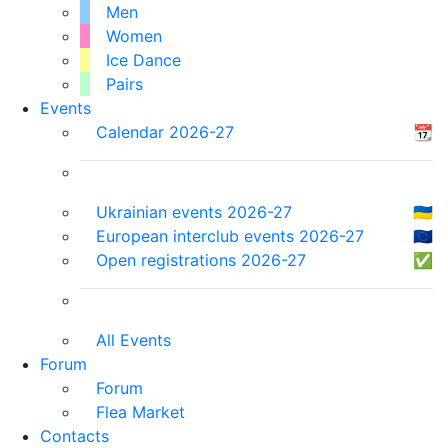
Men
Women
Ice Dance
Pairs
Events
Calendar 2026-27
📆
Ukrainian events 2026-27
🇺🇦
European interclub events 2026-27
🇪🇺
Open registrations 2026-27
✅
All Events
Forum
Forum
Flea Market
Contacts