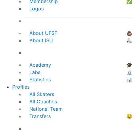
Membership
✅
Logos
About UFSF
💩
About ISU
⛸
Academy
🎓
Labs
🔬
Statistics
📊
Profiles
All Skaters
All Coaches
National Team
Transfers
😢