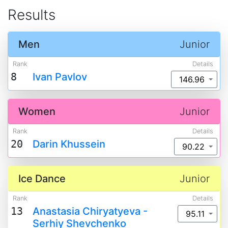
Results
Men
Junior
Rank
Details
8
Ivan Pavlov
146.96
Women
Junior
Rank
Details
20
Darin Khussein
90.22
Ice Dance
Junior
Rank
Details
13
Anastasia Chiryatyeva -
95.11
Serhiy Shevchenko