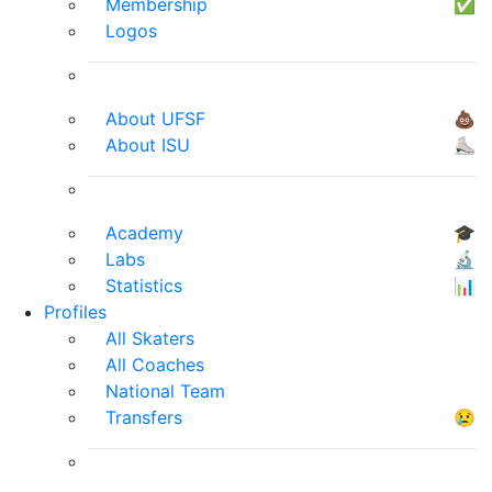
Membership
✅
Logos
About UFSF
💩
About ISU
⛸
Academy
🎓
Labs
🔬
Statistics
📊
Profiles
All Skaters
All Coaches
National Team
Transfers
😢