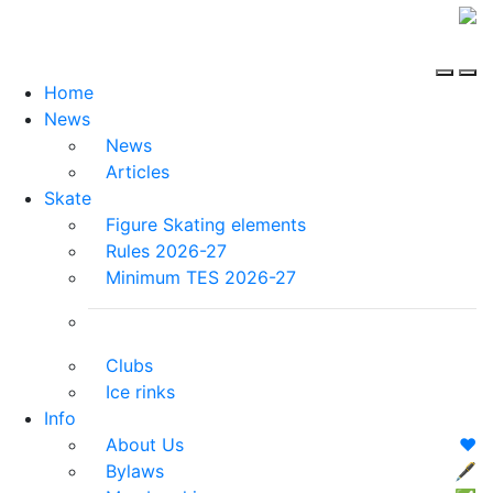
Home
News
News
Articles
Skate
Figure Skating elements
Rules 2026-27
Minimum TES 2026-27
Clubs
Ice rinks
Info
About Us
❤️
Bylaws
🖋