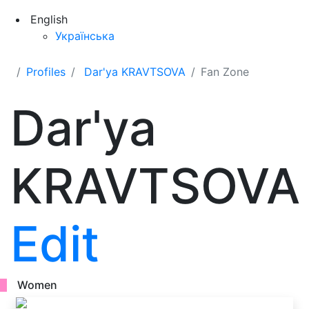
English
Українська
Profiles
Dar'ya KRAVTSOVA
Fan Zone
Dar'ya
KRAVTSOVA
Edit
Women