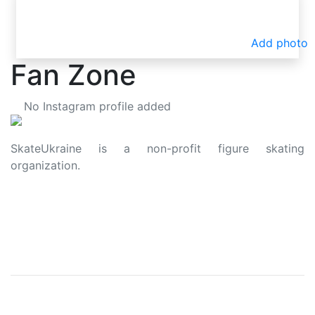
Add photo
Fan Zone
No Instagram profile added
SkateUkraine is a non-profit figure skating
organization.
About Us
Privacy Policy
Contacts