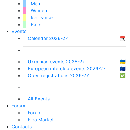
Men
Women
Ice Dance
Pairs
Events
Calendar 2026-27
📆
Ukrainian events 2026-27
🇺🇦
European interclub events 2026-27
🇪🇺
Open registrations 2026-27
✅
All Events
Forum
Forum
Flea Market
Contacts