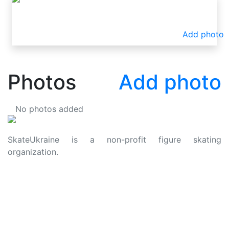
Add photo
Photos
Add photo
No photos added
SkateUkraine is a non-profit figure skating
organization.
About Us
Privacy Policy
Contacts