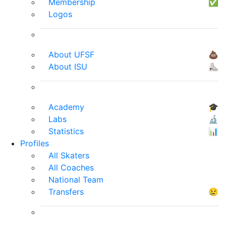
Membership
✅
Logos
About UFSF
💩
About ISU
⛸
Academy
🎓
Labs
🔬
Statistics
📊
Profiles
All Skaters
All Coaches
National Team
Transfers
😢