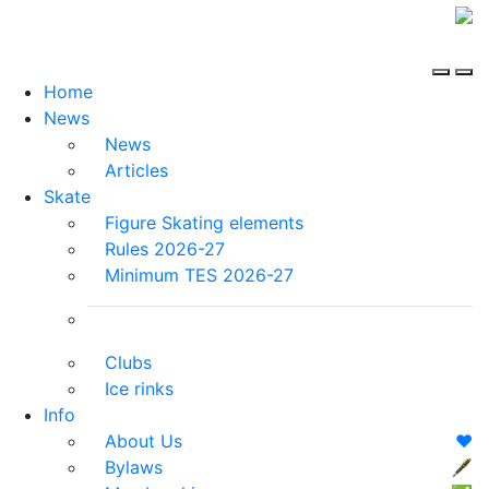
Home
News
News
Articles
Skate
Figure Skating elements
Rules 2026-27
Minimum TES 2026-27
Clubs
Ice rinks
Info
About Us
❤️
Bylaws
🖋