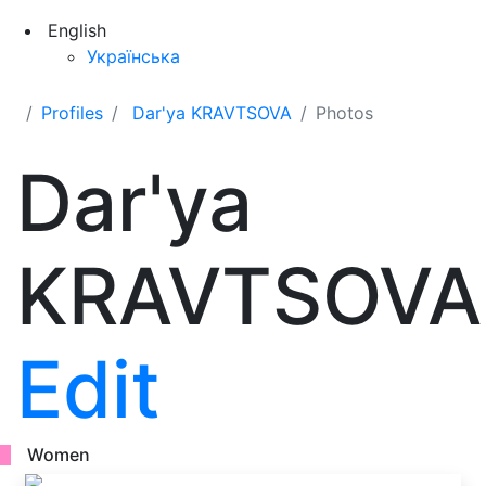
English
Українська
Profiles
Dar'ya KRAVTSOVA
Photos
Dar'ya
KRAVTSOVA
Edit
Women