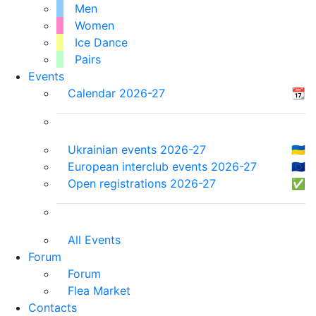
Men
Women
Ice Dance
Pairs
Events
Calendar 2026-27
📆
Ukrainian events 2026-27
🇺🇦
European interclub events 2026-27
🇪🇺
Open registrations 2026-27
✅
All Events
Forum
Forum
Flea Market
Contacts