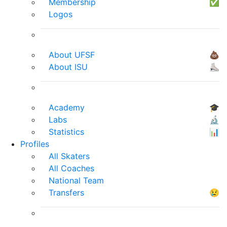
Membership
✅
Logos
About UFSF
💩
About ISU
⛸
Academy
🎓
Labs
🔬
Statistics
📊
Profiles
All Skaters
All Coaches
National Team
Transfers
😢