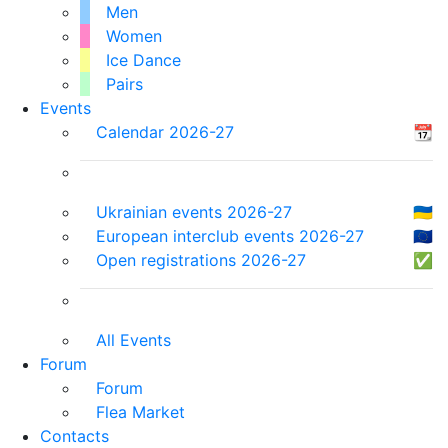
Men
Women
Ice Dance
Pairs
Events
Calendar 2026-27
📆
Ukrainian events 2026-27
🇺🇦
European interclub events 2026-27
🇪🇺
Open registrations 2026-27
✅
All Events
Forum
Forum
Flea Market
Contacts