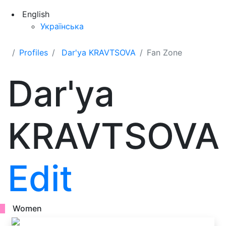
English
Українська
Profiles
Dar'ya KRAVTSOVA
Fan Zone
Dar'ya
KRAVTSOVA
Edit
Women