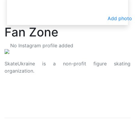
Add photo
Fan Zone
No Instagram profile added
SkateUkraine is a non-profit figure skating
organization.
About Us
Privacy Policy
Contacts