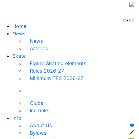
Home
News
News
Articles
Skate
Figure Skating elements
Rules 2026-27
Minimum TES 2026-27
Clubs
Ice rinks
Info
About Us
❤️
Bylaws
🖋