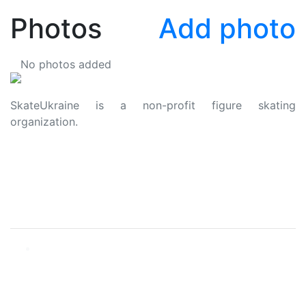
Photos
Add photo
No photos added
SkateUkraine is a non-profit figure skating
organization.
About Us
Privacy Policy
Contacts