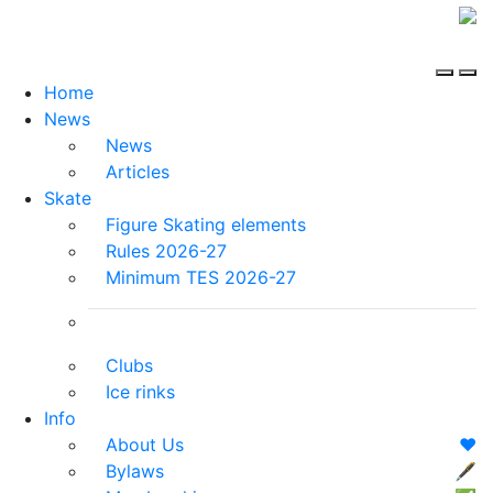
Home
News
News
Articles
Skate
Figure Skating elements
Rules 2026-27
Minimum TES 2026-27
Clubs
Ice rinks
Info
About Us
❤️
Bylaws
🖋