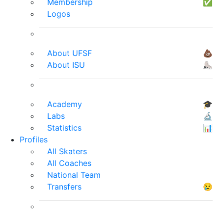
Membership
✅
Logos
About UFSF
💩
About ISU
⛸
Academy
🎓
Labs
🔬
Statistics
📊
Profiles
All Skaters
All Coaches
National Team
Transfers
😢