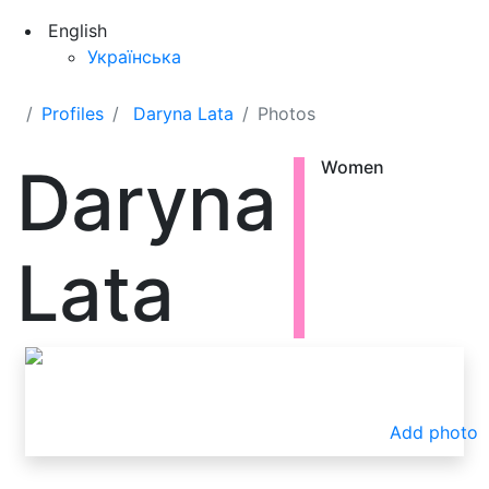
English
Українська
Profiles
Daryna Lata
Photos
Daryna
Women
Lata
Add photo