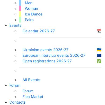
Men
Women
Ice Dance
Pairs
Events
Calendar 2026-27
📆
Ukrainian events 2026-27
🇺🇦
European interclub events 2026-27
🇪🇺
Open registrations 2026-27
✅
All Events
Forum
Forum
Flea Market
Contacts