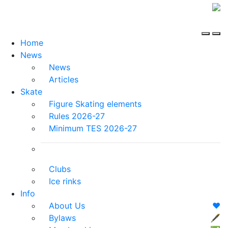
Home
News
News
Articles
Skate
Figure Skating elements
Rules 2026-27
Minimum TES 2026-27
Clubs
Ice rinks
Info
About Us
❤️
Bylaws
🖋