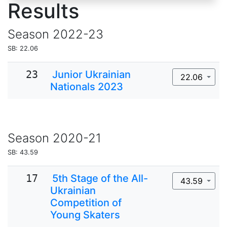
Results
Season
2022-23
SB: 22.06
23
Junior Ukrainian
22.06
Nationals 2023
Season
2020-21
SB: 43.59
17
5th Stage of the All-
43.59
Ukrainian
Competition of
Young Skaters