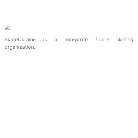
SkateUkraine is a non-profit figure skating
organization.
About Us
Privacy Policy
Contacts