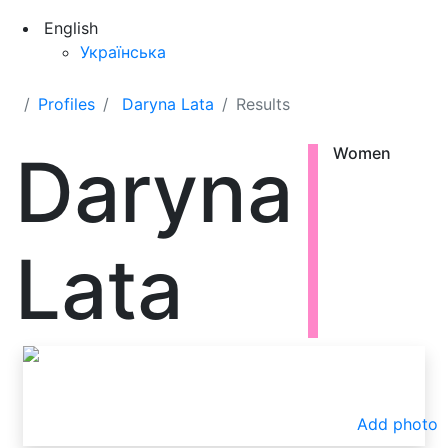
English
Українська
Profiles
Daryna Lata
Results
Daryna
Women
Lata
Add photo