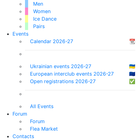
Men
Women
Ice Dance
Pairs
Events
Calendar 2026-27
📆
Ukrainian events 2026-27
🇺🇦
European interclub events 2026-27
🇪🇺
Open registrations 2026-27
✅
All Events
Forum
Forum
Flea Market
Contacts