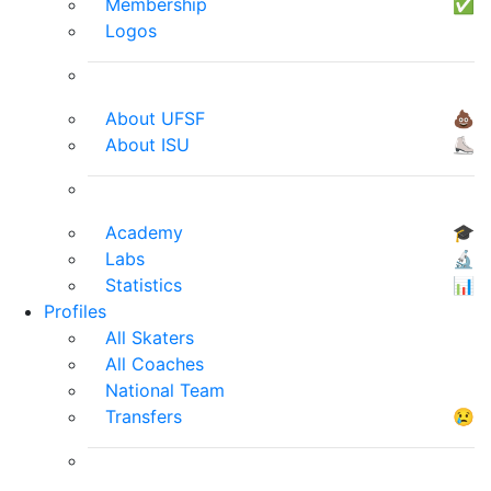
Membership
✅
Logos
About UFSF
💩
About ISU
⛸
Academy
🎓
Labs
🔬
Statistics
📊
Profiles
All Skaters
All Coaches
National Team
Transfers
😢