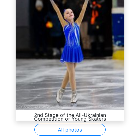
2nd Stage of the All-Ukrainian
Competition of Young Skaters
All photos