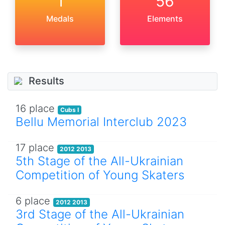
1
56
Medals
Elements
Results
16 place
Cubs I
Bellu Memorial Interclub 2023
17 place
2012 2013
5th Stage of the All-Ukrainian
Competition of Young Skaters
6 place
2012 2013
3rd Stage of the All-Ukrainian