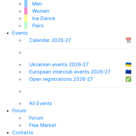
Men
Women
Ice Dance
Pairs
Events
Calendar 2026-27
📆
Ukrainian events 2026-27
🇺🇦
European interclub events 2026-27
🇪🇺
Open registrations 2026-27
✅
All Events
Forum
Forum
Flea Market
Contacts