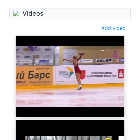
Videos
Add video