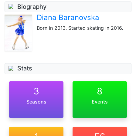
Biography
Diana Baranovska
Born
in 2013
. Started skating in 2016.
Stats
3
8
Seasons
Events