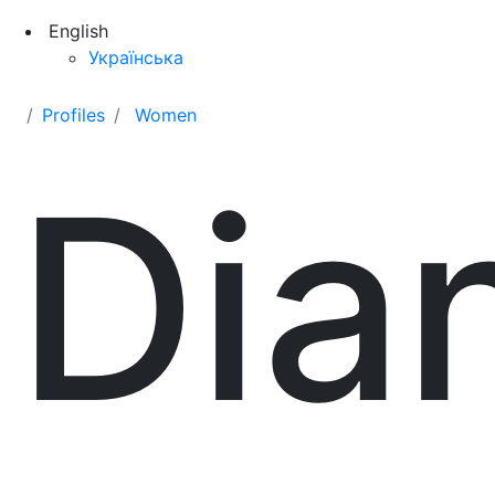
English
Українська
Profiles
Women
Dia