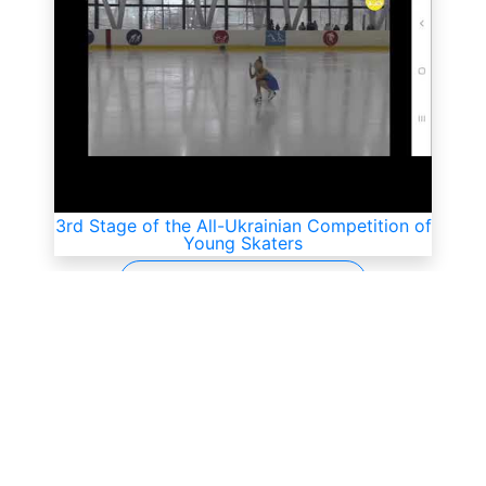
3rd Stage of the All-Ukrainian Competition of
Young Skaters
All videos
SkateUkraine is a non-profit figure skating
organization.