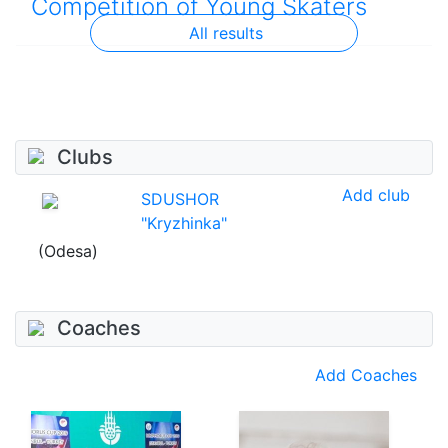
Competition of Young Skaters
All results
Clubs
Add club
SDUSHOR
"Kryzhinka"
(Odesa)
Coaches
Add Coaches