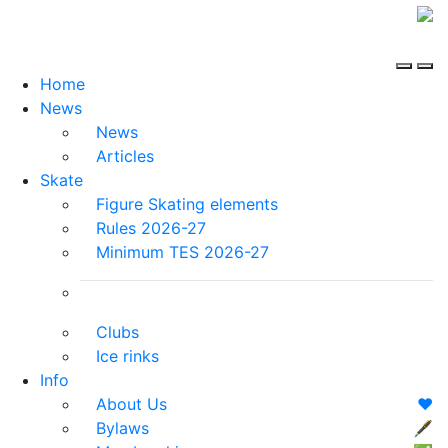
Home
News
News
Articles
Skate
Figure Skating elements
Rules 2026-27
Minimum TES 2026-27
Clubs
Ice rinks
Info
About Us
❤️
Bylaws
🖋