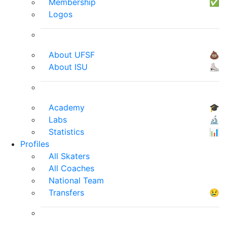
Membership
✅
Logos
About UFSF
💩
About ISU
⛸
Academy
🎓
Labs
🔬
Statistics
📊
Profiles
All Skaters
All Coaches
National Team
Transfers
😢