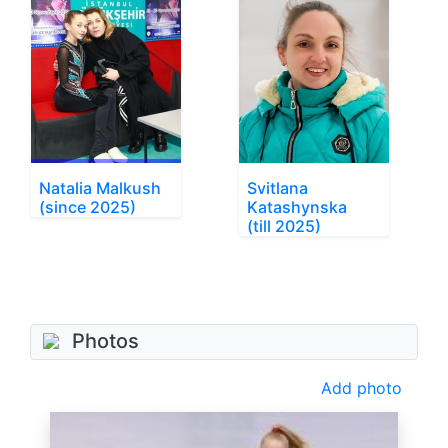
Natalia Malkush
Svitlana
(since 2025)
Katashynska
(till 2025)
Photos
Add photo