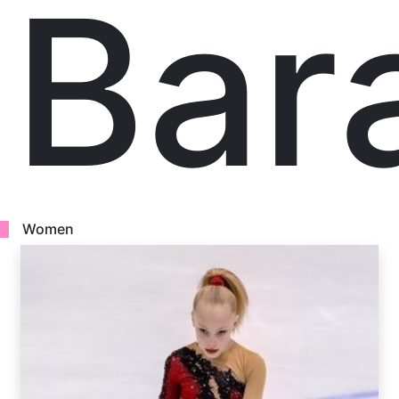
Bar
Women