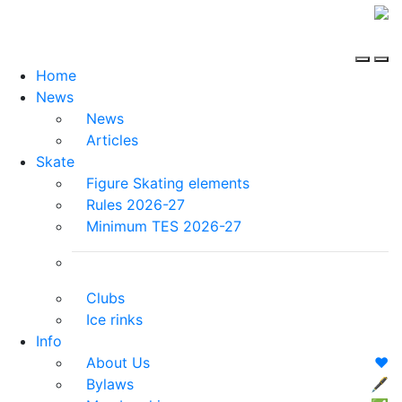
Home
News
News
Articles
Skate
Figure Skating elements
Rules 2026-27
Minimum TES 2026-27
Clubs
Ice rinks
Info
About Us
❤️
Bylaws
🖋