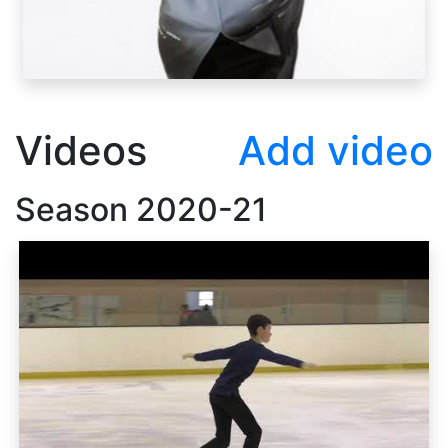
Videos
Add video
Season
2020-21