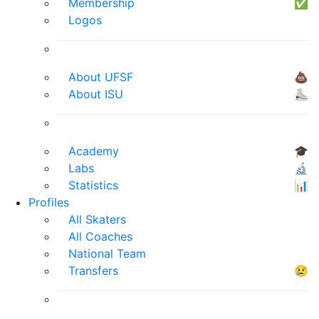
Membership
✅
Logos
About UFSF
💩
About ISU
⛸
Academy
🎓
Labs
🔬
Statistics
📊
Profiles
All Skaters
All Coaches
National Team
Transfers
😢