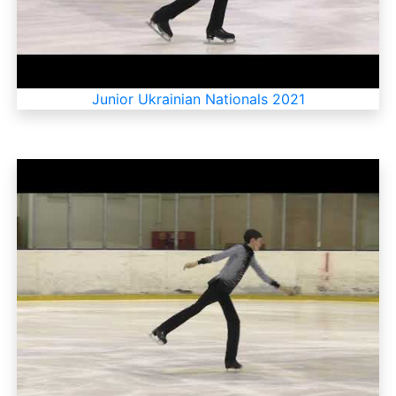
Junior Ukrainian Nationals 2021