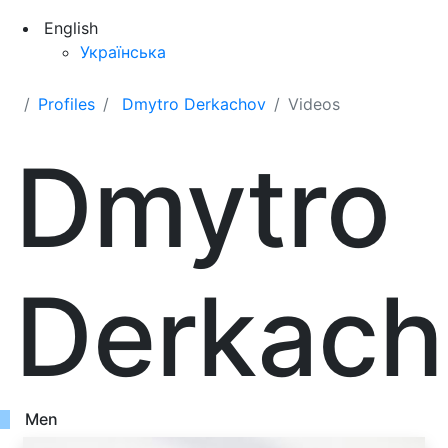
English
Українська
Profiles
Dmytro Derkachov
Videos
Dmytro
Derkach
Men