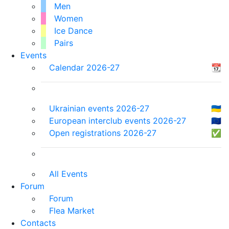
Men
Women
Ice Dance
Pairs
Events
Calendar 2026-27
📆
Ukrainian events 2026-27
🇺🇦
European interclub events 2026-27
🇪🇺
Open registrations 2026-27
✅
All Events
Forum
Forum
Flea Market
Contacts