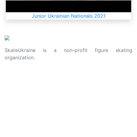
Junior Ukrainian Nationals 2021
SkateUkraine is a non-profit figure skating
organization.
About Us
Privacy Policy
Contacts