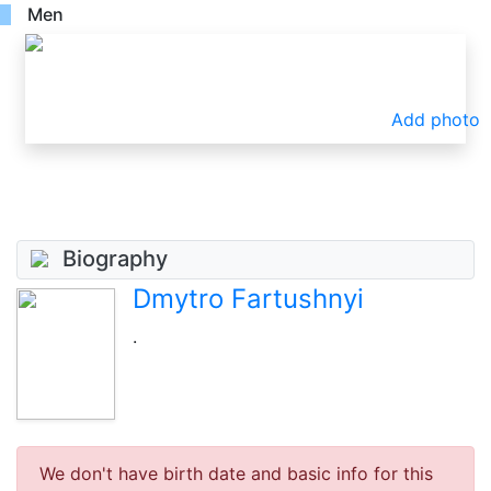
Men
Add photo
Biography
Dmytro Fartushnyi
.
We don't have birth date and basic info for this