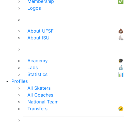
Membership
✅
Logos
About UFSF
💩
About ISU
⛸
Academy
🎓
Labs
🔬
Statistics
📊
Profiles
All Skaters
All Coaches
National Team
Transfers
😢