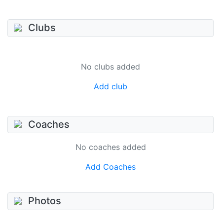
Clubs
No clubs added
Add club
Coaches
No coaches added
Add Coaches
Photos