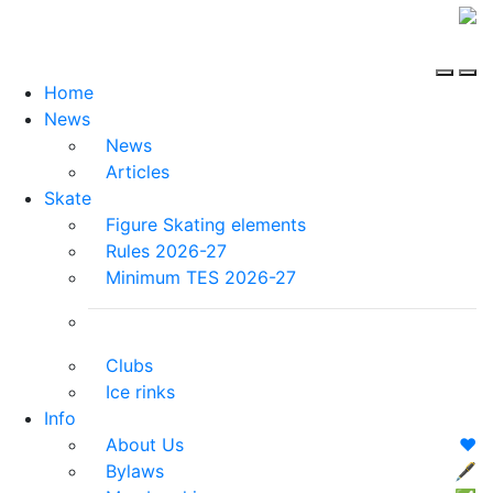
Home
News
News
Articles
Skate
Figure Skating elements
Rules 2026-27
Minimum TES 2026-27
Clubs
Ice rinks
Info
About Us
❤️
Bylaws
🖋