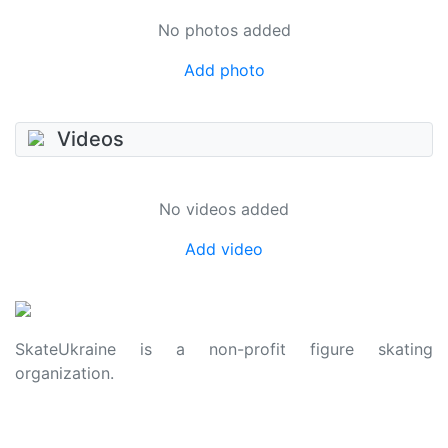
No photos added
Add photo
Videos
No videos added
Add video
SkateUkraine is a non-profit figure skating
organization.
About Us