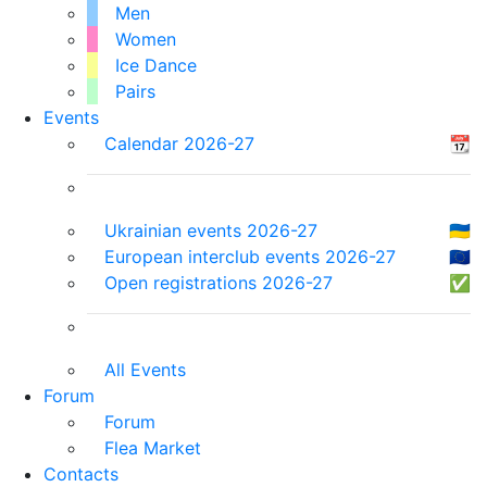
Men
Women
Ice Dance
Pairs
Events
Calendar 2026-27
📆
Ukrainian events 2026-27
🇺🇦
European interclub events 2026-27
🇪🇺
Open registrations 2026-27
✅
All Events
Forum
Forum
Flea Market
Contacts