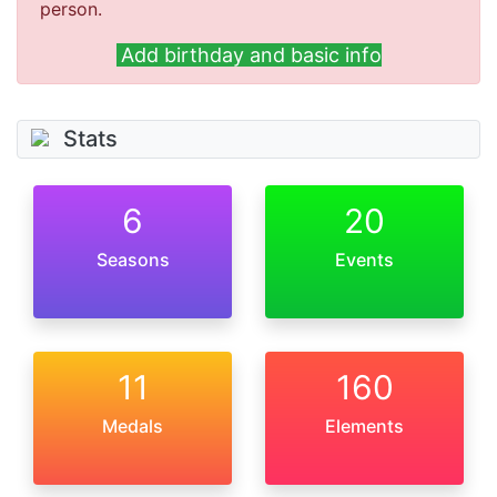
person.
Add birthday and basic info
Stats
6
20
Seasons
Events
11
160
Medals
Elements