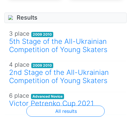
Results
3 place
2009 2010
5th Stage of the All-Ukrainian
Competition of Young Skaters
4 place
2009 2010
2nd Stage of the All-Ukrainian
Competition of Young Skaters
6 place
Advanced Novice
Victor Petrenko Cup 2021
All results