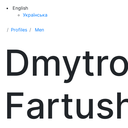
English
Українська
Profiles
Men
Dmytr
Fartus