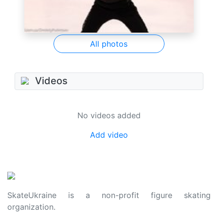
All photos
Videos
No videos added
Add video
SkateUkraine is a non-profit figure skating
organization.