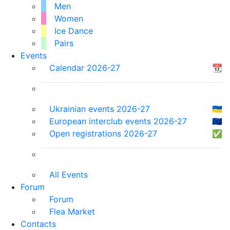
Men
Women
Ice Dance
Pairs
Events
Calendar 2026-27
📆
Ukrainian events 2026-27
🇺🇦
European interclub events 2026-27
🇪🇺
Open registrations 2026-27
✅
All Events
Forum
Forum
Flea Market
Contacts