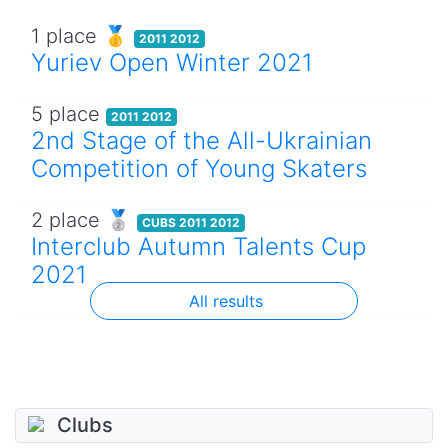
1 place 🥇
2011 2012
Yuriev Open Winter 2021
5 place
2011 2012
2nd Stage of the All-Ukrainian
Competition of Young Skaters
2 place 🥈
CUBS 2011 2012
Interclub Autumn Talents Cup
2021
All results
Clubs