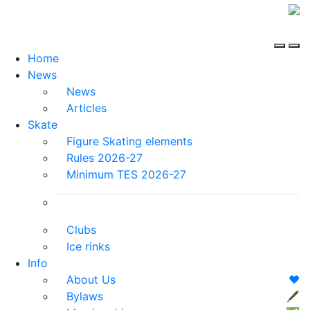
Home
News
News
Articles
Skate
Figure Skating elements
Rules 2026-27
Minimum TES 2026-27
Clubs
Ice rinks
Info
About Us
❤️
Bylaws
🖋