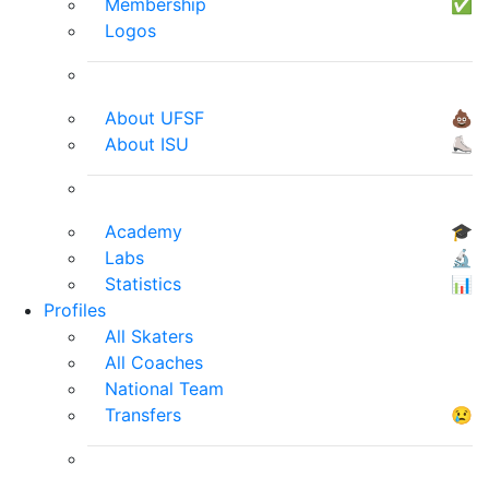
Membership
✅
Logos
About UFSF
💩
About ISU
⛸
Academy
🎓
Labs
🔬
Statistics
📊
Profiles
All Skaters
All Coaches
National Team
Transfers
😢