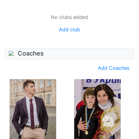
No clubs added
Add club
Coaches
Add Coaches