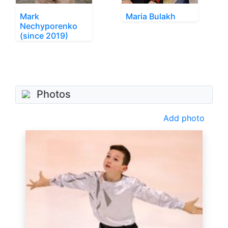
Mark
Maria Bulakh
Nechyporenko
(since 2019)
Photos
Add photo