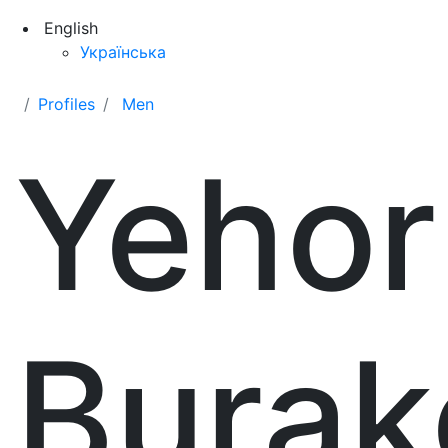
English
Українська
Profiles
Men
Yehor
Burak