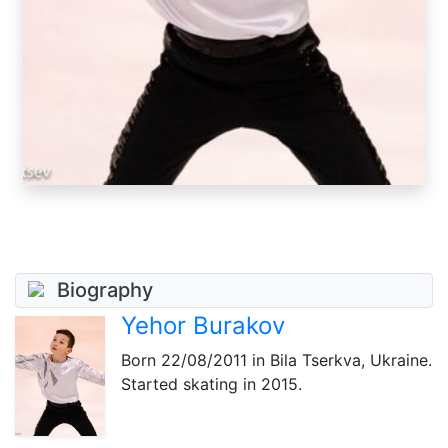
Biography
Yehor Burakov
Born
22/08/2011
in Bila Tserkva, Ukraine.
Started skating in 2015.