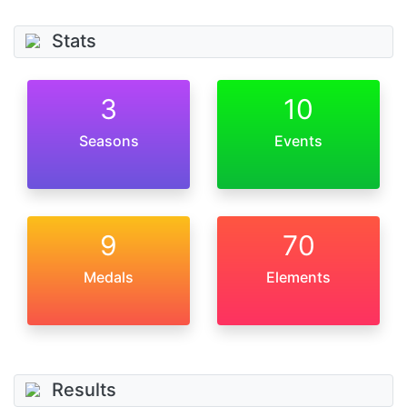
Stats
3
10
Seasons
Events
9
70
Medals
Elements
Results