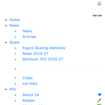
Home
News
News
Articles
Skate
Figure Skating elements
Rules 2026-27
Minimum TES 2026-27
Clubs
Ice rinks
Info
About Us
❤️
Bylaws
🖋