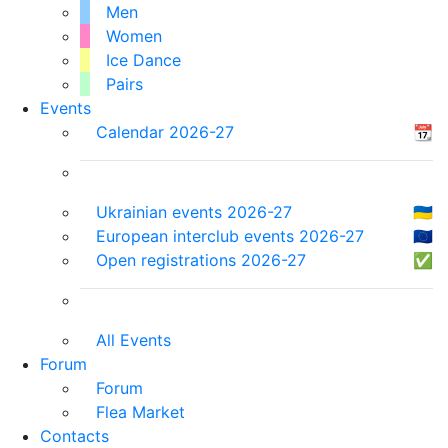
Men
Women
Ice Dance
Pairs
Events
Calendar 2026-27
📆
Ukrainian events 2026-27
🇺🇦
European interclub events 2026-27
🇪🇺
Open registrations 2026-27
✅
All Events
Forum
Forum
Flea Market
Contacts