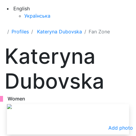
English
Українська
Profiles
Kateryna Dubovska
Fan Zone
Kateryna
Dubovska
Women
Add photo