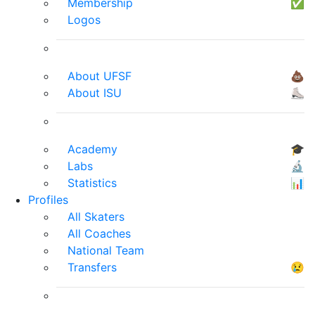
Membership
✅
Logos
About UFSF
💩
About ISU
⛸
Academy
🎓
Labs
🔬
Statistics
📊
Profiles
All Skaters
All Coaches
National Team
Transfers
😢