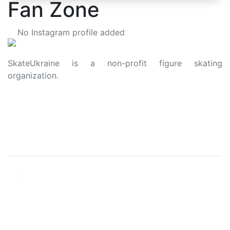
Fan Zone
No Instagram profile added
SkateUkraine is a non-profit figure skating
organization.
About Us
Privacy Policy
Contacts
Made with ❤️ to Ukraine and Figure Skating