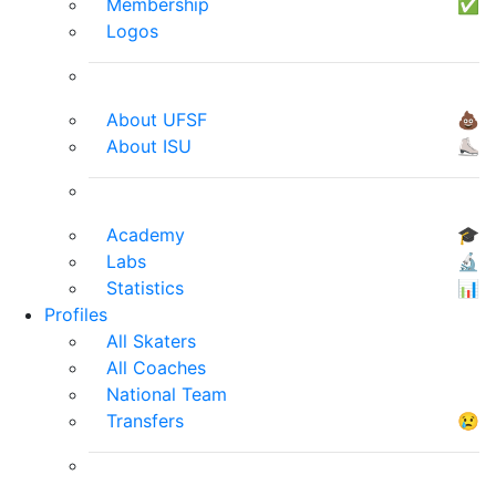
Membership
✅
Logos
About UFSF
💩
About ISU
⛸
Academy
🎓
Labs
🔬
Statistics
📊
Profiles
All Skaters
All Coaches
National Team
Transfers
😢