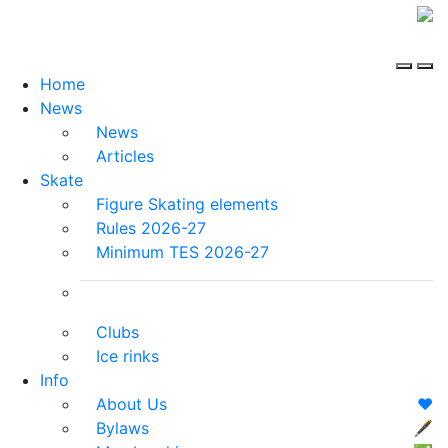
Home
News
News
Articles
Skate
Figure Skating elements
Rules 2026-27
Minimum TES 2026-27
Clubs
Ice rinks
Info
About Us
❤️
Bylaws
🖋