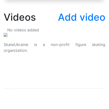
Videos
Add video
No videos added
SkateUkraine is a non-profit figure skating
organization.
About Us
Privacy Policy
Contacts