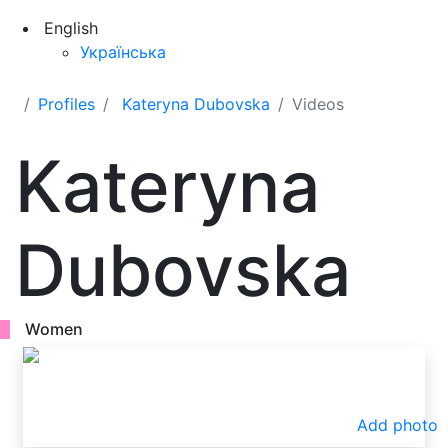
English
Українська
Profiles
Kateryna Dubovska
Videos
Kateryna
Dubovska
Women
Add photo