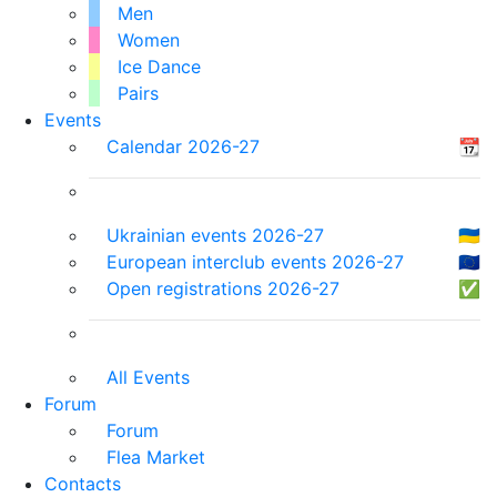
Men
Women
Ice Dance
Pairs
Events
Calendar 2026-27
📆
Ukrainian events 2026-27
🇺🇦
European interclub events 2026-27
🇪🇺
Open registrations 2026-27
✅
All Events
Forum
Forum
Flea Market
Contacts