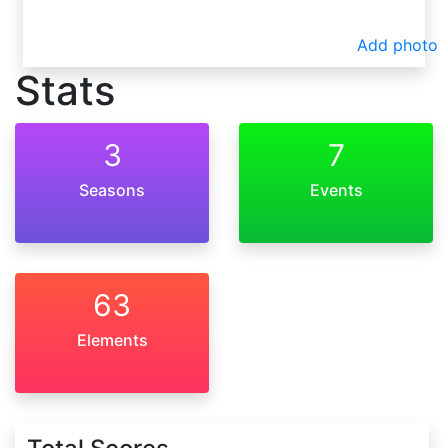
Add photo
Stats
3
7
Seasons
Events
63
Elements