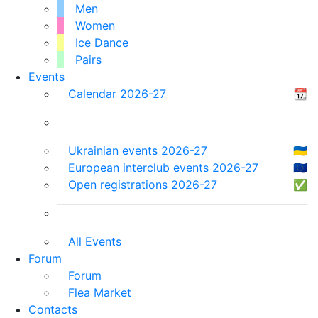
Men
Women
Ice Dance
Pairs
Events
Calendar 2026-27
📆
Ukrainian events 2026-27
🇺🇦
European interclub events 2026-27
🇪🇺
Open registrations 2026-27
✅
All Events
Forum
Forum
Flea Market
Contacts