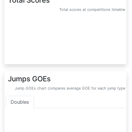
Total Scores
Total scores at competitions timeline
Jumps GOEs
Jump GOEs chart compares average GOE for each jump type
Doubles