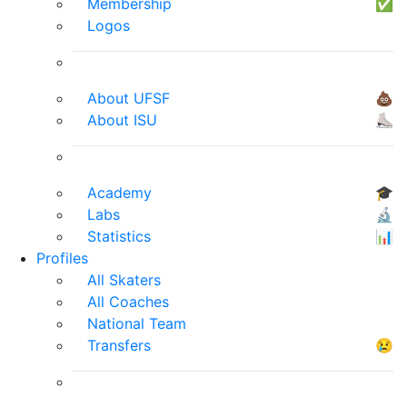
Membership
✅
Logos
About UFSF
💩
About ISU
⛸
Academy
🎓
Labs
🔬
Statistics
📊
Profiles
All Skaters
All Coaches
National Team
Transfers
😢