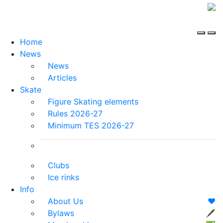
Home
News
News
Articles
Skate
Figure Skating elements
Rules 2026-27
Minimum TES 2026-27
Clubs
Ice rinks
Info
About Us
❤️
Bylaws
🖋