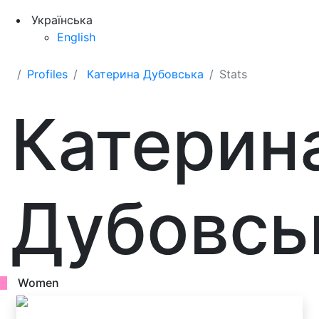
Українська
English
Profiles
Катерина Дубовська
Stats
Катерин
Дубовсь
Women