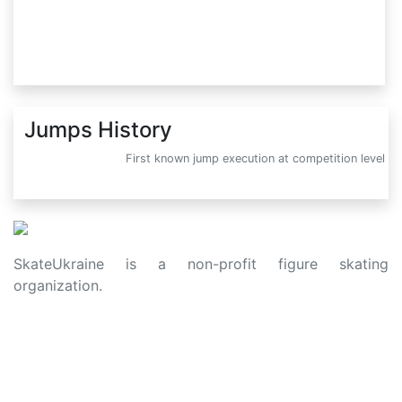
Jumps History
First known jump execution at competition level
SkateUkraine is a non-profit figure skating
organization.
About Us
Privacy Policy
Contacts