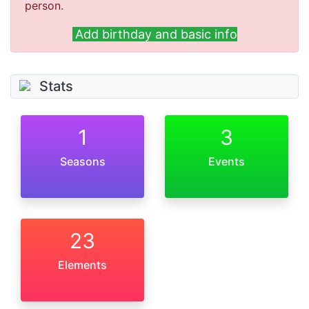
person.
Add birthday and basic info
Stats
1
3
Seasons
Events
23
Elements