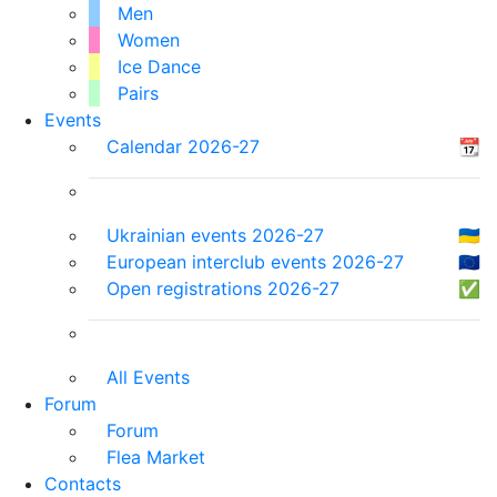
Men
Women
Ice Dance
Pairs
Events
Calendar 2026-27
📆
Ukrainian events 2026-27
🇺🇦
European interclub events 2026-27
🇪🇺
Open registrations 2026-27
✅
All Events
Forum
Forum
Flea Market
Contacts