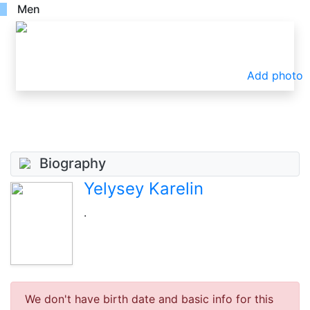
Men
Add photo
Biography
Yelysey Karelin
.
We don't have birth date and basic info for this