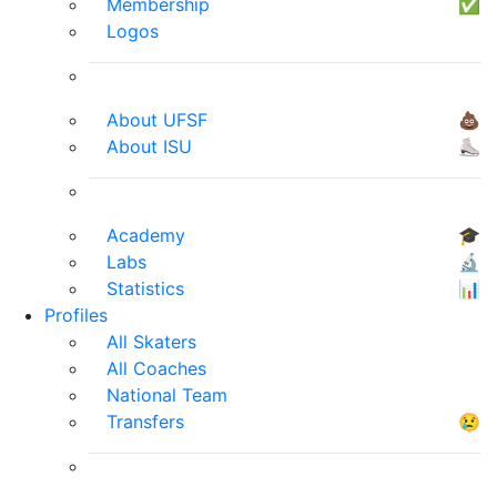
Membership
✅
Logos
About UFSF
💩
About ISU
⛸
Academy
🎓
Labs
🔬
Statistics
📊
Profiles
All Skaters
All Coaches
National Team
Transfers
😢