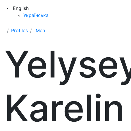
English
Українська
Profiles
Men
Yelyse
Karelin