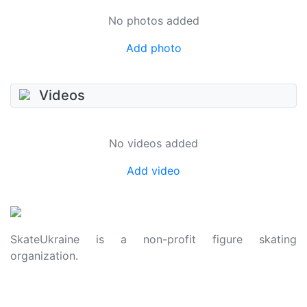
No photos added
Add photo
Videos
No videos added
Add video
SkateUkraine is a non-profit figure skating
organization.
About Us