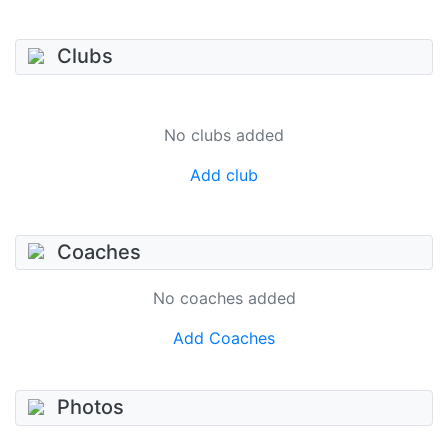
Clubs
No clubs added
Add club
Coaches
No coaches added
Add Coaches
Photos