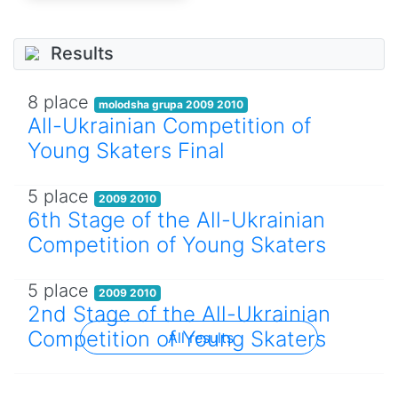
Results
8 place
molodsha grupa 2009 2010
All-Ukrainian Competition of
Young Skaters Final
5 place
2009 2010
6th Stage of the All-Ukrainian
Competition of Young Skaters
5 place
2009 2010
2nd Stage of the All-Ukrainian
Competition of Young Skaters
All results