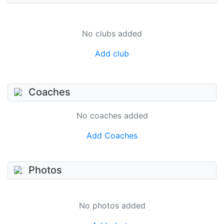
No clubs added
Add club
Coaches
No coaches added
Add Coaches
Photos
No photos added