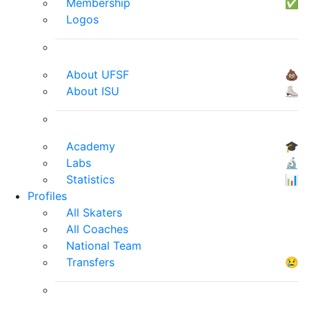
Membership
✅
Logos
About UFSF
💩
About ISU
⛸
Academy
🎓
Labs
🔬
Statistics
📊
Profiles
All Skaters
All Coaches
National Team
Transfers
😢