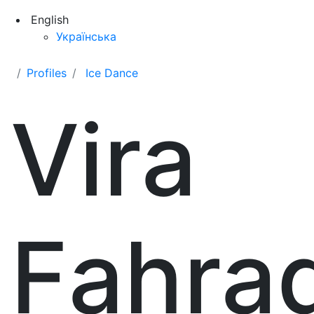
English
Українська
Profiles
Ice Dance
Vira
Fahra