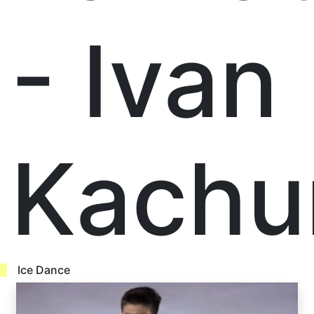
- Ivan
Kachu
Ice Dance