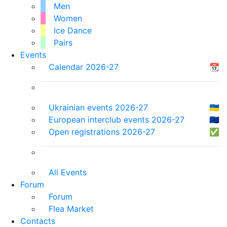
Men
Women
Ice Dance
Pairs
Events
Calendar 2026-27
📆
Ukrainian events 2026-27
🇺🇦
European interclub events 2026-27
🇪🇺
Open registrations 2026-27
✅
All Events
Forum
Forum
Flea Market
Contacts