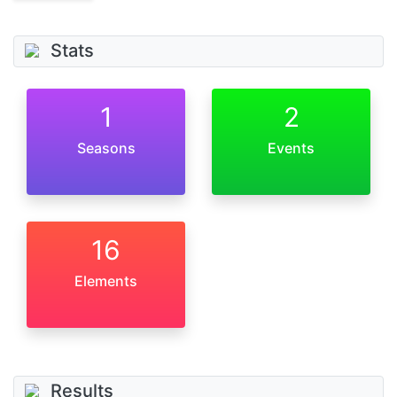
Stats
1
2
Seasons
Events
16
Elements
Results