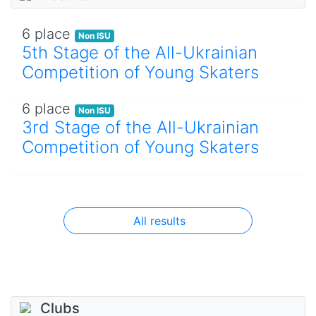
6 place
Non ISU
5th Stage of the All-Ukrainian
Competition of Young Skaters
6 place
Non ISU
3rd Stage of the All-Ukrainian
Competition of Young Skaters
All results
Clubs