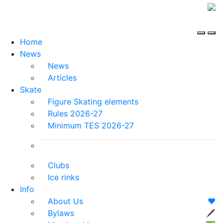
Home
News
News
Articles
Skate
Figure Skating elements
Rules 2026-27
Minimum TES 2026-27
Clubs
Ice rinks
Info
About Us
❤️
Bylaws
🖋