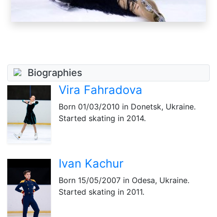
Biographies
Vira Fahradova
Born
01/03/2010
in Donetsk, Ukraine.
Started skating in 2014.
Ivan Kachur
Born
15/05/2007
in Odesa, Ukraine.
Started skating in 2011.