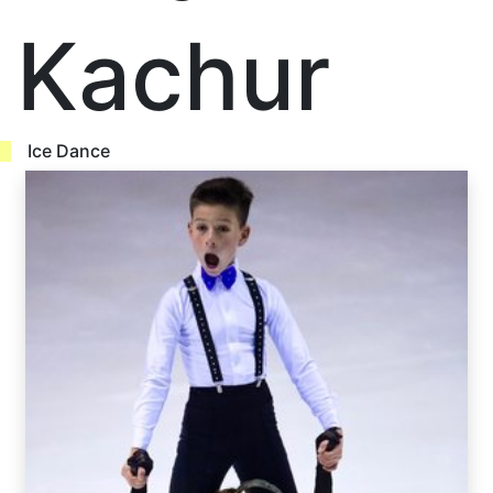
Kachur
Ice Dance