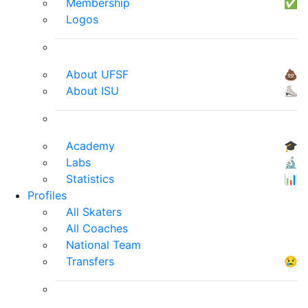
Membership
✅
Logos
About UFSF
💩
About ISU
⛸
Academy
🎓
Labs
🔬
Statistics
📊
Profiles
All Skaters
All Coaches
National Team
Transfers
😢