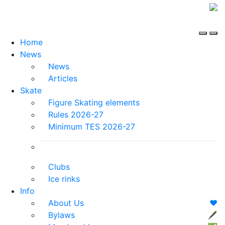
Home
News
News
Articles
Skate
Figure Skating elements
Rules 2026-27
Minimum TES 2026-27
Clubs
Ice rinks
Info
About Us
❤️
Bylaws
🖋