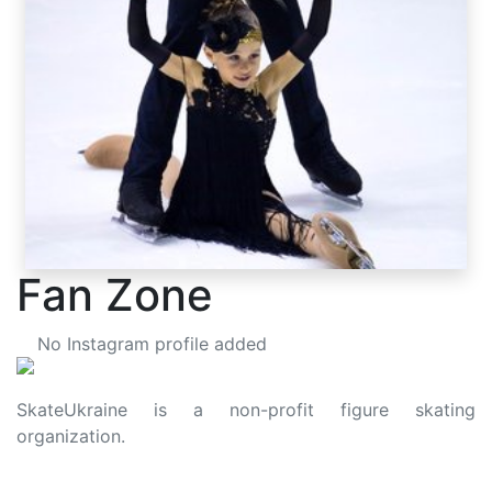
Fan Zone
No Instagram profile added
SkateUkraine is a non-profit figure skating
organization.