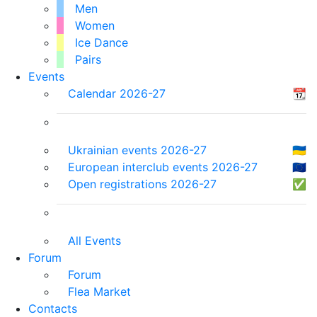
Men
Women
Ice Dance
Pairs
Events
Calendar 2026-27
📆
Ukrainian events 2026-27
🇺🇦
European interclub events 2026-27
🇪🇺
Open registrations 2026-27
✅
All Events
Forum
Forum
Flea Market
Contacts