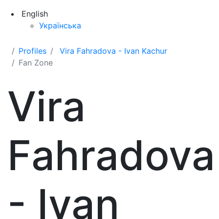
English
Українська
Profiles
Vira Fahradova - Ivan Kachur
Fan Zone
Vira
Fahradova
- Ivan