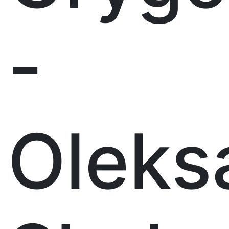
-
Oleks