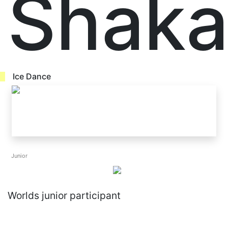
Shaka
Ice Dance
Junior
Worlds junior participant