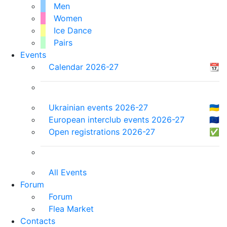
Men
Women
Ice Dance
Pairs
Events
Calendar 2026-27
📆
Ukrainian events 2026-27
🇺🇦
European interclub events 2026-27
🇪🇺
Open registrations 2026-27
✅
All Events
Forum
Forum
Flea Market
Contacts