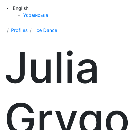
English
Українська
Profiles
Ice Dance
Julia
Grygo