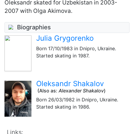
Oleksandr skated for Uzbekistan in 2003-
2007 with Olga Akimova.
Biographies
Julia Grygorenko
Born
17/10/1983
in Dnipro, Ukraine.
Started skating in 1987.
Oleksandr Shakalov
(Also as:
Alexander Shakalov
)
Born
26/03/1982
in Dnipro, Ukraine.
Started skating in 1986.
Links: