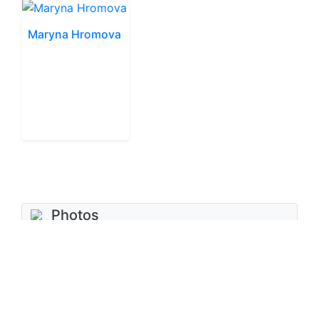
Maryna Hromova
Photos
No photos added
Add photo