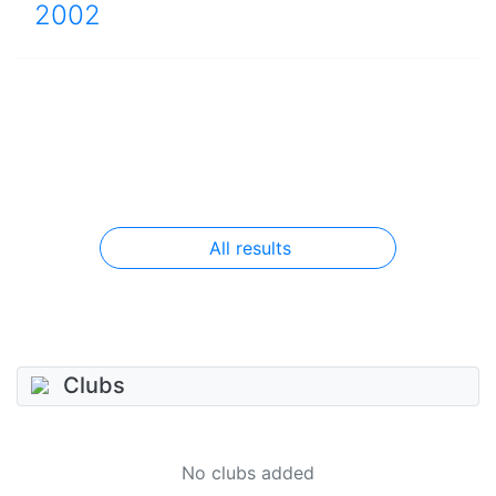
2002
All results
Clubs
No clubs added