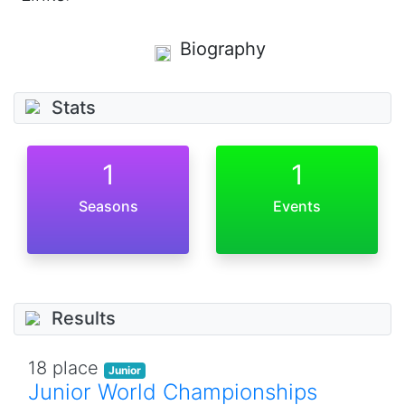
Biography
Stats
1
1
Seasons
Events
Results
18 place
Junior
Junior World Championships