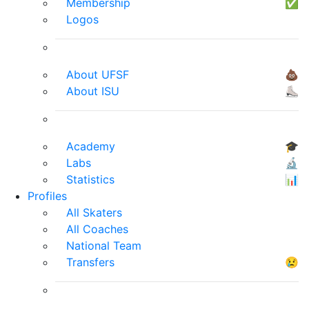
Membership
✅
Logos
About UFSF
💩
About ISU
⛸
Academy
🎓
Labs
🔬
Statistics
📊
Profiles
All Skaters
All Coaches
National Team
Transfers
😢