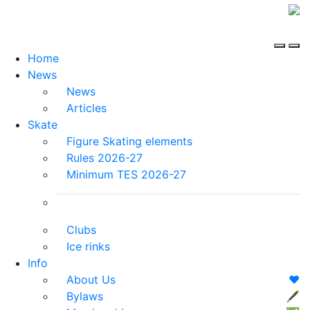
Home
News
News
Articles
Skate
Figure Skating elements
Rules 2026-27
Minimum TES 2026-27
Clubs
Ice rinks
Info
About Us
❤️
Bylaws
🖋