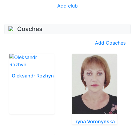
Add club
Coaches
Add Coaches
Oleksandr Rozhyn
Iryna Voronynska