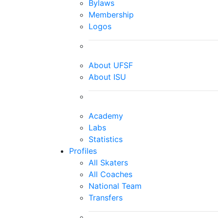
Bylaws
Membership
Logos
About UFSF
About ISU
Academy
Labs
Statistics
Profiles
All Skaters
All Coaches
National Team
Transfers