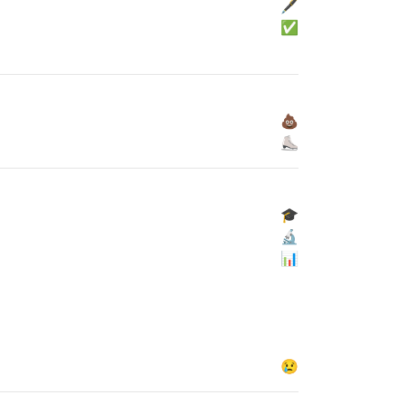
🖋
✅
💩
⛸
🎓
🔬
📊
😢