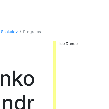
r Shakalov
Programs
Ice Dance
enko
andr