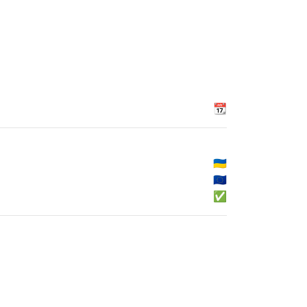
📆
🇺🇦
🇪🇺
✅