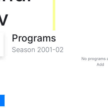
v
Programs
Season
2001-02
No programs 
Add