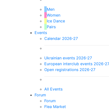
Men
Women
Ice Dance
Pairs
Events
Calendar 2026-27
Ukrainian events 2026-27
European interclub events 2026-2
Open registrations 2026-27
All Events
Forum
Forum
Flea Market