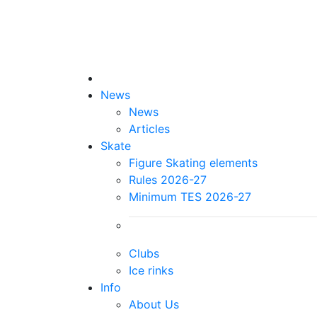
News
News
Articles
Skate
Figure Skating elements
Rules 2026-27
Minimum TES 2026-27
Clubs
Ice rinks
Info
About Us