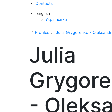
Contacts
English
Українська
Profiles
Julia Grygorenko - Oleksand
Julia
Grygor
- Oleks