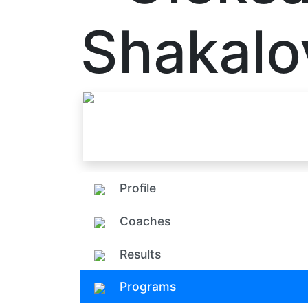
Shakalo
Profile
Coaches
Results
Programs