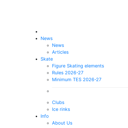
News
News
Articles
Skate
Figure Skating elements
Rules 2026-27
Minimum TES 2026-27
Clubs
Ice rinks
Info
About Us