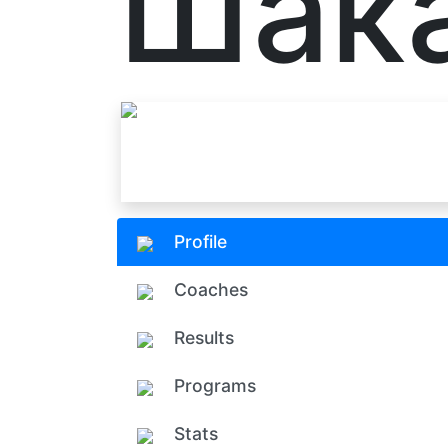
Шак
Profile
Coaches
Results
Programs
Stats