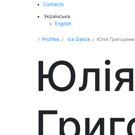
Contacts
Українська
English
Profiles
Ice Dance
Юлія Григоренк
Юлі
Григ