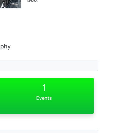
aphy
1
Events