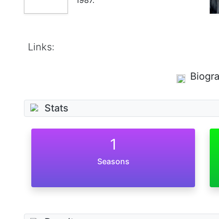
Links:
Biogr
Stats
1
Seasons