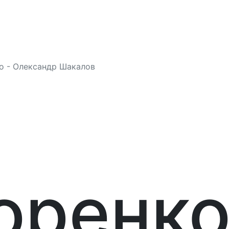
о - Олександр Шакалов
я
оренк