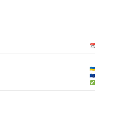
📆
🇺🇦
🇪🇺
✅