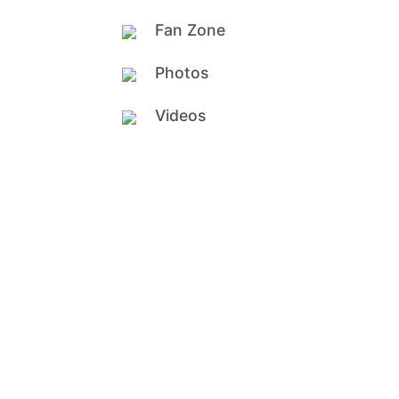
Fan Zone
Photos
Videos