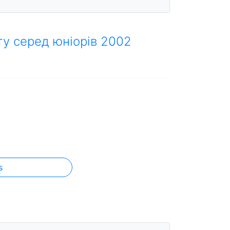
ту серед юніорів 2002
s