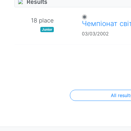
Results
18 place
Чемпіонат сві
Junior
03/03/2002
All result