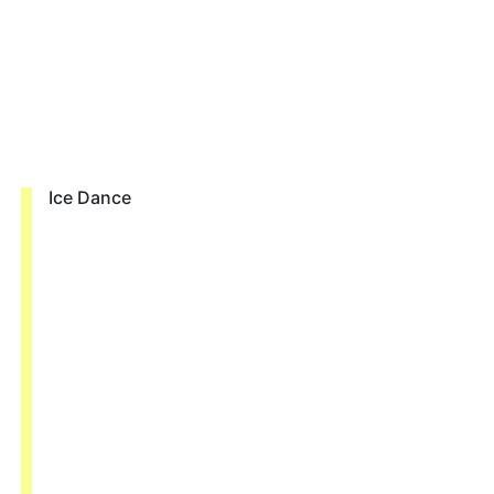
Ice Dance
о