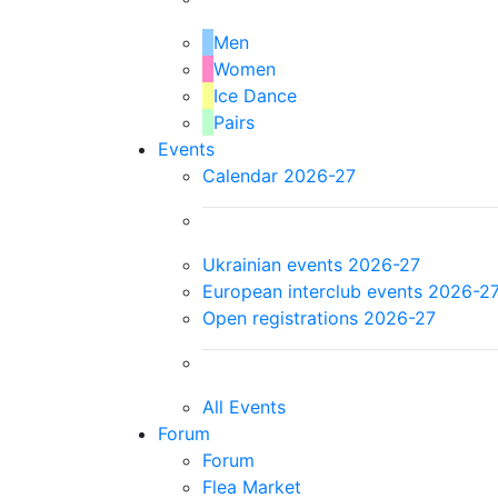
Men
Women
Ice Dance
Pairs
Events
Calendar 2026-27
Ukrainian events 2026-27
European interclub events 2026-2
Open registrations 2026-27
All Events
Forum
Forum
Flea Market