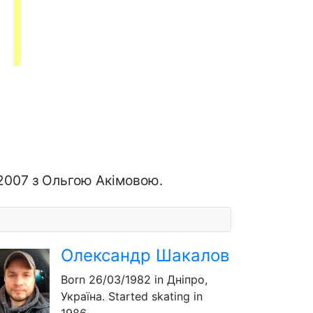
-2007 з Ольгою Акімовою.
Олександр Шакалов
Born
26/03/1982
in Дніпро,
Україна. Started skating in
1986.