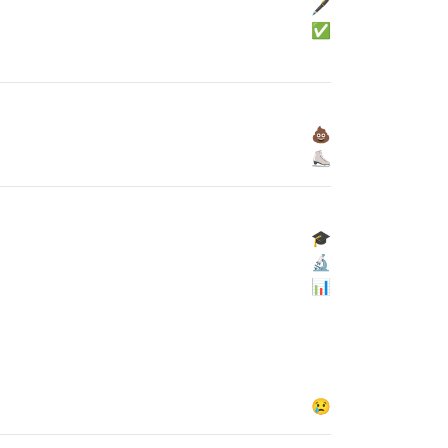
🖋
✅
💩
⛸
🎓
🔬
📊
😢