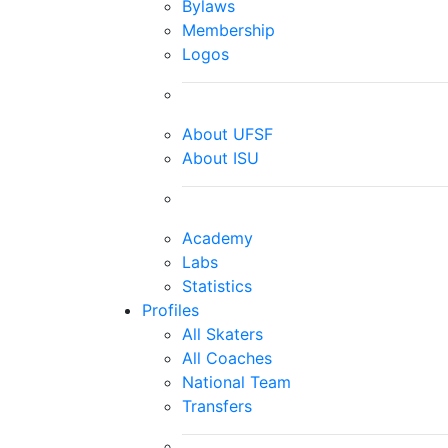
Bylaws
Membership
Logos
About UFSF
About ISU
Academy
Labs
Statistics
Profiles
All Skaters
All Coaches
National Team
Transfers