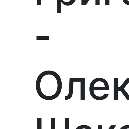
-
Оле