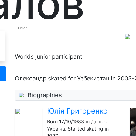
алов
Junior
Worlds junior participant
Олександр skated for Узбекистан in 2003
Biographies
Юлія Григоренко
Born
17/10/1983
in Дніпро,
Україна. Started skating in
1987.