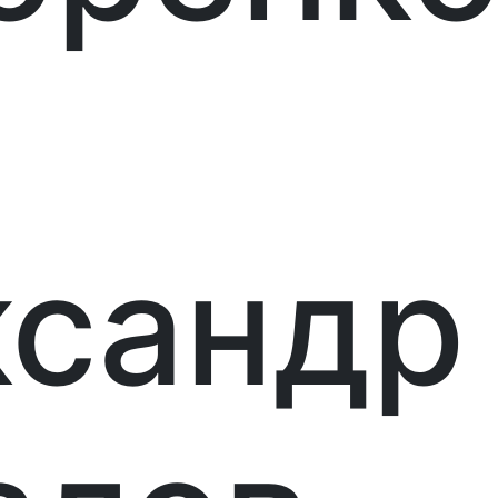
ксандр