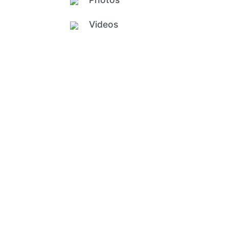
Videos