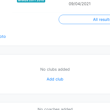
Bronze 2011 2010
09/04/2021
All result
oto
No clubs added
Add club
No coaches added