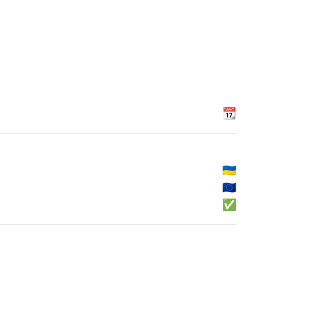
📆
🇺🇦
🇪🇺
✅