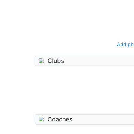
Add ph
Clubs
Coaches