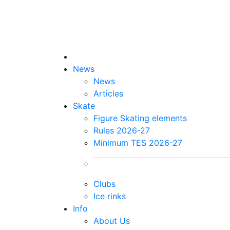
News
News
Articles
Skate
Figure Skating elements
Rules 2026-27
Minimum TES 2026-27
Clubs
Ice rinks
Info
About Us