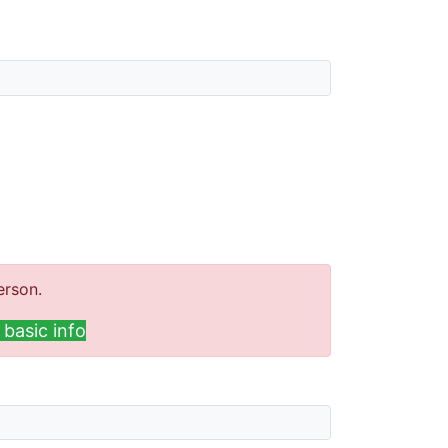
erson.
basic info