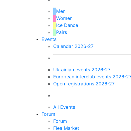
Men
Women
Ice Dance
Pairs
Events
Calendar 2026-27
Ukrainian events 2026-27
European interclub events 2026-2
Open registrations 2026-27
All Events
Forum
Forum
Flea Market