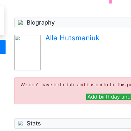
Biography
Alla Hutsmaniuk
.
We don't have birth date and basic info for this p
Add birthday and 
Stats