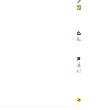
🖋
✅
💩
⛸
🎓
🔬
📊
😢