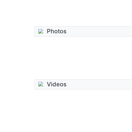
Photos
Videos