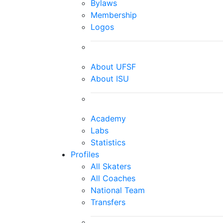
Bylaws
Membership
Logos
About UFSF
About ISU
Academy
Labs
Statistics
Profiles
All Skaters
All Coaches
National Team
Transfers