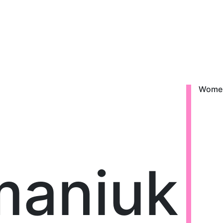
Wome
maniuk