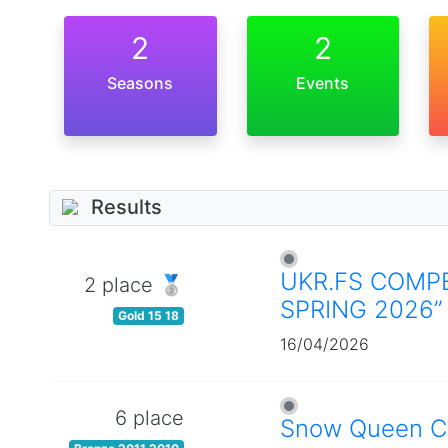
2
2
Seasons
Events
Results
UKR.FS COMPE
2 place 🥈
SPRING 2026”
Gold 15 18
16/04/2026
6 place
Snow Queen C