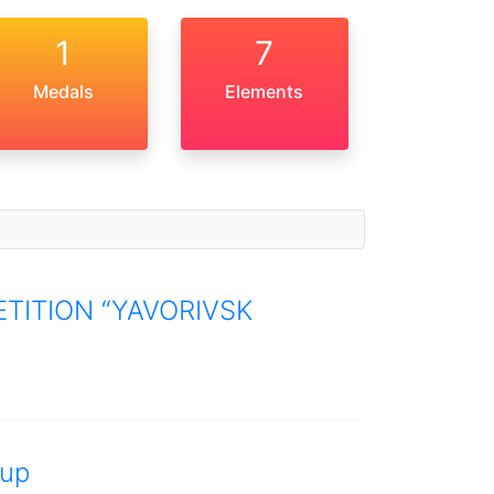
1
7
Medals
Elements
TITION “YAVORIVSK
up