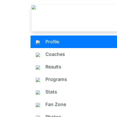
Profile
Coaches
Results
Programs
Stats
Fan Zone
Photos