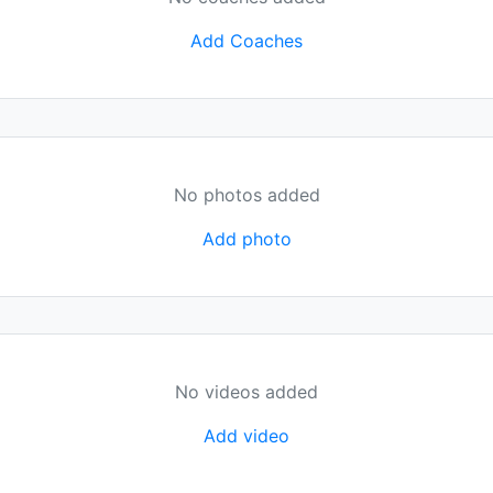
Add Coaches
No photos added
Add photo
No videos added
Add video