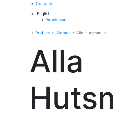
Contacts
English
Українська
Profiles
Women
Alla Hutsmaniuk
Alla
Huts