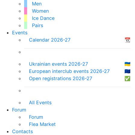
Men
Women
Ice Dance
Pairs
Events
Calendar 2026-27
📆
Ukrainian events 2026-27
🇺🇦
European interclub events 2026-27
🇪🇺
Open registrations 2026-27
✅
All Events
Forum
Forum
Flea Market
Contacts