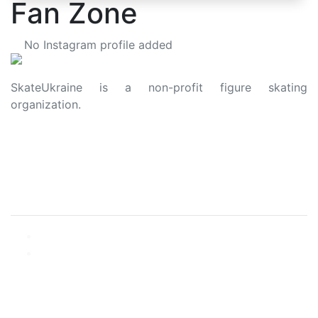
Fan Zone
No Instagram profile added
SkateUkraine is a non-profit figure skating
organization.
About Us
Privacy Policy
Contacts
Made with ❤️ to Ukraine and Figure Skating