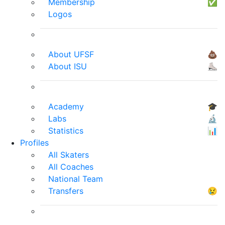
Membership
✅
Logos
About UFSF
💩
About ISU
⛸
Academy
🎓
Labs
🔬
Statistics
📊
Profiles
All Skaters
All Coaches
National Team
Transfers
😢