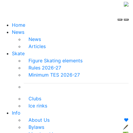
Home
News
News
Articles
Skate
Figure Skating elements
Rules 2026-27
Minimum TES 2026-27
Clubs
Ice rinks
Info
About Us
❤️
Bylaws
🖋