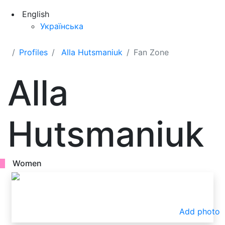
English
Українська
Profiles
Alla Hutsmaniuk
Fan Zone
Alla
Hutsmaniuk
Women
Add photo