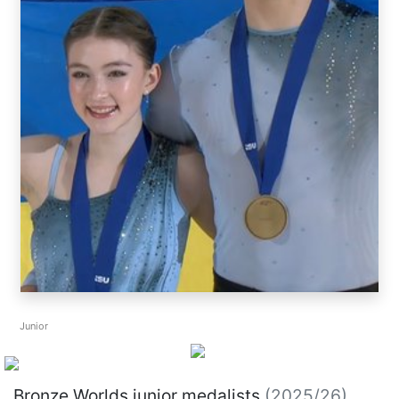
Junior
Bronze Worlds junior medalists
(2025/26)