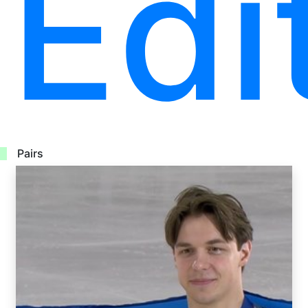
Edi
Pairs