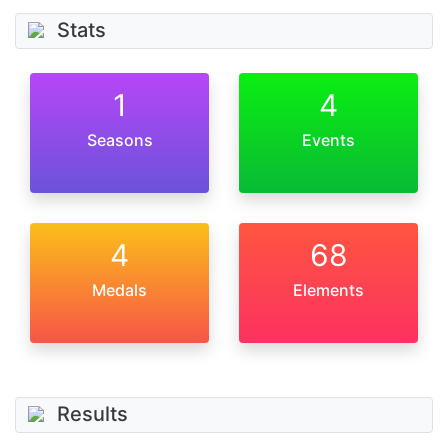
Stats
1
4
Seasons
Events
4
68
Medals
Elements
Results