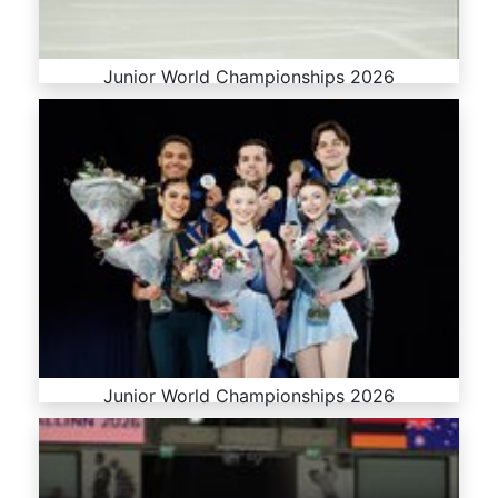
Junior World Championships 2026
Junior World Championships 2026