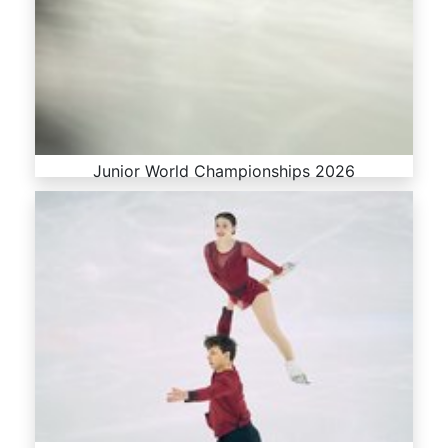
Junior World Championships 2026