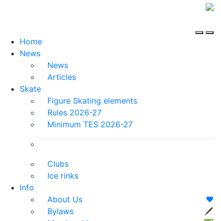
Home
News
News
Articles
Skate
Figure Skating elements
Rules 2026-27
Minimum TES 2026-27
Clubs
Ice rinks
Info
About Us
❤️
Bylaws
🖋