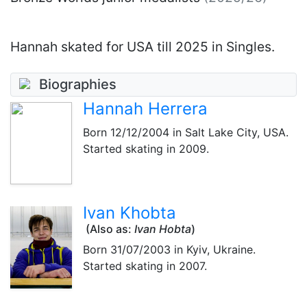
Hannah skated for USA till 2025 in Singles.
Biographies
Hannah Herrera
Born
12/12/2004
in Salt Lake City, USA.
Started skating in 2009.
Ivan Khobta
(Also as:
Ivan Hobta
)
Born
31/07/2003
in Kyiv, Ukraine.
Started skating in 2007.