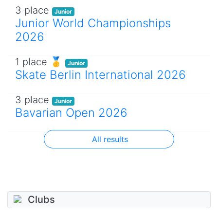
3 place
Junior
Junior World Championships
2026
1 place 🥇
Junior
Skate Berlin International 2026
3 place
Junior
Bavarian Open 2026
All results
Clubs