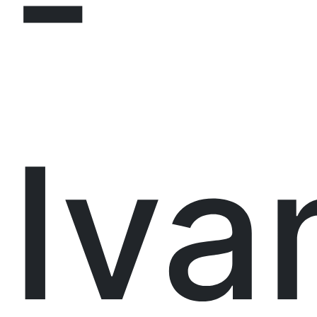
-
Iva