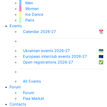
Men
Women
Ice Dance
Pairs
Events
Calendar 2026-27
📆
Ukrainian events 2026-27
🇺🇦
European interclub events 2026-27
🇪🇺
Open registrations 2026-27
✅
All Events
Forum
Forum
Flea Market
Contacts