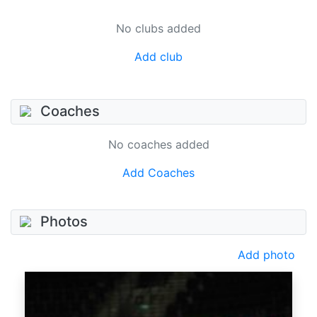
No clubs added
Add club
Coaches
No coaches added
Add Coaches
Photos
Add photo