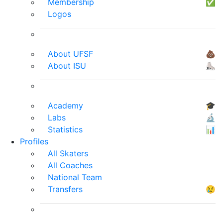
Membership
✅
Logos
About UFSF
💩
About ISU
⛸
Academy
🎓
Labs
🔬
Statistics
📊
Profiles
All Skaters
All Coaches
National Team
Transfers
😢