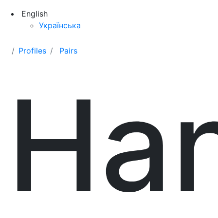
English
Українська
Profiles
Pairs
Ha