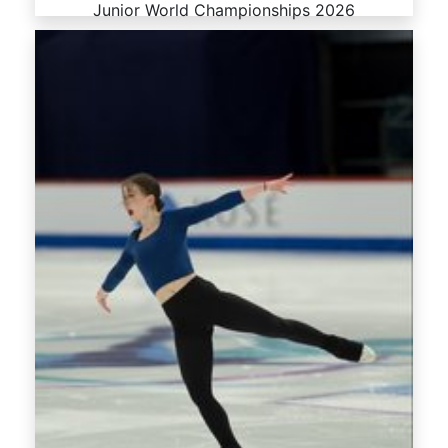
Junior World Championships 2026