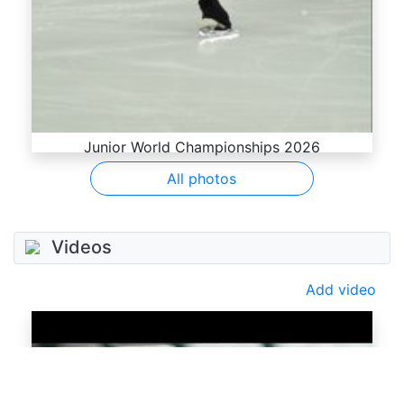
Junior World Championships 2026
All photos
Videos
Add video