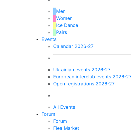
Men
Women
Ice Dance
Pairs
Events
Calendar 2026-27
Ukrainian events 2026-27
European interclub events 2026-2
Open registrations 2026-27
All Events
Forum
Forum
Flea Market