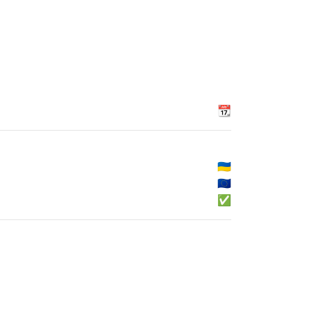
📆
🇺🇦
🇪🇺
✅