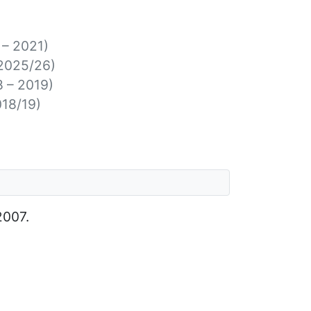
 – 2021)
2025/26)
8 – 2019)
018/19)
2007.