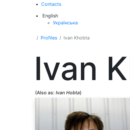
Contacts
English
Українська
Profiles
Ivan Khobta
Ivan 
(Also as:
Ivan Hobta
)