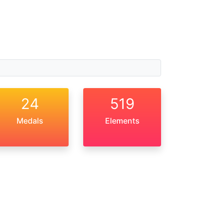
24
519
Medals
Elements
About Us
Privacy Policy