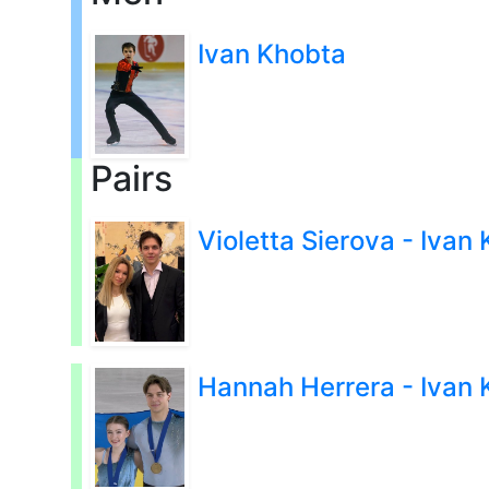
Ivan Khobta
Pairs
Violetta Sierova - Ivan
Hannah Herrera - Ivan