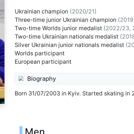
Ukrainian champion
(2020/21)
Three-time junior Ukrainian champion
(2019
Two-time Worlds junior medalist
(2022/23, 
Two-time Ukrainian nationals medalist
(201
Silver Ukrainian junior nationals medalist
(2
Worlds participant
European participant
Biography
Born
31/07/2003
in Kyiv. Started skating in 
Men