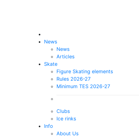
News
News
Articles
Skate
Figure Skating elements
Rules 2026-27
Minimum TES 2026-27
Clubs
Ice rinks
Info
About Us