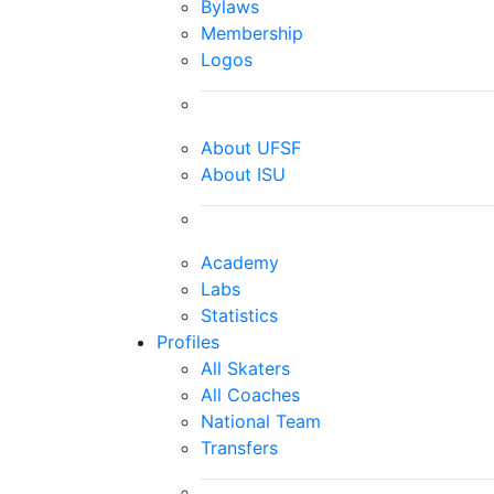
Bylaws
Membership
Logos
About UFSF
About ISU
Academy
Labs
Statistics
Profiles
All Skaters
All Coaches
National Team
Transfers