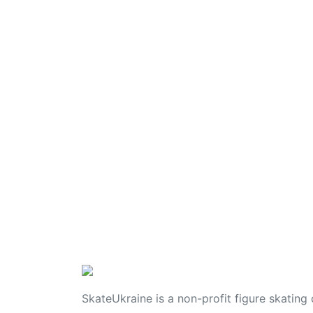
SkateUkraine is a non-profit figure skating 