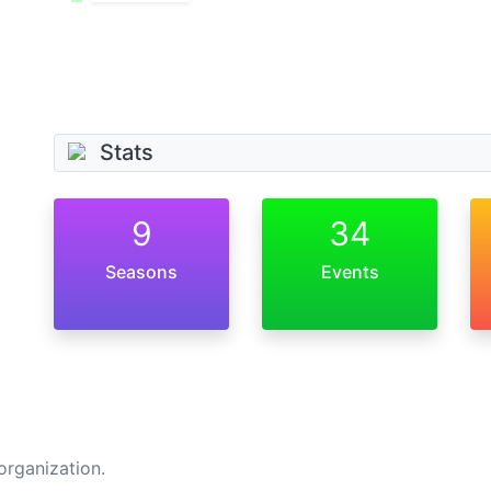
Stats
9
34
Seasons
Events
organization.