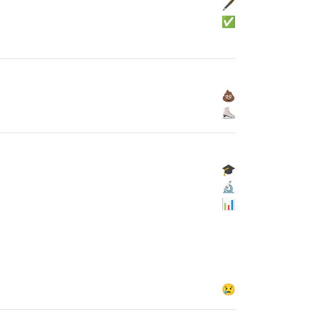
🖋
✅
💩
⛸
🎓
🔬
📊
😢