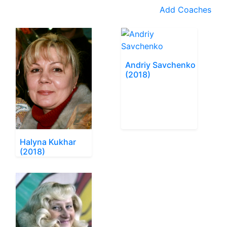
Add Coaches
Andriy Savchenko
(2018)
Halyna Kukhar
(2018)