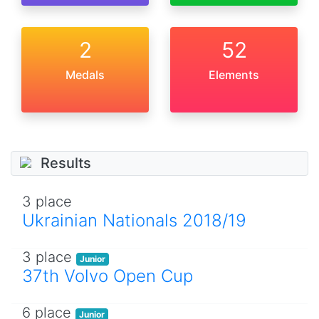
2
52
Medals
Elements
Results
3 place
Ukrainian Nationals 2018/19
3 place
Junior
37th Volvo Open Cup
6 place
Junior