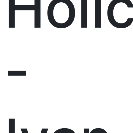
Holi
-