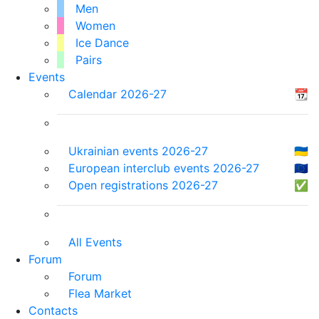
Men
Women
Ice Dance
Pairs
Events
Calendar 2026-27
📆
Ukrainian events 2026-27
🇺🇦
European interclub events 2026-27
🇪🇺
Open registrations 2026-27
✅
All Events
Forum
Forum
Flea Market
Contacts