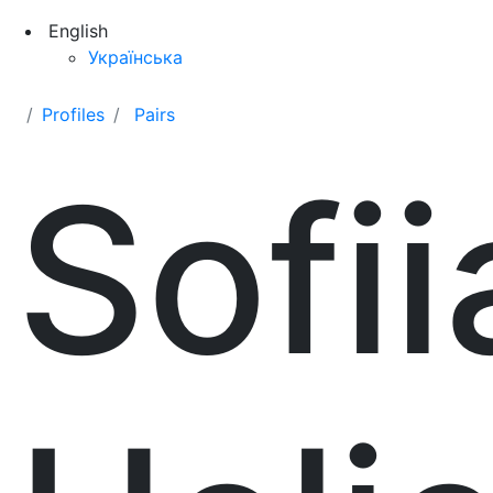
English
Українська
Profiles
Pairs
Sofii