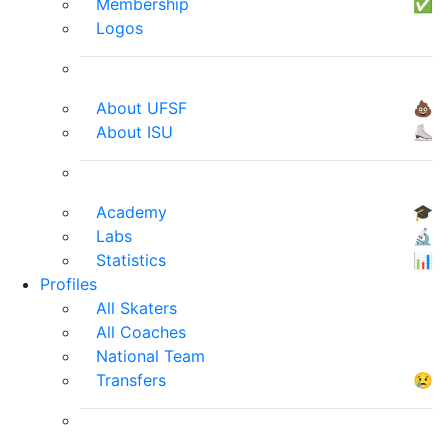
Membership
✅
Logos
About UFSF
💩
About ISU
⛸
Academy
🎓
Labs
🔬
Statistics
📊
Profiles
All Skaters
All Coaches
National Team
Transfers
😢