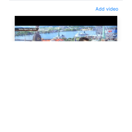
Add video