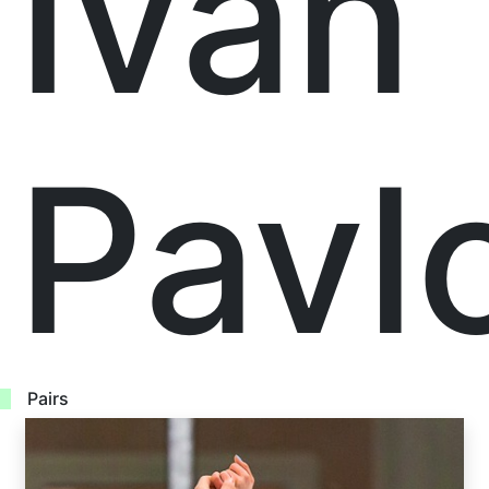
Ivan
Pavl
Pairs