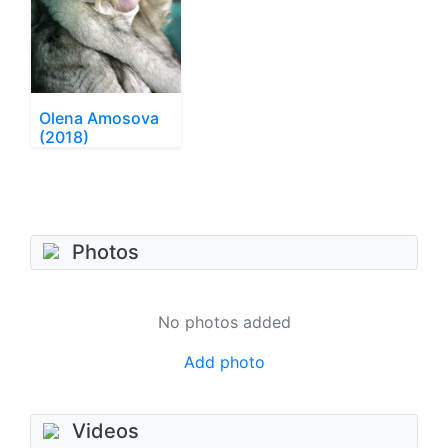
Olena Amosova
(2018)
Photos
No photos added
Add photo
Videos