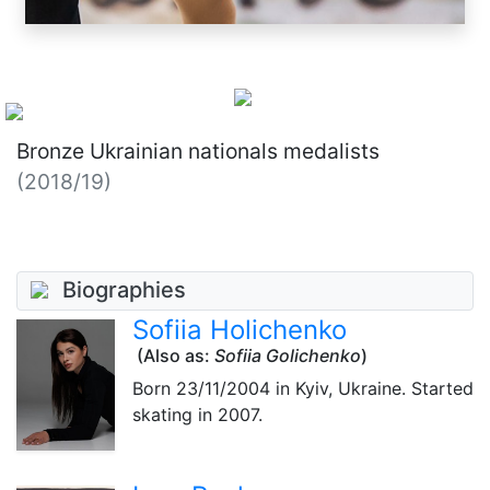
Bronze Ukrainian nationals medalists
(2018/19)
Biographies
Sofiia Holichenko
(Also as:
Sofiia Golichenko
)
Born
23/11/2004
in Kyiv, Ukraine. Started
skating in 2007.