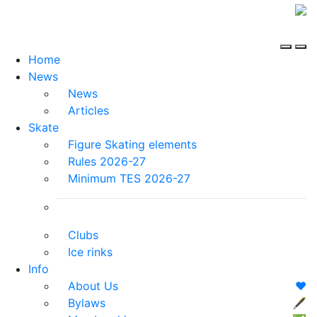
Home
News
News
Articles
Skate
Figure Skating elements
Rules 2026-27
Minimum TES 2026-27
Clubs
Ice rinks
Info
About Us
❤️
Bylaws
🖋