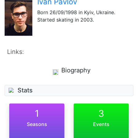
Ivan Pavlov
Born
26/09/1998
in Kyiv, Ukraine.
Started skating in 2003.
Links:
Biography
Stats
1
3
Seasons
Events