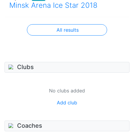
Minsk Arena Ice Star 2018
All results
Clubs
No clubs added
Add club
Coaches