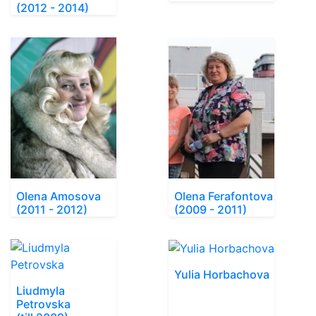
(2012 - 2014)
Olena Amosova
Olena Ferafontova
(2011 - 2012)
(2009 - 2011)
Yulia Horbachova
Liudmyla
Petrovska