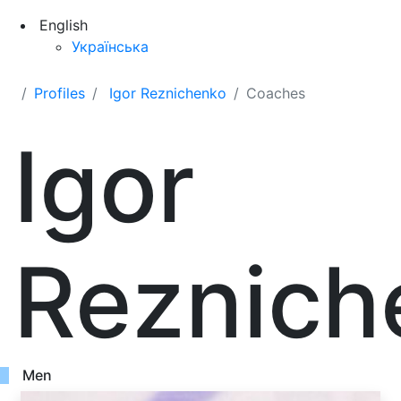
English
Українська
Profiles
Igor Reznichenko
Coaches
Igor
Reznich
Men