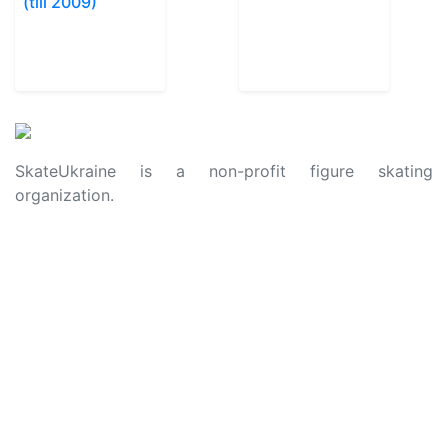
(till 2009)
SkateUkraine is a non-profit figure skating
organization.
About Us
Privacy Policy
Contacts