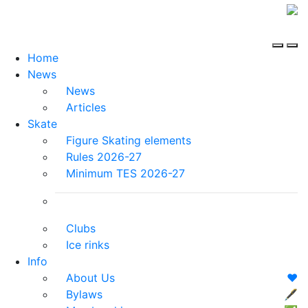
Home
News
News
Articles
Skate
Figure Skating elements
Rules 2026-27
Minimum TES 2026-27
Clubs
Ice rinks
Info
About Us
❤️
Bylaws
🖋