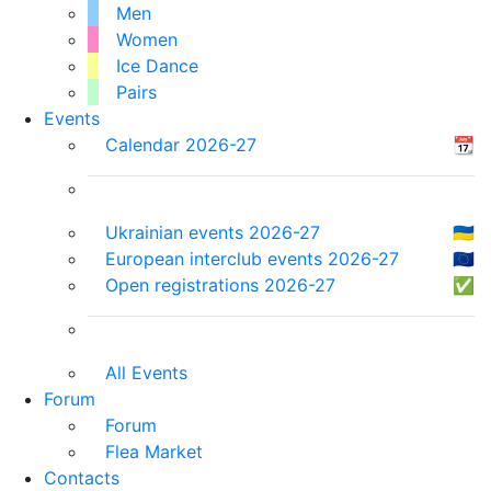
Men
Women
Ice Dance
Pairs
Events
Calendar 2026-27
📆
Ukrainian events 2026-27
🇺🇦
European interclub events 2026-27
🇪🇺
Open registrations 2026-27
✅
All Events
Forum
Forum
Flea Market
Contacts