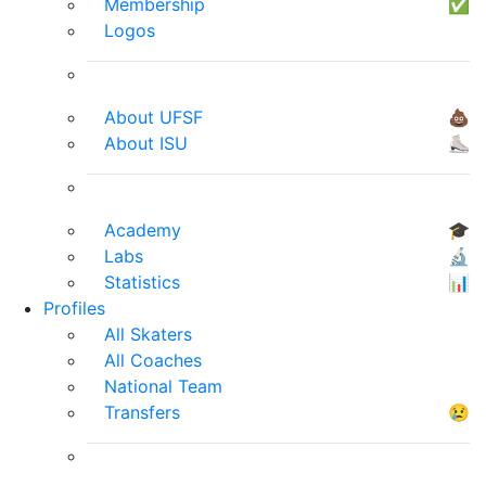
Membership
✅
Logos
About UFSF
💩
About ISU
⛸
Academy
🎓
Labs
🔬
Statistics
📊
Profiles
All Skaters
All Coaches
National Team
Transfers
😢