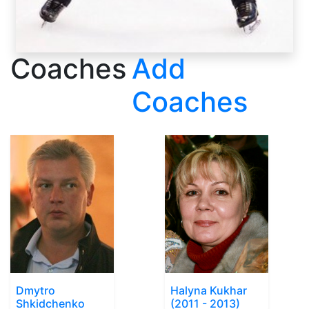
Coaches
Add
Coaches
Dmytro
Halyna Kukhar
Shkidchenko
(2011 - 2013)