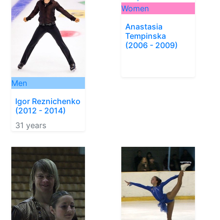
Women
Anastasia
Tempinska
(2006 - 2009)
Men
Igor Reznichenko
(2012 - 2014)
31 years