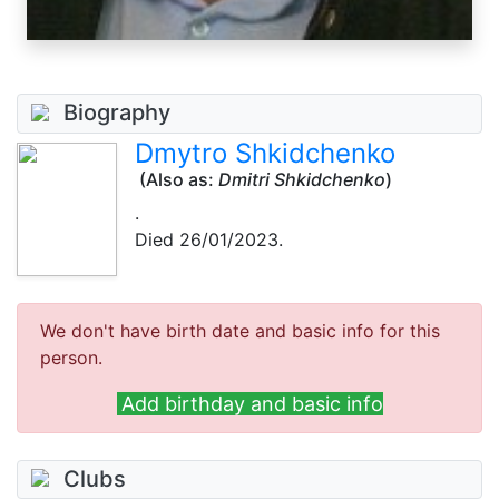
Biography
Dmytro Shkidchenko
(Also as:
Dmitri Shkidchenko
)
.
Died 26/01/2023.
We don't have birth date and basic info for this
person.
Add birthday and basic info
Clubs