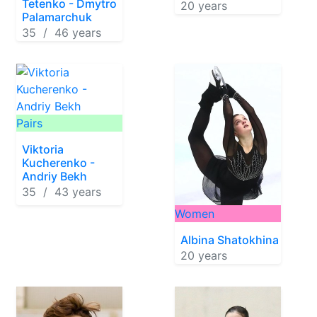
Tetenko - Dmytro
20 years
Palamarchuk
35 / 46 years
Pairs
Viktoria
Kucherenko -
Andriy Bekh
35 / 43 years
Women
Albina Shatokhina
20 years