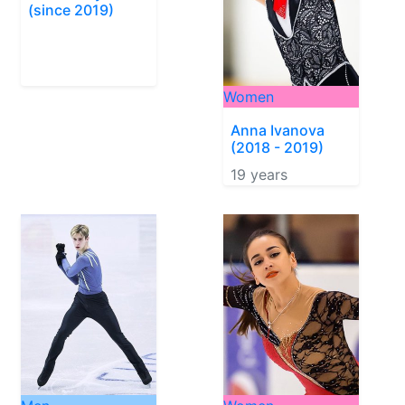
(since 2019)
Women
Anna Ivanova
(2018 - 2019)
19 years