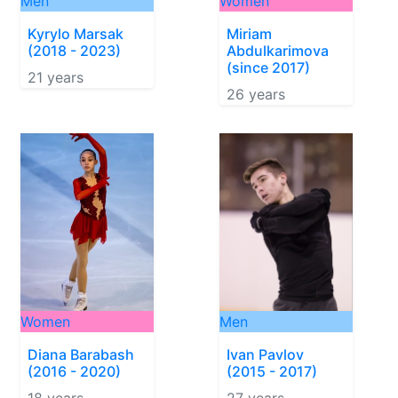
Men
Women
Kyrylo Marsak
Miriam
(2018 - 2023)
Abdulkarimova
(since 2017)
21 years
26 years
Women
Men
Diana Barabash
Ivan Pavlov
(2016 - 2020)
(2015 - 2017)