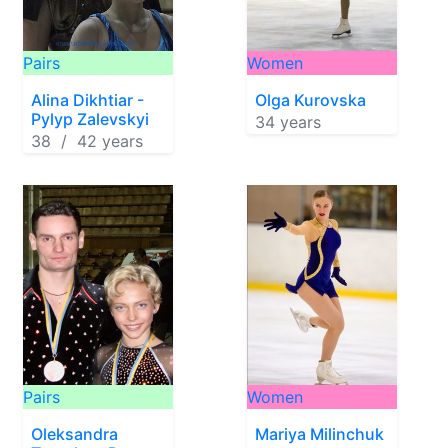
Pairs
Women
Alina Dikhtiar -
Olga Kurovska
Pylyp Zalevskyi
34 years
38 / 42 years
Pairs
Women
Oleksandra
Mariya Milinchuk