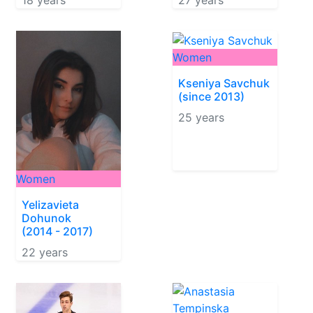
18 years
27 years
Women
Kseniya Savchuk
(since 2013)
25 years
Women
Yelizavieta
Dohunok
(2014 - 2017)
22 years