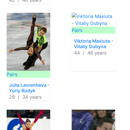
42 / 46 years
Pairs
Viktoria Maxiuta -
Vitaliy Dubyna
44 / 46 years
Pairs
Julia Lavrentieva -
Yuriy Rudyk
29 / 34 years