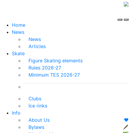
Home
News
News
Articles
Skate
Figure Skating elements
Rules 2026-27
Minimum TES 2026-27
Clubs
Ice rinks
Info
About Us
❤️
Bylaws
🖋