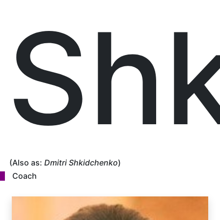
Shk
(Also as:
Dmitri Shkidchenko
)
Coach