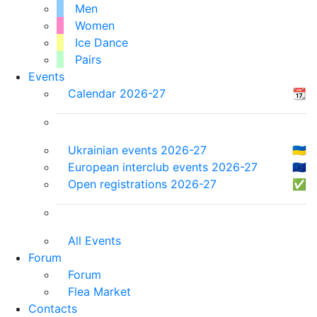
Men
Women
Ice Dance
Pairs
Events
Calendar 2026-27
📆
Ukrainian events 2026-27
🇺🇦
European interclub events 2026-27
🇪🇺
Open registrations 2026-27
✅
All Events
Forum
Forum
Flea Market
Contacts