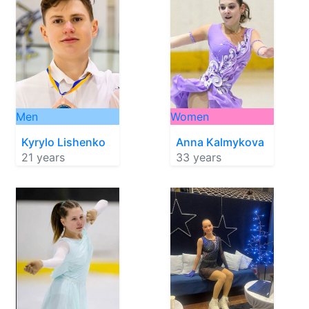
Men
Women
Kyrylo Lishenko
Anna Kalmykova
21 years
33 years