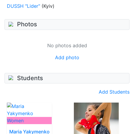
DUSSH "Lider"
(Kyiv)
Photos
No photos added
Add photo
Students
Add Students
Women
Maria Yakymenko