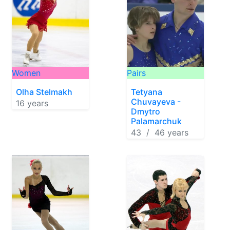
Women
Pairs
Olha Stelmakh
Tetyana
Chuvayeva -
16 years
Dmytro
Palamarchuk
43 / 46 years