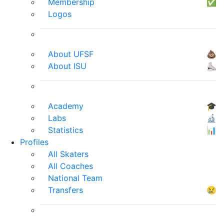
Membership
✅
Logos
About UFSF
💩
About ISU
⛸
Academy
🎓
Labs
🔬
Statistics
📊
Profiles
All Skaters
All Coaches
National Team
Transfers
😢