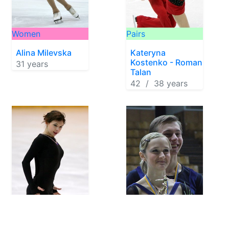
Women
Pairs
Alina Milevska
Kateryna
Kostenko - Roman
31 years
Talan
42 / 38 years
Women
Pairs