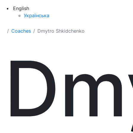
English
Українська
Coaches
Dmytro Shkidchenko
Dm