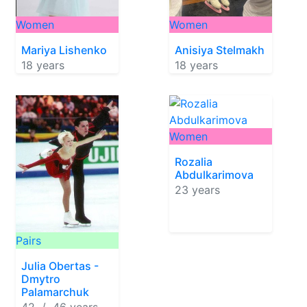
Women
Women
Mariya Lishenko
Anisiya Stelmakh
18 years
18 years
Women
Rozalia
Abdulkarimova
23 years
Pairs
Julia Obertas -
Dmytro
Palamarchuk