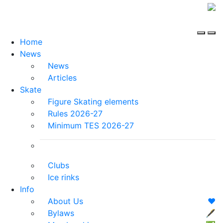
Home
News
News
Articles
Skate
Figure Skating elements
Rules 2026-27
Minimum TES 2026-27
Clubs
Ice rinks
Info
About Us
❤️
Bylaws
🖋