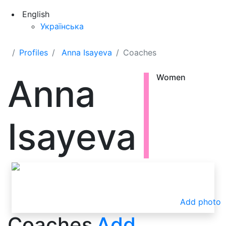
English
Українська
Profiles
Anna Isayeva
Coaches
Anna
Women
Isayeva
Add photo
Coaches
Add