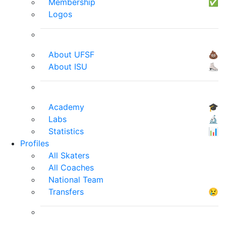
Membership
✅
Logos
About UFSF
💩
About ISU
⛸
Academy
🎓
Labs
🔬
Statistics
📊
Profiles
All Skaters
All Coaches
National Team
Transfers
😢