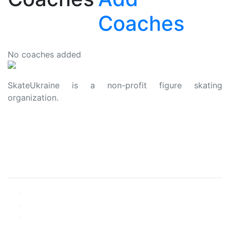
Coaches
No coaches added
SkateUkraine is a non-profit figure skating
organization.
About Us
Privacy Policy
Contacts