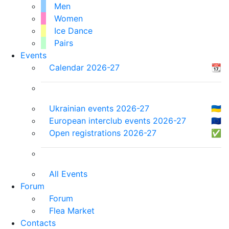
Men
Women
Ice Dance
Pairs
Events
Calendar 2026-27
📆
Ukrainian events 2026-27
🇺🇦
European interclub events 2026-27
🇪🇺
Open registrations 2026-27
✅
All Events
Forum
Forum
Flea Market
Contacts