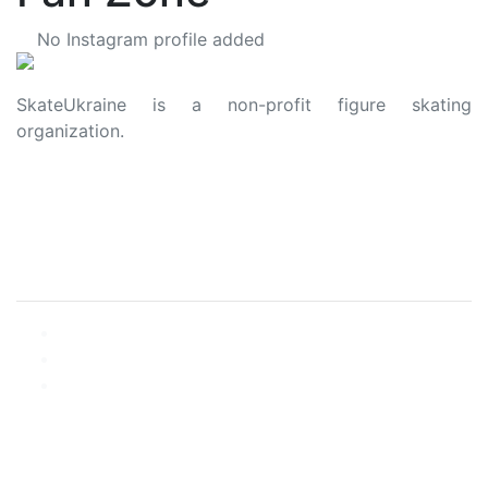
No Instagram profile added
SkateUkraine is a non-profit figure skating
organization.
About Us
Privacy Policy
Contacts
Made with ❤️ to Ukraine and Figure Skating
© 2006 - 2023