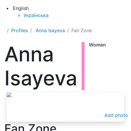
English
Українська
Profiles
Anna Isayeva
Fan Zone
Anna
Women
Isayeva
Add photo
Fan Zone