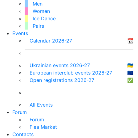
Men
Women
Ice Dance
Pairs
Events
Calendar 2026-27
📆
Ukrainian events 2026-27
🇺🇦
European interclub events 2026-27
🇪🇺
Open registrations 2026-27
✅
All Events
Forum
Forum
Flea Market
Contacts