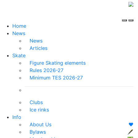
Home
News
News
Articles
Skate
Figure Skating elements
Rules 2026-27
Minimum TES 2026-27
Clubs
Ice rinks
Info
About Us
❤️
Bylaws
🖋