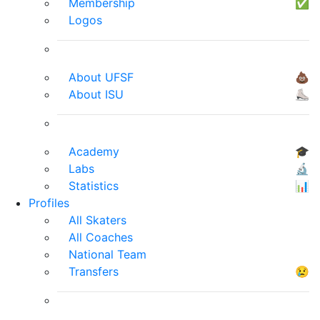
Membership
✅
Logos
About UFSF
💩
About ISU
⛸
Academy
🎓
Labs
🔬
Statistics
📊
Profiles
All Skaters
All Coaches
National Team
Transfers
😢