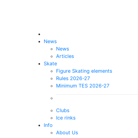
News
News
Articles
Skate
Figure Skating elements
Rules 2026-27
Minimum TES 2026-27
Clubs
Ice rinks
Info
About Us