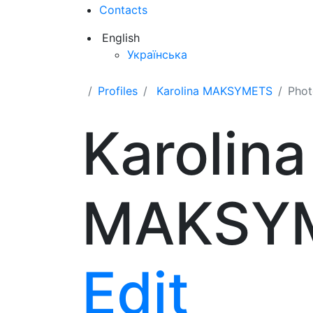
Contacts
English
Українська
Profiles
Karolina MAKSYMETS
Phot
Karolina
MAKSY
Edit