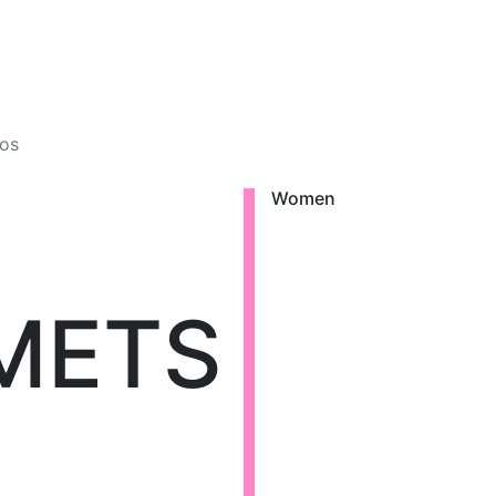
os
Women
METS