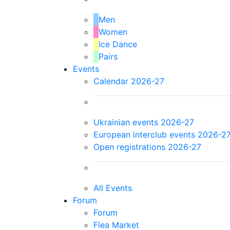
Men
Women
Ice Dance
Pairs
Events
Calendar 2026-27
Ukrainian events 2026-27
European interclub events 2026-2
Open registrations 2026-27
All Events
Forum
Forum
Flea Market