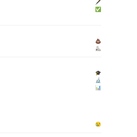
🖋
✅
💩
⛸
🎓
🔬
📊
😢