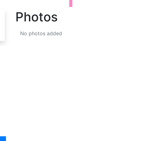
Photos
No photos added