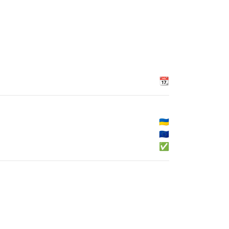
📆
🇺🇦
🇪🇺
✅