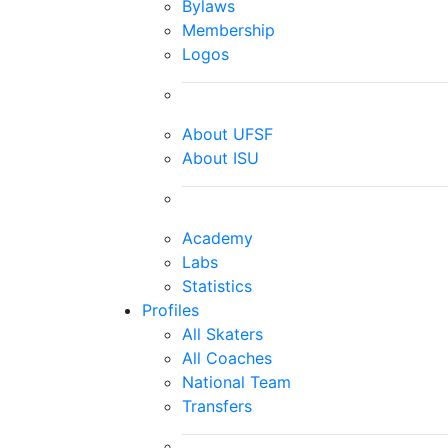
Bylaws
Membership
Logos
About UFSF
About ISU
Academy
Labs
Statistics
Profiles
All Skaters
All Coaches
National Team
Transfers