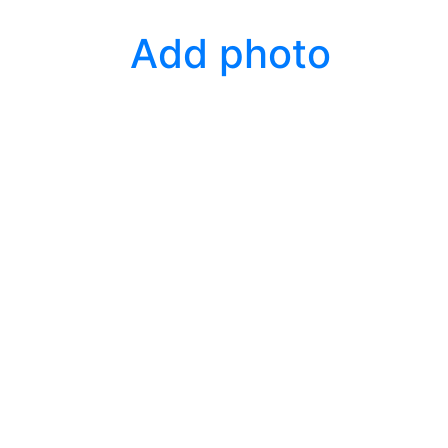
Add photo