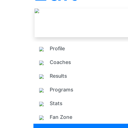
Profile
Coaches
Results
Programs
Stats
Fan Zone