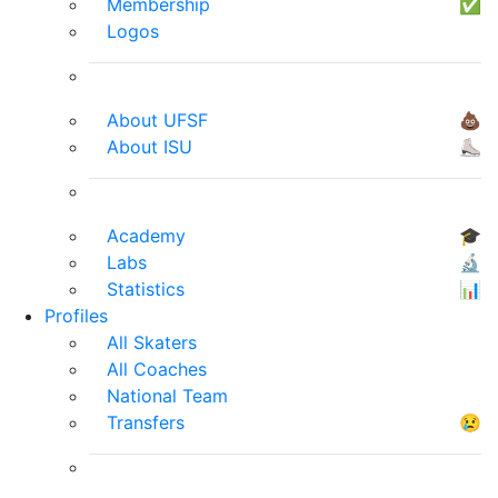
Membership
✅
Logos
About UFSF
💩
About ISU
⛸
Academy
🎓
Labs
🔬
Statistics
📊
Profiles
All Skaters
All Coaches
National Team
Transfers
😢