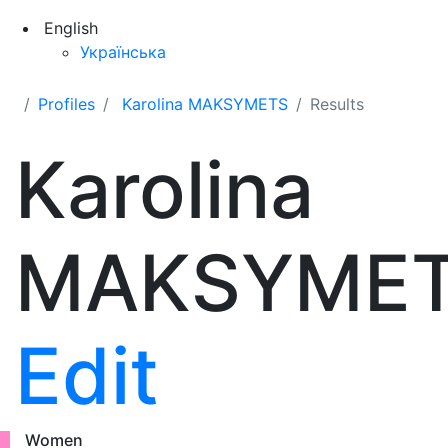
English
Українська
Profiles
Karolina MAKSYMETS
Results
Karolina
MAKSYME
Edit
Women