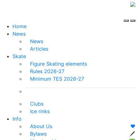
Home
News
News
Articles
Skate
Figure Skating elements
Rules 2026-27
Minimum TES 2026-27
Clubs
Ice rinks
Info
About Us
❤️
Bylaws
🖋