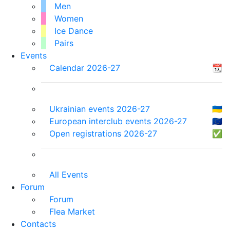
Men
Women
Ice Dance
Pairs
Events
Calendar 2026-27
📆
Ukrainian events 2026-27
🇺🇦
European interclub events 2026-27
🇪🇺
Open registrations 2026-27
✅
All Events
Forum
Forum
Flea Market
Contacts