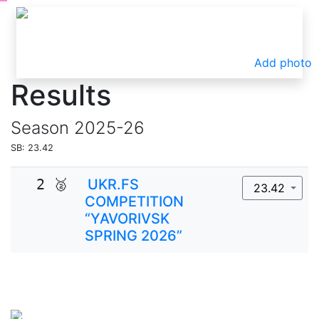
Add photo
Results
Season
2025-26
SB: 23.42
2 🥈
UKR.FS
23.42
COMPETITION
“YAVORIVSK
SPRING 2026”