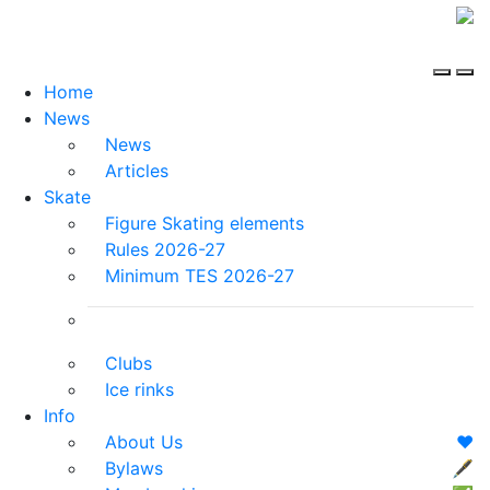
Home
News
News
Articles
Skate
Figure Skating elements
Rules 2026-27
Minimum TES 2026-27
Clubs
Ice rinks
Info
About Us
❤️
Bylaws
🖋