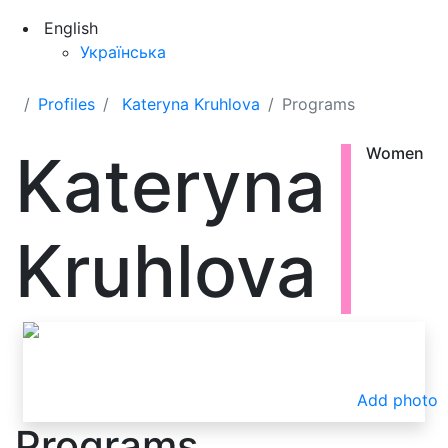
English
Українська
Profiles
Kateryna Kruhlova
Programs
Kateryna
Women
Kruhlova
Add photo
Programs