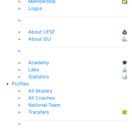
Membership
✅
Logos
About UFSF
💩
About ISU
⛸
Academy
🎓
Labs
🔬
Statistics
📊
Profiles
All Skaters
All Coaches
National Team
Transfers
😢