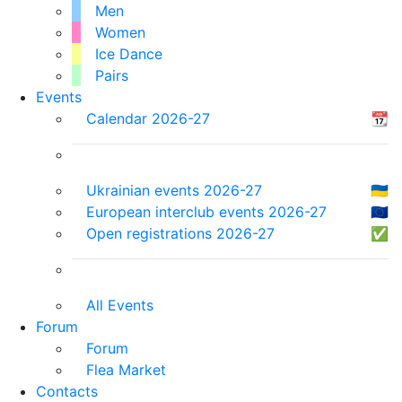
Men
Women
Ice Dance
Pairs
Events
Calendar 2026-27
📆
Ukrainian events 2026-27
🇺🇦
European interclub events 2026-27
🇪🇺
Open registrations 2026-27
✅
All Events
Forum
Forum
Flea Market
Contacts