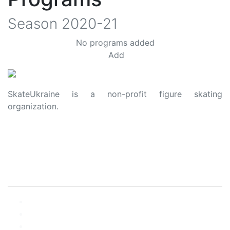
Season
2020-21
No programs added
Add
SkateUkraine is a non-profit figure skating
organization.
About Us
Privacy Policy
Contacts