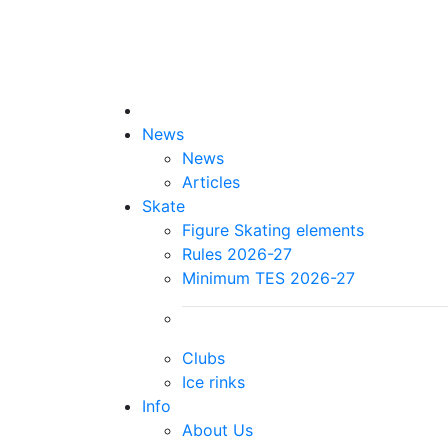
News
News
Articles
Skate
Figure Skating elements
Rules 2026-27
Minimum TES 2026-27
Clubs
Ice rinks
Info
About Us