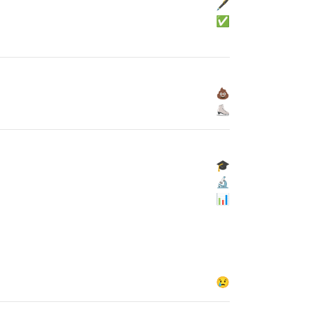
🖋
✅
💩
⛸
🎓
🔬
📊
😢