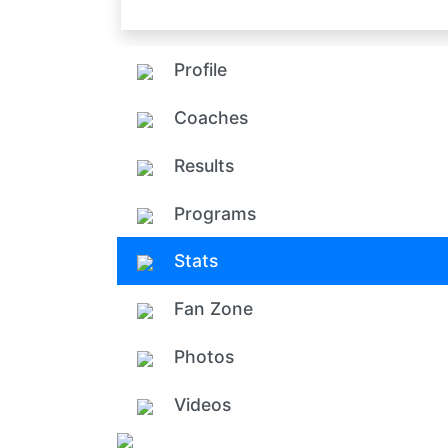
Profile
Coaches
Results
Programs
Stats
Fan Zone
Photos
Videos
Add ph