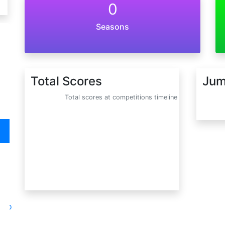
0
Seasons
Total Scores
Jum
Total scores at competitions timeline
oto