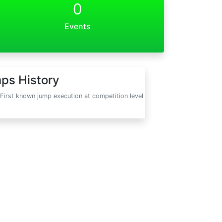
0
Events
ps History
First known jump execution at competition level