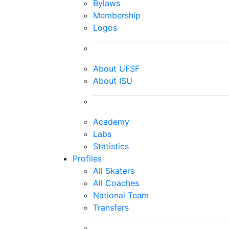
Bylaws
Membership
Logos
About UFSF
About ISU
Academy
Labs
Statistics
Profiles
All Skaters
All Coaches
National Team
Transfers