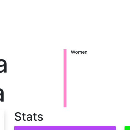
a
Women
a
Stats