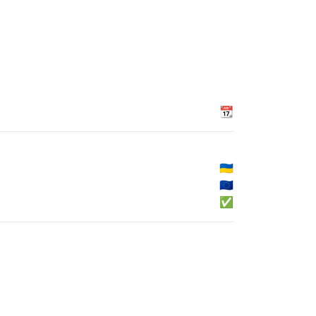
📆
🇺🇦
🇪🇺
✅