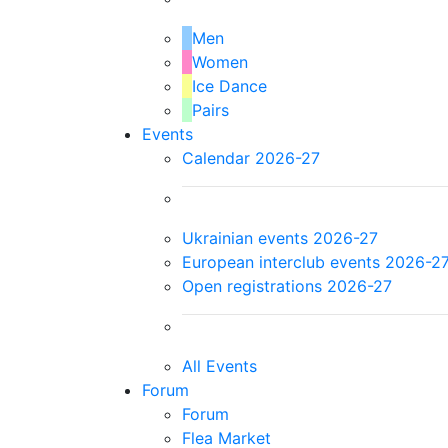
Men
Women
Ice Dance
Pairs
Events
Calendar 2026-27
Ukrainian events 2026-27
European interclub events 2026-2
Open registrations 2026-27
All Events
Forum
Forum
Flea Market