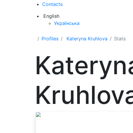
Contacts
English
Українська
Profiles
Kateryna Kruhlova
Stats
Kateryn
Kruhlov