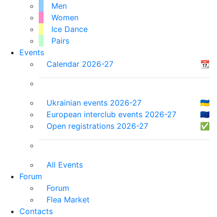
Men
Women
Ice Dance
Pairs
Events
Calendar 2026-27
📆
Ukrainian events 2026-27
🇺🇦
European interclub events 2026-27
🇪🇺
Open registrations 2026-27
✅
All Events
Forum
Forum
Flea Market
Contacts