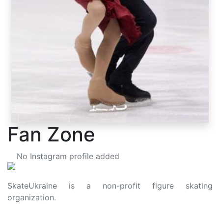
Fan Zone
No Instagram profile added
SkateUkraine is a non-profit figure skating
organization.