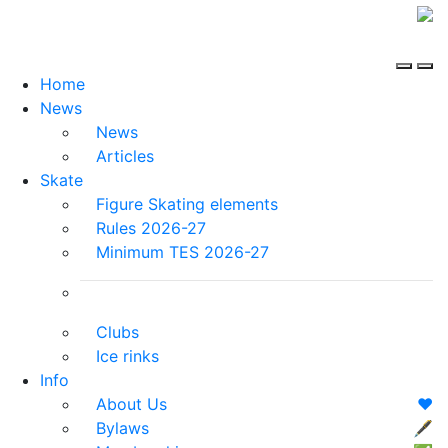
Home
News
News
Articles
Skate
Figure Skating elements
Rules 2026-27
Minimum TES 2026-27
Clubs
Ice rinks
Info
About Us
❤️
Bylaws
🖋