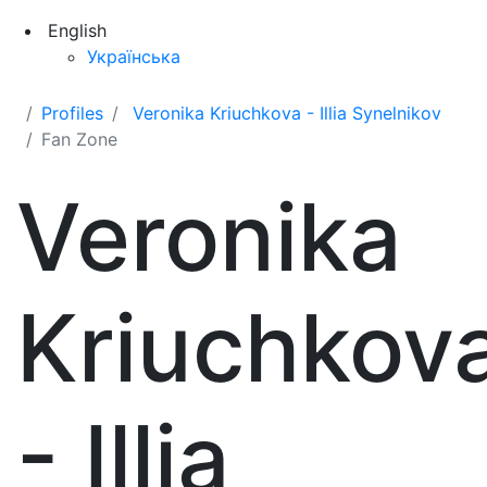
English
Українська
Profiles
Veronika Kriuchkova - Illia Synelnikov
Fan Zone
Veronika
Kriuchkov
- Illia