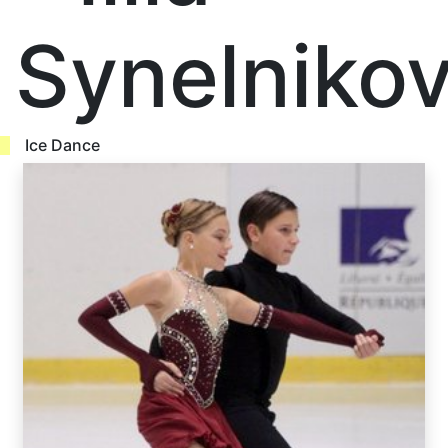
Synelniko
Ice Dance