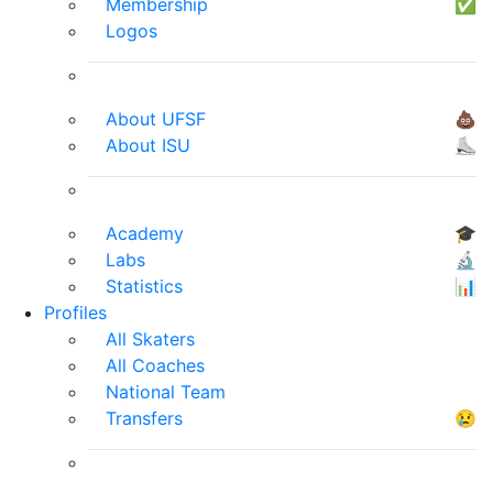
Membership
✅
Logos
About UFSF
💩
About ISU
⛸
Academy
🎓
Labs
🔬
Statistics
📊
Profiles
All Skaters
All Coaches
National Team
Transfers
😢