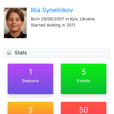
Illia Synelnikov
Born
29/06/2007
in Kyiv, Ukraine.
Started skating in 2011.
Stats
1
5
Seasons
Events
3
50