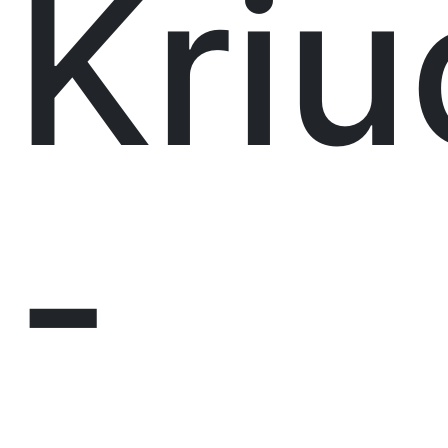
Kri
-