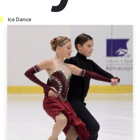
Ice Dance