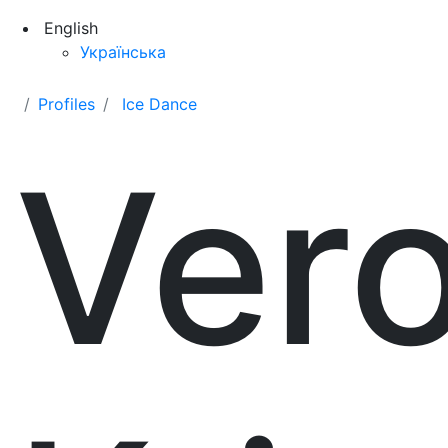
English
Українська
Profiles
Ice Dance
Ver