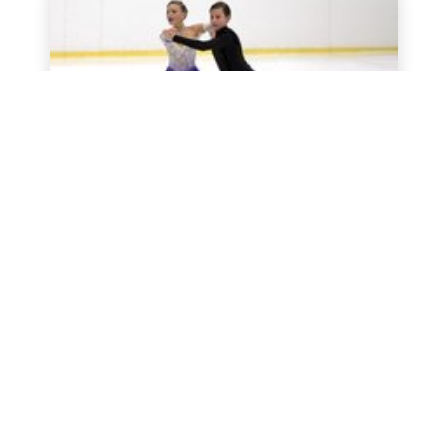
LuMi Dance Trophy