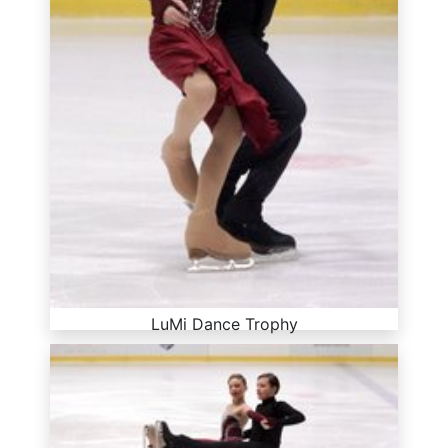
LuMi Dance Trophy