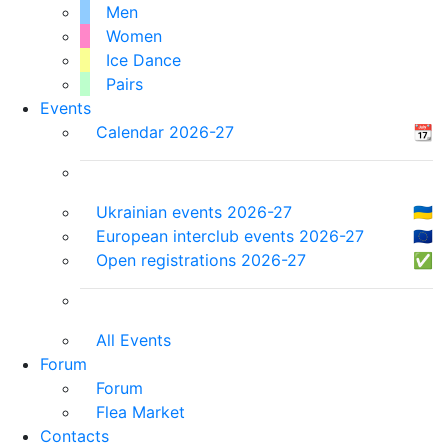
Men
Women
Ice Dance
Pairs
Events
Calendar 2026-27
📆
Ukrainian events 2026-27
🇺🇦
European interclub events 2026-27
🇪🇺
Open registrations 2026-27
✅
All Events
Forum
Forum
Flea Market
Contacts