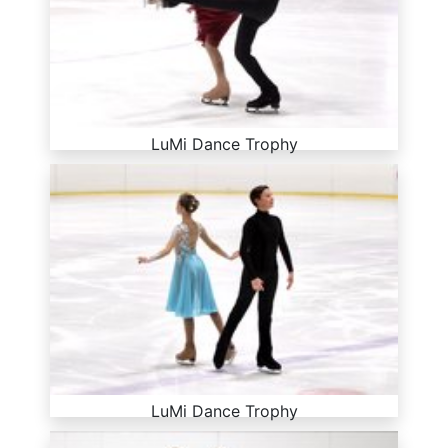
LuMi Dance Trophy
LuMi Dance Trophy