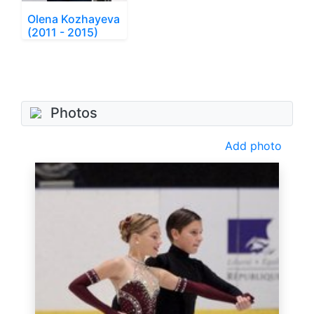
Olena Kozhayeva
(2011 - 2015)
Photos
Add photo