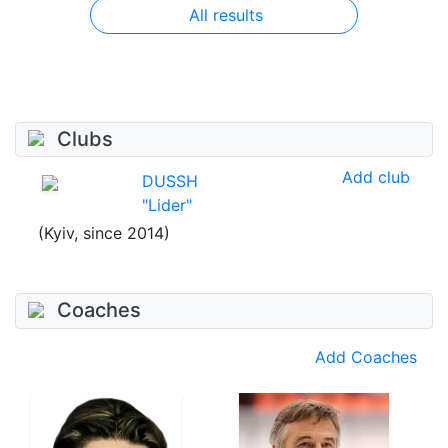
All results
Clubs
Add club
DUSSH
"Lider"
(Kyiv, since 2014)
Coaches
Add Coaches