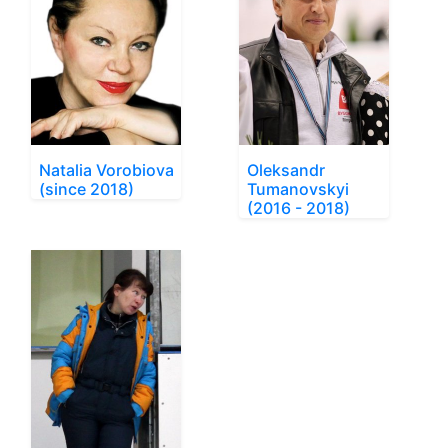
Natalia Vorobiova
Oleksandr
(since 2018)
Tumanovskyi
(2016 - 2018)