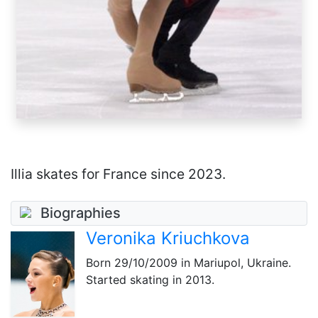
Illia skates for France since 2023.
Biographies
Veronika Kriuchkova
Born
29/10/2009
in Mariupol, Ukraine.
Started skating in 2013.