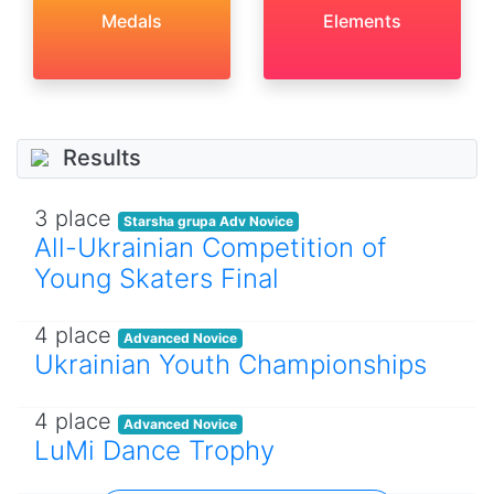
Medals
Elements
Results
3 place
Starsha grupa Adv Novice
All-Ukrainian Competition of
Young Skaters Final
4 place
Advanced Novice
Ukrainian Youth Championships
4 place
Advanced Novice
LuMi Dance Trophy