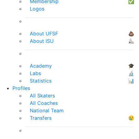
Membership
✅
Logos
About UFSF
💩
About ISU
⛸
Academy
🎓
Labs
🔬
Statistics
📊
Profiles
All Skaters
All Coaches
National Team
Transfers
😢