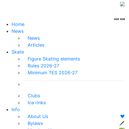
Home
News
News
Articles
Skate
Figure Skating elements
Rules 2026-27
Minimum TES 2026-27
Clubs
Ice rinks
Info
About Us
❤️
Bylaws
🖋