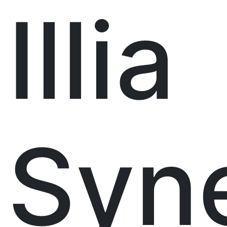
Illia
Syne