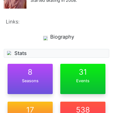
Started skating in 2008.
Links:
Biography
Stats
8
31
Seasons
Events
17
538