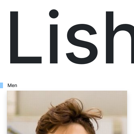
Lis
Men