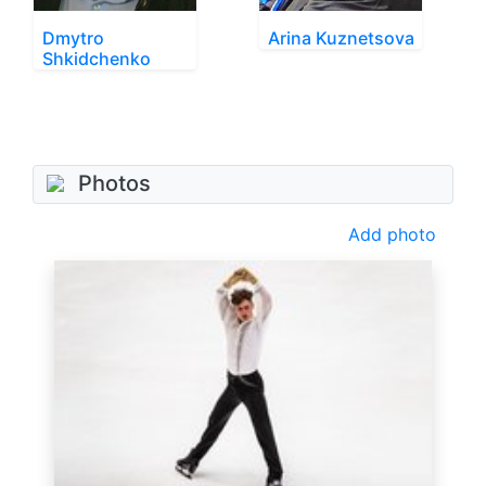
Dmytro
Arina Kuznetsova
Shkidchenko
Photos
Add photo