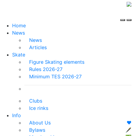
Home
News
News
Articles
Skate
Figure Skating elements
Rules 2026-27
Minimum TES 2026-27
Clubs
Ice rinks
Info
About Us
❤️
Bylaws
🖋