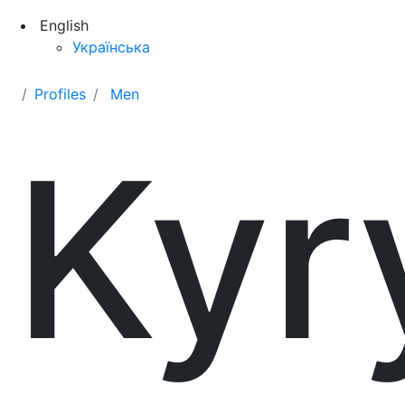
English
Українська
Profiles
Men
Kyr