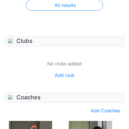
All results
Clubs
No clubs added
Add club
Coaches
Add Coaches