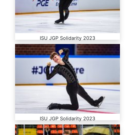
ISU JGP Solidarity 2023
ISU JGP Solidarity 2023