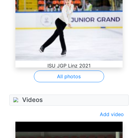
ISU JGP Linz 2021
All photos
Videos
Add video