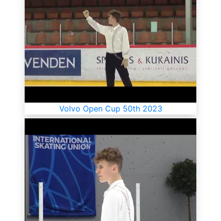
Volvo Open Cup 50th 2023