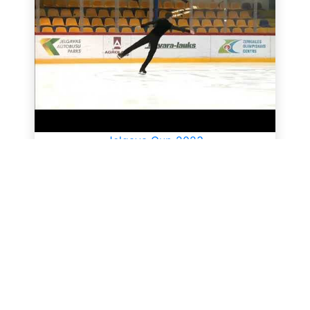
Jelgava Cup 2023
All videos
SkateUkraine is a non-profit figure skating
organization.