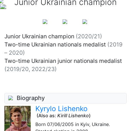
Junior Ukrainian champion
Junior Ukrainian champion
(2020/21)
Two-time Ukrainian nationals medalist
(2019
– 2020)
Two-time Ukrainian junior nationals medalist
(2019/20, 2022/23)
Biography
Kyrylo Lishenko
(Also as:
Kirill Lishenko
)
Born
07/06/2005
in Kyiv, Ukraine.