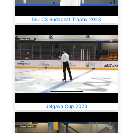
ISU CS Budapest Trophy 2023
Jelgava Cup 2023