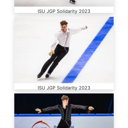
ISU JGP Solidarity 2023
ISU JGP Solidarity 2023