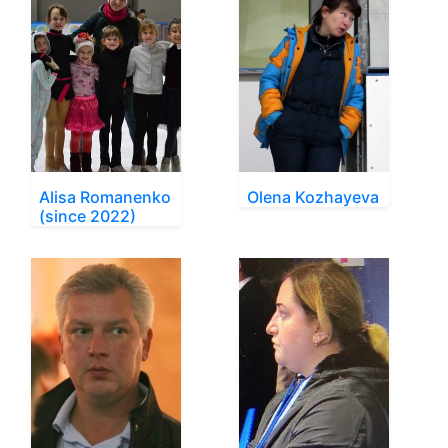
Alisa Romanenko
Olena Kozhayeva
(since 2022)