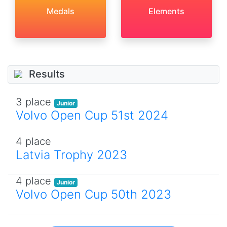
Medals
Elements
Results
3 place
Junior
Volvo Open Cup 51st 2024
4 place
Latvia Trophy 2023
4 place
Junior
Volvo Open Cup 50th 2023