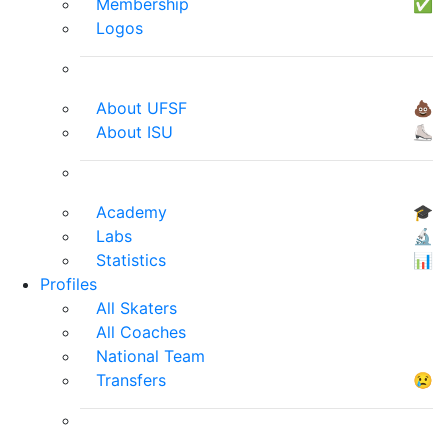
Membership
✅
Logos
About UFSF
💩
About ISU
⛸
Academy
🎓
Labs
🔬
Statistics
📊
Profiles
All Skaters
All Coaches
National Team
Transfers
😢