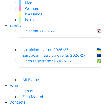
Men
Women
Ice Dance
Pairs
Events
Calendar 2026-27
📆
Ukrainian events 2026-27
🇺🇦
European interclub events 2026-27
🇪🇺
Open registrations 2026-27
✅
All Events
Forum
Forum
Flea Market
Contacts